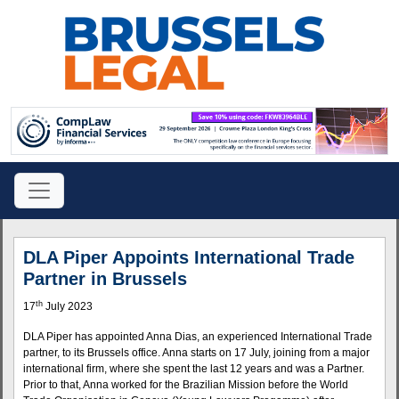
DLA Piper Appoints International Trade
Partner in Brussels
th
17
July 2023
DLA Piper has appointed Anna Dias, an experienced International Trade
partner, to its Brussels office. Anna starts on 17 July, joining from a major
international firm, where she spent the last 12 years and was a Partner.
Prior to that, Anna worked for the Brazilian Mission before the World