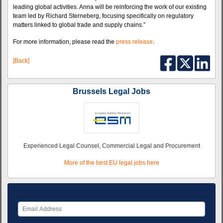
leading global activities. Anna will be reinforcing the work of our existing
team led by Richard Sterneberg, focusing specifically on regulatory
matters linked to global trade and supply chains.”
For more information, please read the
press release
.
[Back]
Brussels Legal Jobs
Experienced Legal Counsel, Commercial Legal and Procurement
More of the best EU legal jobs here