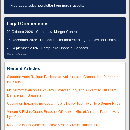
Free Legal Jobs newsletter from EuroBrussels.
Legal Conferences
01 October 2026 - CompLaw: Merger Control
15 December 2026 - Procedures for Implementing EU Law and Policies
29 September 2026 - CompLaw: Financial Services
More conferences...
Recent Articles
Skadden Adds Rafique Bachour as Antitrust and Competition Partner in
Brussels
McDermott Welcomes Privacy, Cybersecurity, and AI Partner Elisabeth
Dehareng in Brussels
Covington Expands European Public Policy Team with Two Senior Hires
Vinson & Elkins Opens Brussels Office with Hire of Antitrust Partner May
Lyn Yuen
Kreab Brussels Welcomes New Senior Advisor Torben Toft