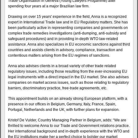
Trade Organisation in Geneva (Young Lawyers Progamme) after
spending four years at a major Brazilian law firm.
Drawing on over 15 years' experience in the field, Anna is a recognized
expert in International Trade law and in EU Regulatory matters. She has
been particularly active in representing companies and governments on
complex trade remedies investigations (anti-dumping, anti-subsidy and
safeguard procedures) and in providing in-depth WTO law-related
assistance. Anna also specializes in EU economic sanctions against third
countries and assists clients in advisory, compliance, transaction and
contentious matters arising from the EU regimes of sanctions.
Anna also advises clients in a broad variety of other trade related
regulatory issues, including those resulting from the ever-increasing EU
legal instruments with a direct impact in the EU market. She also advises
companies on market access issues, such as those relating to regulatory
barriers, discriminatory practice, free-trade agreements, etc.
This appointment builds on an already strong European platform, with a
presence in our offices in Belgium, Germany, Italy, France, Spain,
Portugal, Netherlands and the UK, with further plans for expansion.
Kristof De Vulder, Country Managing Partner in Belgium, adds: “We are
thrilled to welcome Anna to our Trade and Government relations practice.
Her international background and in-depth experience with the WTO and
the EU institutions make her a perfect choice to bolster our market