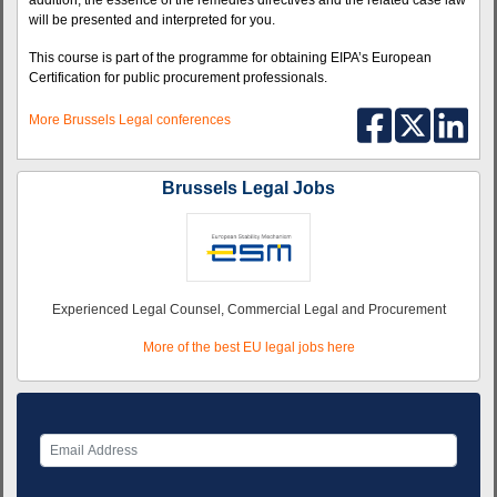
addition, the essence of the remedies directives and the related case law
will be presented and interpreted for you.
This course is part of the programme for obtaining EIPA’s European
Certification for public procurement professionals.
More Brussels Legal conferences
Brussels Legal Jobs
Experienced Legal Counsel, Commercial Legal and Procurement
More of the best EU legal jobs here