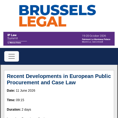
Recent Developments in European Public
Procurement and Case Law
Date:
11 June 2026
Time:
09:15
Duration:
2 days