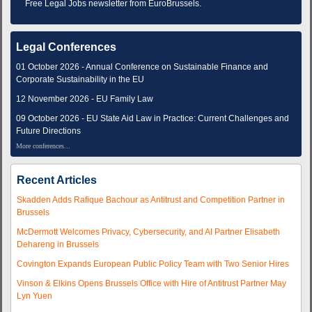
Free Legal Jobs newsletter from EuroBrussels.
Legal Conferences
01 October 2026 - Annual Conference on Sustainable Finance and
Corporate Sustainability in the EU
12 November 2026 - EU Family Law
09 October 2026 - EU State Aid Law in Practice: Current Challenges and
Future Directions
More conferences...
Recent Articles
Skadden Adds Rafique Bachour as Antitrust and Competition Partner in
Brussels
McDermott Welcomes Privacy, Cybersecurity, and AI Partner Elisabeth
Dehareng in Brussels
Covington Expands European Public Policy Team with Two Senior Hires
Vinson & Elkins Opens Brussels Office with Hire of Antitrust Partner May
Lyn Yuen