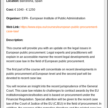
Location:
Barcelona, Spain
Cost:
€ 1040 - € 1250
Organiser:
EIPA - European Institute of Public Administration
Web Link:
https://www.eipa.eu/courses/european-public-procurement-
case-law/
Description:
This course will provide you with an update on the legal issues in
European public procurement. Legal experts and practitioners will
explain in an accessible manner the recent legal developments and
recent case law in the field of European public procurement.
The first part of the course will concentrate on recent developments in
public procurement at European level and the second part will be
devoted to recent case law.
You will receive an insight into the recent jurisprudence of the General
Court. This case law relates to challenges to contract awards by the EU
institutions/agencies/bodies and is based on procurement under the
Financial Regulation. Special attention will be given to the recent case
law of the Court of Justice of the EU (CJEU) in the field of procurement. In