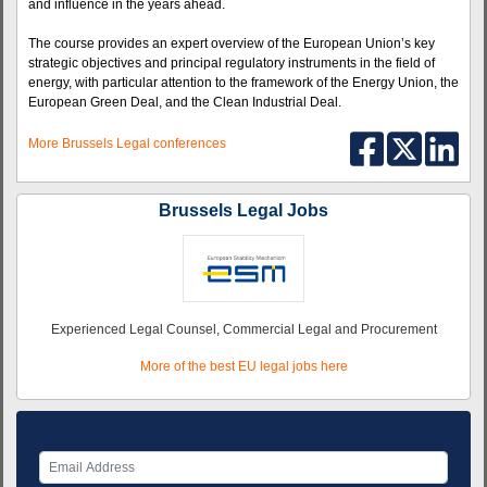
and influence in the years ahead.
The course provides an expert overview of the European Union’s key
strategic objectives and principal regulatory instruments in the field of
energy, with particular attention to the framework of the Energy Union, the
European Green Deal, and the Clean Industrial Deal.
More Brussels Legal conferences
Brussels Legal Jobs
Experienced Legal Counsel, Commercial Legal and Procurement
More of the best EU legal jobs here