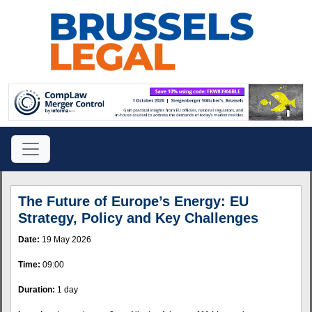
The Future of Europe’s Energy: EU
Strategy, Policy and Key Challenges
Date:
19 May 2026
Time:
09:00
Duration:
1 day