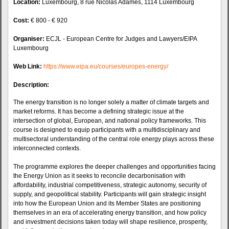
Location:
Luxembourg, 8 rue Nicolas Adames, 1114 Luxembourg
Cost:
€ 800 - € 920
Organiser:
ECJL - European Centre for Judges and Lawyers/EIPA
Luxembourg
Web Link:
https://www.eipa.eu/courses/europes-energy/
Description:
The energy transition is no longer solely a matter of climate targets and
market reforms. It has become a defining strategic issue at the
intersection of global, European, and national policy frameworks. This
course is designed to equip participants with a multidisciplinary and
multisectoral understanding of the central role energy plays across these
interconnected contexts.
The programme explores the deeper challenges and opportunities facing
the Energy Union as it seeks to reconcile decarbonisation with
affordability, industrial competitiveness, strategic autonomy, security of
supply, and geopolitical stability. Participants will gain strategic insight
into how the European Union and its Member States are positioning
themselves in an era of accelerating energy transition, and how policy
and investment decisions taken today will shape resilience, prosperity,