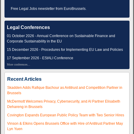
Free Legal Jobs newsletter from EuroBrussels.
Legal Conferences
01 October 2026 - Annual Conference on Sustainable Finance and
Corporate Sustainability in the EU
15 December 2026 - Procedures for Implementing EU Law and Policies
17 September 2026 - EStALI Conference
More conferences...
Recent Articles
Skadden Adds Rafique Bachour as Antitrust and Competition Partner in
Brussels
McDermott Welcomes Privacy, Cybersecurity, and AI Partner Elisabeth
Dehareng in Brussels
Covington Expands European Public Policy Team with Two Senior Hires
Vinson & Elkins Opens Brussels Office with Hire of Antitrust Partner May
Lyn Yuen