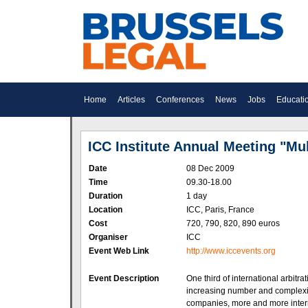
Home
Articles
Conferences
News
Jobs
Educati
ICC Institute Annual Meeting "Mul
Date
08 Dec 2009
Time
09.30-18.00
Duration
1 day
Location
ICC, Paris, France
Cost
720, 790, 820, 890 euros
Organiser
ICC
Event Web Link
http://www.iccevents.org
Event Description
One third of international arbitr
increasing number and complexity
companies, more and more interna