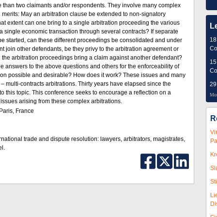
e than two claimants and/or respondents. They involve many complex
nd merits: May an arbitration clause be extended to non-signatory
t extent can one bring to a single arbitration proceeding the various
L
 a single economic transaction through several contracts? If separate
18
be started, can these different proceedings be consolidated and under
Co
 join other defendants, be they privy to the arbitration agreement or
n the arbitration proceedings bring a claim against another defendant?
15
 answers to the above questions and others for the enforceability of
Co
ation possible and desirable? How does it work? These issues and many
 – multi-contracts arbitrations. Thirty years have elapsed since the
29
r to this topic. This conference seeks to encourage a reflection on a
Mor
ssues arising from these complex arbitrations.
Paris, France
R
Vi
rnational trade and dispute resolution: lawyers, arbitrators, magistrates,
Pa
l.
Kr
Sl
St
Li
Di