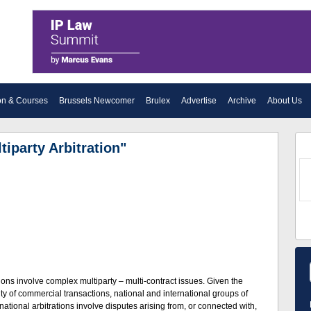
on & Courses
Brussels Newcomer
Brulex
Advertise
Archive
About Us
tiparty Arbitration"
ations involve complex multiparty – multi-contract issues. Given the
 of commercial transactions, national and international groups of
tional arbitrations involve disputes arising from, or connected with,