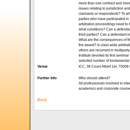
more than one contract and mor
issues relating to jurisdiction a
claimants or respondents? To wha
parties who have participated in
arbitration proceedings need to 
what conditions? Can a defendant
third parties? Can a defendant i
What are the consequences of the
the award? Is class wide arbitr
others are recurrent in multiparty
Institute devoted its first semina
selected number of fundamental i
Venue
ICC, 38 Cours Albert 1er, 75008 
Further Info
Who should attend?
All professionals involved in inte
academics and corporate counse
[Back]