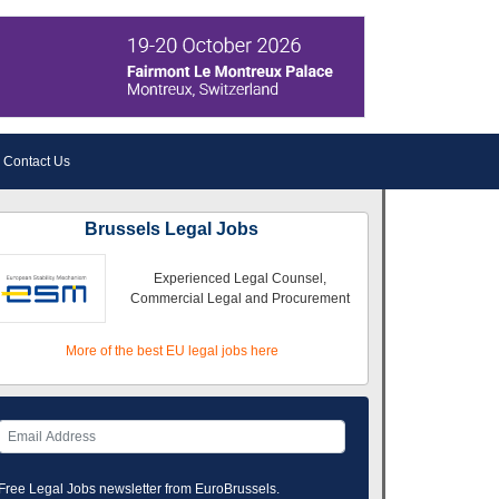
Contact Us
Brussels Legal Jobs
Experienced Legal Counsel,
Commercial Legal and Procurement
More of the best EU legal jobs here
Free Legal Jobs newsletter from EuroBrussels.