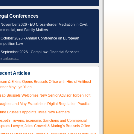
egal Conferences
 November 2026 - EU Cross-Border Mediation in Civil,
mmercial, and Family Matters
 October 2026 - Annual Conference on European
mpetition Law
 September 2026 - CompLaw: Financial Services
e conferences...
ecent Articles
nson & Elkins Opens Brussels Office with Hire of Antitrust
rtner May Lyn Yuen
eab Brussels Welcomes New Senior Advisor Torben Toft
aughter and May Establishes Digital Regulation Practice
ibbe Brussels Appoints Three New Partners
esbeth Truyens, Economic Sanctions and Commercial
sputes Lawyer, Joins Crowell & Moring’s Brussels Office