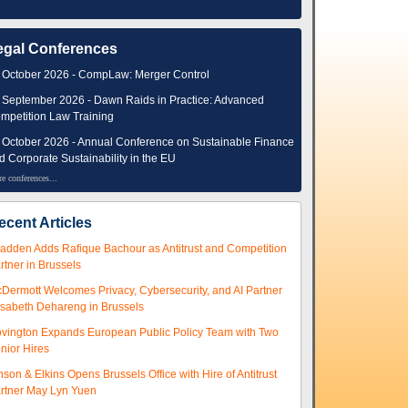
egal Conferences
 October 2026 - CompLaw: Merger Control
 September 2026 - Dawn Raids in Practice: Advanced
mpetition Law Training
 October 2026 - Annual Conference on Sustainable Finance
d Corporate Sustainability in the EU
e conferences...
ecent Articles
adden Adds Rafique Bachour as Antitrust and Competition
rtner in Brussels
Dermott Welcomes Privacy, Cybersecurity, and AI Partner
isabeth Dehareng in Brussels
vington Expands European Public Policy Team with Two
nior Hires
nson & Elkins Opens Brussels Office with Hire of Antitrust
rtner May Lyn Yuen