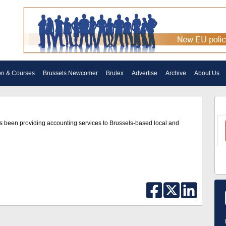
on & Courses
Brussels Newcomer
Brulex
Advertise
Archive
About Us
as been providing accounting services to Brussels-based local and