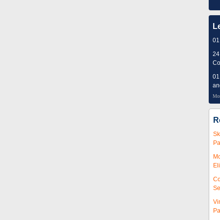
L
01
24
Co
01
an
Mor
R
Sk
Pa
Mc
El
Co
Se
Vi
Pa