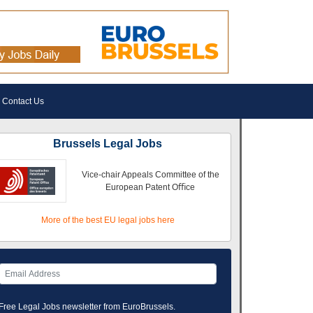
Contact Us
Brussels Legal Jobs
Vice-chair Appeals Committee of the
European Patent Oﬃce
More of the best EU legal jobs here
Free Legal Jobs newsletter from EuroBrussels.