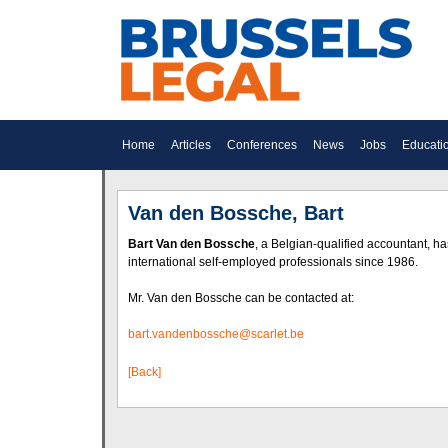
Home
Articles
Conferences
News
Jobs
Educati
Van den Bossche, Bart
Bart Van den Bossche
, a Belgian-qualified accountant, h
international self-employed professionals since 1986.
Mr. Van den Bossche can be contacted at:
bart.vandenbossche@scarlet.be
[Back]