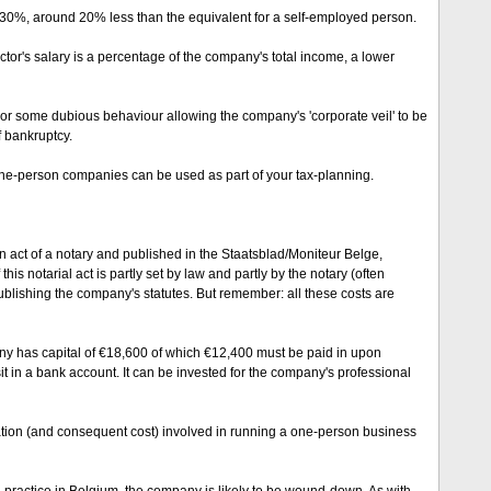
 30%, around 20% less than the equivalent for a self-employed person.
ector's salary is a percentage of the company's total income, a lower
 or some dubious behaviour allowing the company's 'corporate veil' to be
f bankruptcy.
one-person companies can be used as part of your tax-planning.
act of a notary and published in the Staatsblad/Moniteur Belge,
his notarial act is partly set by law and partly by the notary (often
ublishing the company's statutes. But remember: all these costs are
any has capital of €18,600 of which €12,400 must be paid in upon
sit in a bank account. It can be invested for the company's professional
ation (and consequent cost) involved in running a one-person business