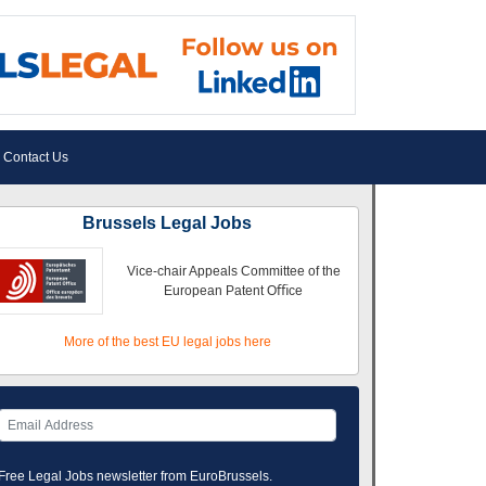
Contact Us
Brussels Legal Jobs
Vice-chair Appeals Committee of the
European Patent Oﬃce
More of the best EU legal jobs here
Free Legal Jobs newsletter from EuroBrussels.