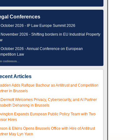
egal Conferences
 October 2026 - IP Law Europe Summit 2026
 November 2026 - Shifting borders in EU Industrial Property
aw
 October 2026 - Annual Conference on European
mpetition Law
e conferences...
ecent Articles
adden Adds Rafique Bachour as Antitrust and Competition
rtner in Brussels
Dermott Welcomes Privacy, Cybersecurity, and AI Partner
isabeth Dehareng in Brussels
vington Expands European Public Policy Team with Two
nior Hires
nson & Elkins Opens Brussels Office with Hire of Antitrust
rtner May Lyn Yuen