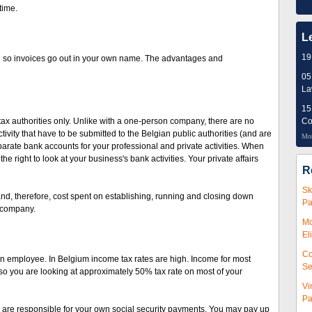
time.
L
19
 so invoices go out in your own name. The advantages and
05
L
15
tax authorities only. Unlike with a one-person company, there are no
Co
ivity that have to be submitted to the Belgian public authorities (and are
Mor
parate bank accounts for your professional and private activities. When
e right to look at your business's bank activities. Your private affairs
R
Sk
 and, therefore, cost spent on establishing, running and closing down
Pa
n company.
Mc
El
Co
n employee. In Belgium income tax rates are high. Income for most
Se
so you are looking at approximately 50% tax rate on most of your
Vi
Pa
 are responsible for your own social security payments. You may pay up