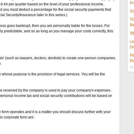
Kr
19.44 per quarter based on the level of your professional income.
d you must deduct a percentage for the social security payments that
Sl
al Security/Insurance later in this series.)
Ti
Be
ess goes bankrupt, then you are personally liable for the losses. For
y predictable, and so as long as you manage your costs correctly, this
St
Li
Di
Fi
als' (such as lawyers, doctors, dentists) to create one-person companies.
Ex
.
Mor
whose purpose is the provision of legal services. You will be the
come received by the company is used to pay your company's expenses.
 personal income tax and social security contributions will be based on
e form operates and it is a matter you should discuss further with your
s corporate form are: