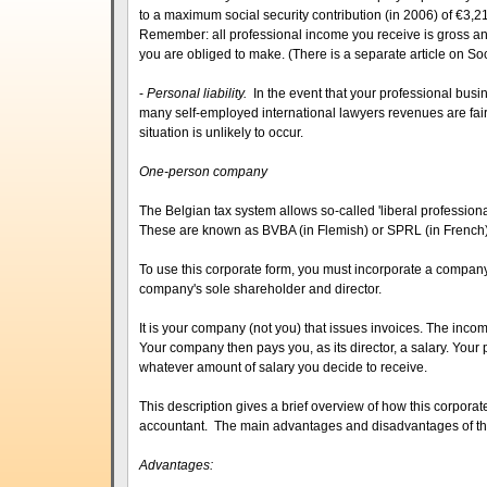
to a maximum social security contribution (in 2006) of €3,2
Remember: all professional income you receive is gross an
you are obliged to make. (There is a separate article on Soci
-
Personal liability.
In the event that your professional busin
many self-employed international lawyers revenues are fairl
situation is unlikely to occur.
One-person company
The Belgian tax system allows so-called 'liberal profession
These are known as BVBA (in Flemish) or SPRL (in French)
To use this corporate form, you must incorporate a company 
company's sole shareholder and director.
It is your company (not you) that issues invoices. The in
Your company then pays you, as its director, a salary. Your
whatever amount of salary you decide to receive.
This description gives a brief overview of how this corporat
accountant. The main advantages and disadvantages of thi
Advantages: