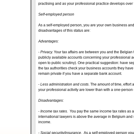
practising and as your professional practice develops over 
Self-employed person
As a self-employed person, you are your own business and
disadvantages of this status are:
Advantages:
-
Privacy.
Your tax affairs are between you and the Belgian 
publicly available accounts concerning your professional act
open to public scrutiny). One practical suggestion: have se
the tax authorities check your business accounts they have th
remain private if you have a separate bank account.
-
Less administration and costs
. The amount of time, effort
your professional activity are lower than with a one-perso
Disadvantages:
-
Income tax rates.
You pay the same income tax rates as a
international lawyers is above the average in Belgium and 
income.
-
Social security/insurance.
As a self-employed person you