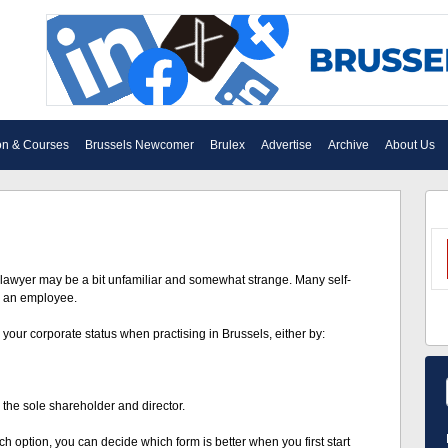
on & Courses
Brussels Newcomer
Brulex
Advertise
Archive
About Us
lawyer may be a bit unfamiliar and somewhat strange. Many self-
n an employee.
 your corporate status when practising in Brussels, either by:
the sole shareholder and director.
option, you can decide which form is better when you first start