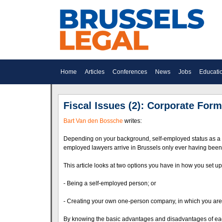
Home
Articles
Conferences
News
Jobs
Educati
Fiscal Issues (2): Corporate Form
Bart Van den Bossche
writes:
Depending on your background, self-employed status as a 
employed lawyers arrive in Brussels only ever having bee
This article looks at two options you have in how you set up
- Being a self-employed person; or
- Creating your own one-person company, in which you are 
By knowing the basic advantages and disadvantages of each 