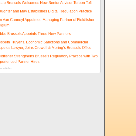
eab Brussels Welcomes New Senior Advisor Torben Toft
aughter and May Establishes Digital Regulation Practice
m Van Canneyt Appointed Managing Partner of Fieldfisher
lgium
ibbe Brussels Appoints Three New Partners
esbeth Truyens, Economic Sanctions and Commercial
sputes Lawyer, Joins Crowell & Moring’s Brussels Office
eldfisher Strengthens Brussels Regulatory Practice with Two
perienced Partner Hires
e articles...