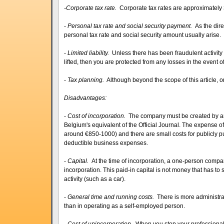
-
Corporate tax rate.
Corporate tax rates are approximately
-
Personal tax rate and social security payment.
As the dir
personal tax rate and social security amount usually arise.
-
Limited liability.
Unless there has been fraudulent activity
lifted, then you are protected from any losses in the event o
-
Tax planning.
Although beyond the scope of this article, 
Disadvantages:
-
Cost of incorporation.
The company must be created by an 
Belgium's equivalent of the Official Journal. The expense of t
around €850-1000) and there are small costs for publicly p
deductible business expenses.
-
Capital.
At the time of incorporation, a one-person comp
incorporation. This paid-in capital is not money that has to 
activity (such as a car).
-
General time and running costs.
There is more administr
than in operating as a self-employed person.