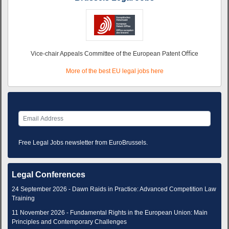
Vice-chair Appeals Committee of the European Patent Oﬃce
More of the best EU legal jobs here
Free Legal Jobs newsletter from EuroBrussels.
Legal Conferences
24 September 2026 - Dawn Raids in Practice: Advanced Competition Law
Training
11 November 2026 - Fundamental Rights in the European Union: Main
Principles and Contemporary Challenges