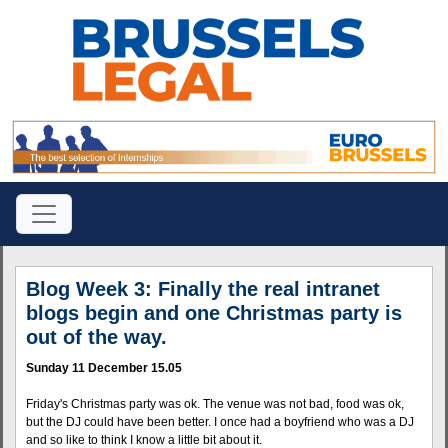
Blog Week 3: Finally the real intranet
blogs begin and one Christmas party is
out of the way.
Sunday 11 December 15.05
Friday's Christmas party was ok. The venue was not bad, food was ok,
but the DJ could have been better. I once had a boyfriend who was a DJ
and so like to think I know a little bit about it.