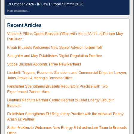
19 October 2026 - IP Law Europe Summit 2026
More conferences...
Recent Articles
Vinson & Elkins Opens Brussels Office with Hire of Antitrust Partner May
Lyn Yuen
Kreab Brussels Welcomes New Senior Advisor Torben Toft
Slaughter and May Establishes Digital Regulation Practice
Stibbe Brussels Appoints Three New Partners
Liesbeth Truyens, Economic Sanctions and Commercial Disputes Lawyer,
Joins Crowell & Moring’s Brussels Office
Fieldfisher Strengthens Brussels Regulatory Practice with Two
Experienced Partner Hires
Dentons Recruits Partner Cedric Degreef to Lead Energy Group in
Belgium
Fieldfisher Strengthens EU Regulatory Practice with the Arrival of Bobby
Arash as Partner
Baker McKenzie Welcomes New Energy & Infrastructure Team to Brussels
Office