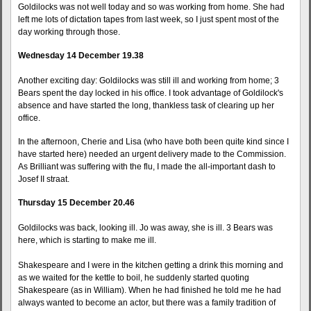
Goldilocks was not well today and so was working from home. She had
left me lots of dictation tapes from last week, so I just spent most of the
day working through those.
Wednesday 14 December 19.38
Another exciting day: Goldilocks was still ill and working from home; 3
Bears spent the day locked in his office. I took advantage of Goldilock's
absence and have started the long, thankless task of clearing up her
office.
In the afternoon, Cherie and Lisa (who have both been quite kind since I
have started here) needed an urgent delivery made to the Commission.
As Brilliant was suffering with the flu, I made the all-important dash to
Josef II straat.
Thursday 15 December 20.46
Goldilocks was back, looking ill. Jo was away, she is ill. 3 Bears was
here, which is starting to make me ill.
Shakespeare and I were in the kitchen getting a drink this morning and
as we waited for the kettle to boil, he suddenly started quoting
Shakespeare (as in William). When he had finished he told me he had
always wanted to become an actor, but there was a family tradition of