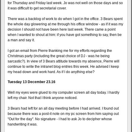
for Thursday and Friday last week. Jo was not well on those days and so
it was difficult to get secretarial cover.
There was a backlog of work to do when I got in the office. 3 Bears spent
the whole day glowering at me through his office window - as if it was my
decision I should not have been here last week. There came a point
when I wanted to shout at him: if you have got something to say, then be
a man and say it.
I got an email from Pierre thanking me for my efforts regarding the
Christmas party (including the great choice of DJ - was he being
sarcastic?). In view of 3 Bears attitude towards my absence, Pierre will
continue to write the intranet blog entries this week. He advised I keep
my head down and work hard. As if I do anything else?
Tuesday 13 December 23.16
Well my eyes were glued to my computer screen all day today. I hardly
left my chair. Not that I think anyone noticed.
3 Bears had left for an all day meeting before I had arrived. I found out
because there was a post-it note on my pc screen from him saying out
"Out for the day". No signature - I had to ask Jo to decipher whose
handwriting it was.