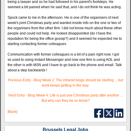
being a lawyer and so he had followed in his parent's footsteps. He
seemed a bit pained when he said that, and I do not think he was acting.
Spock came to me in the afternoon. He is one of the organisers of next
week's joint Christmas party and wanted inside info on the one or two of
the organisers from the other firm. I did not know much about these other
people and could not help. He looked disappointed (do I have the
reputation for being the office gossip?) and it seemed he expected me to
starting contacting former colleagues.
Communication with former colleagues is a bit of a pain right now. I got
so used to using Instant Messenger and now one firm is using AOL and
the other is with MSN and I have to go back to the phone and email. Talk
about a step backwards !
Previous Entry - Blog Week 2: The intranet blogs should be starting ... but
work keeps getting in the way.
Next Entry - Blog Week 4: Life is just one Christmas party after another ...
But why can they be so tense?
[Back]
Brussels Legal Jobs