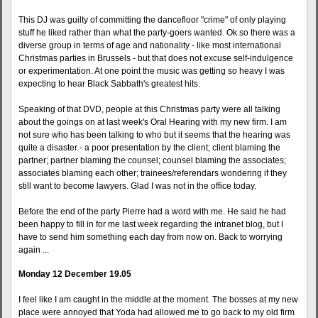
This DJ was guilty of committing the dancefloor "crime" of only playing
stuff he liked rather than what the party-goers wanted. Ok so there was a
diverse group in terms of age and nationality - like most international
Christmas parties in Brussels - but that does not excuse self-indulgence
or experimentation. At one point the music was getting so heavy I was
expecting to hear Black Sabbath's greatest hits.
Speaking of that DVD, people at this Christmas party were all talking
about the goings on at last week's Oral Hearing with my new firm. I am
not sure who has been talking to who but it seems that the hearing was
quite a disaster - a poor presentation by the client; client blaming the
partner; partner blaming the counsel; counsel blaming the associates;
associates blaming each other; trainees/referendars wondering if they
still want to become lawyers. Glad I was not in the office today.
Before the end of the party Pierre had a word with me. He said he had
been happy to fill in for me last week regarding the intranet blog, but I
have to send him something each day from now on. Back to worrying
again ...
Monday 12 December 19.05
I feel like I am caught in the middle at the moment. The bosses at my new
place were annoyed that Yoda had allowed me to go back to my old firm