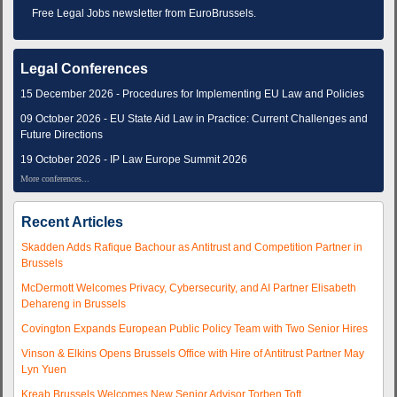
Free Legal Jobs newsletter from EuroBrussels.
Legal Conferences
15 December 2026 - Procedures for Implementing EU Law and Policies
09 October 2026 - EU State Aid Law in Practice: Current Challenges and
Future Directions
19 October 2026 - IP Law Europe Summit 2026
More conferences...
Recent Articles
Skadden Adds Rafique Bachour as Antitrust and Competition Partner in
Brussels
McDermott Welcomes Privacy, Cybersecurity, and AI Partner Elisabeth
Dehareng in Brussels
Covington Expands European Public Policy Team with Two Senior Hires
Vinson & Elkins Opens Brussels Office with Hire of Antitrust Partner May
Lyn Yuen
Kreab Brussels Welcomes New Senior Advisor Torben Toft