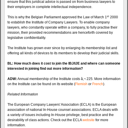
ensure that this juridical advice is passed on from business lawyers to
their employers in complete intellectual independence.
st
This is why the Belgian Parliament approved the Law of March 1
2000
to establish the Institute of Company Lawyers. To enable company
lawyers, who constantly operate within a company, to fully practise their
mission, their provided recommendations are henceforth covered by
legislative
confidentiality.
The Institute has grown ever since by enlarging its membership list and
offering all kinds of devices to its members to develop their judicial skills.
BL: How much does it cost to join the
IBJ
/IJE and where can someone
interested in joining find out more information?
ADW
:
Annual membership of the Institute costs â‚¬ 225. More information
on the Institute can be found on its website (
Flemish
or
French
)
.
Related Information
The European Company Lawyers' Association (ECLA) is the European
association of national In-House counsel associations. ECLA deals with
a variety of issues including In-House privilege, best practice and the
desirability of class actions. Check out the ECLA
website
for more
information.