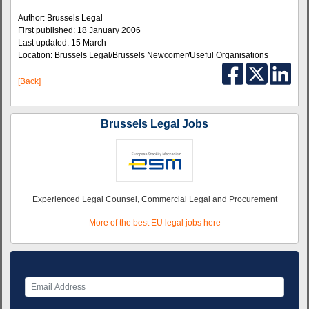
Author: Brussels Legal
First published: 18 January 2006
Last updated: 15 March
Location: Brussels Legal/Brussels Newcomer/Useful Organisations
[Back]
Brussels Legal Jobs
Experienced Legal Counsel, Commercial Legal and Procurement
More of the best EU legal jobs here