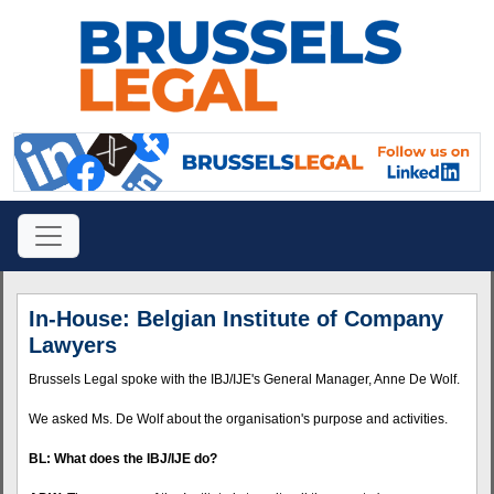
In-House: Belgian Institute of Company
Lawyers
Brussels Legal spoke with the
IBJ
/IJE's General Manager, Anne De Wolf.
We asked Ms. De Wolf about the organisation's purpose and activities.
BL: What does the
IBJ
/IJE do?