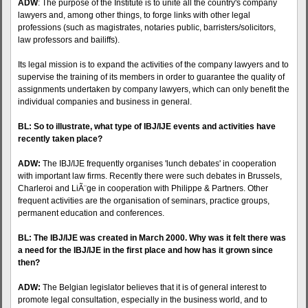
ADW
: The purpose of the Institute is to unite all the country's company
lawyers and, among other things, to forge links with other legal
professions (such as magistrates, notaries public, barristers/solicitors,
law professors and bailiffs).
Its legal mission is to expand the activities of the company lawyers and to
supervise the training of its members in order to guarantee the quality of
assignments undertaken by company lawyers, which can only benefit the
individual companies and business in general.
BL: So to illustrate, what type of
IBJ
/IJE events and activities have
recently taken place?
ADW:
The
IBJ
/IJE frequently organises 'lunch debates' in cooperation
with important law firms. Recently there were such debates in Brussels,
Charleroi and LiÃ¨ge in cooperation with Philippe & Partners. Other
frequent activities are the organisation of seminars, practice groups,
permanent education and conferences.
BL: The
IBJ
/IJE was created in March 2000. Why was it felt there was
a need for the
IBJ
/IJE in the first place and how has it grown since
then?
ADW:
The Belgian legislator believes that it is of general interest to
promote legal consultation, especially in the business world, and to