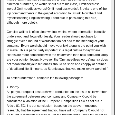
nineteen hundreds, he would shout out to his class, 'Omit needless
words! Omit needless words! Omit needless words!'. Brevity is one of the
top commandments in the gospel according to Strunk. Now that I find
myself teaching English writing, I continue to pass along this rule,
although more quietly.
Concise writing is often clear writing, writing where information is easily
understood and flows effortlessly. Your reader should not have to
struggle over a mound of words that do not add to the meaning of your
sentence. Every word should move your text along to the point you wish
to make. This is particularly important in a legal culture today where
clients are more concerned with the
bottom line
than how florid and fancy
are your opinion letters. However, the 'Omit needless words' mantra does
not mean that all your sentences should be short and choppy or drained
of detail and life. It means, as Strunk says, that you make 'every word tell.'
To better understand, compare the following passages:
1. Wordy.
As per your request, research was conducted on the issue as to whether
the agreement between your company and Company X could be
considered a violation of the European Competition Law as set out in
Article 81 EC. It is our conclusion, based on the above-mentioned
research, that the agreement that you have with Company X would not