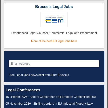
Brussels Legal Jobs
Experienced Legal Counsel, Commercial Legal and Procurement
More of the best EU legal jobs here
Free Legal Jobs newsletter from EuroBrussels.
Legal Conferences
15 October 2026 - Annual Conference on European Competition Law
05 November 2026 - Shifting borders in EU Industrial Property Law