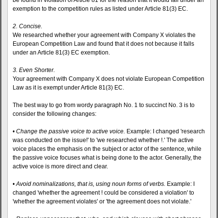
be found in violation of Article 81 for the reason that it would fall under an
exemption to the competition rules as listed under Article 81(3) EC.
2. Concise.
We researched whether your agreement with Company X violates the
European Competition Law and found that it does not because it falls
under an Article 81(3) EC exemption.
3. Even Shorter.
Your agreement with Company X does not violate European Competition
Law as it is exempt under Article 81(3) EC.
The best way to go from wordy paragraph No. 1 to succinct No. 3 is to
consider the following changes:
•
Change the passive voice to active voice.
Example: I changed 'research
was conducted on the issue!' to 'we researched whether !.' The active
voice places the emphasis on the subject or actor of the sentence, while
the passive voice focuses what is being done to the actor. Generally, the
active voice is more direct and clear.
•
Avoid nominalizations, that is, using noun forms of verbs.
Example: I
changed 'whether the agreement ! could be considered a violation' to
'whether the agreement violates' or 'the agreement does not violate.'