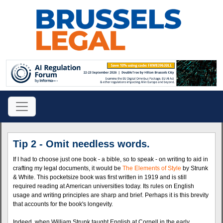
Tip 2 - Omit needless words.
If I had to choose just one book - a bible, so to speak - on writing to aid in
crafting my legal documents, it would be
The Elements of Style
by Strunk
& White. This pocketsize book was first written in 1919 and is still
required reading at American universities today. Its rules on English
usage and writing principles are sharp and brief. Perhaps it is this brevity
that accounts for the book's longevity.
Indeed, when William Strunk taught English at Cornell in the early