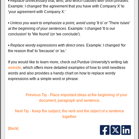
•
Replace unnecessary that, who, and which clauses with short phrases.
Example: I changed 'the agreement that you have with Company X' to
'your agreement with Company X.'
•
Unless you want to emphasize a point, avoid using
'It is'
or
'There is/are'
at the beginning of your sentences.
Example: I changed 'It is our
conclusion' to 'We found' (or 'we conclude').
•
Replace wordy expressions with direct ones.
Example: I changed 'for
the reason that' to 'because' or 'as.'
If you would like to learn more, check out Purdue University's writing lab
website
, which offers more detailed examples of how to omit needless
words and also provides a handy chart on how to replace wordy
expressions with a simple word or phrase.
Previous Tip - Place important ideas at the beginning of your
document, paragraph and sentence.
Next Tip - Keep the subject, the verb and the object of a sentence
together.
[Back]