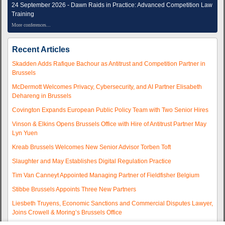
24 September 2026 - Dawn Raids in Practice: Advanced Competition Law
Training
More conferences...
Recent Articles
Skadden Adds Rafique Bachour as Antitrust and Competition Partner in
Brussels
McDermott Welcomes Privacy, Cybersecurity, and AI Partner Elisabeth
Dehareng in Brussels
Covington Expands European Public Policy Team with Two Senior Hires
Vinson & Elkins Opens Brussels Office with Hire of Antitrust Partner May
Lyn Yuen
Kreab Brussels Welcomes New Senior Advisor Torben Toft
Slaughter and May Establishes Digital Regulation Practice
Tim Van Canneyt Appointed Managing Partner of Fieldfisher Belgium
Stibbe Brussels Appoints Three New Partners
Liesbeth Truyens, Economic Sanctions and Commercial Disputes Lawyer,
Joins Crowell & Moring’s Brussels Office