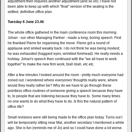
adjustment then requires another adjustment (and so on). I have not
been able to keep up with which "final" version of the seating is the
settled, definitive office plan.
Tuesday 6 June 23.46
The whole office gathered in the main conference room this morning.
Johan - our other Managing Partner - made a long, boring speech. First
he thanked Pierre for organising the move. Pierre got a round of
applause and smiled weakly back. I do not think he was being modest;
he was exhausted (haggard eyes, wrinkled forehead). He really needs a
holiday. Johan's speech then continued with the "we all have to work
together" to make the new firm work, blah blah, etc etc.
After a few minutes I looked around the room - pretty much everyone had
zoned out. I wondered where everyones' thoughts really were, where
would they really rather be? Why do we have to go through these
pointless office routines of someone giving a speech because they have
to, to people that are listening because they have to. Some many times
no one wants to do what they have to do. Is this the natural pattern of
office life?
Small revisions were still being made to the office plan today. Turns out I
will be temporarily sitting near Mal, another secretary I mentioned a while
ago. She is fun (reminds me of Jo) and so I could have done a lot worse.