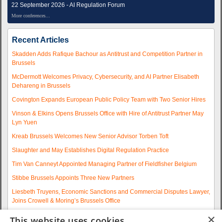
22 September 2026 - AI Regulation Forum
More conferences...
Recent Articles
Skadden Adds Rafique Bachour as Antitrust and Competition Partner in
Brussels
McDermott Welcomes Privacy, Cybersecurity, and AI Partner Elisabeth
Dehareng in Brussels
Covington Expands European Public Policy Team with Two Senior Hires
Vinson & Elkins Opens Brussels Office with Hire of Antitrust Partner May
Lyn Yuen
Kreab Brussels Welcomes New Senior Advisor Torben Toft
Slaughter and May Establishes Digital Regulation Practice
Tim Van Canneyt Appointed Managing Partner of Fieldfisher Belgium
Stibbe Brussels Appoints Three New Partners
Liesbeth Truyens, Economic Sanctions and Commercial Disputes Lawyer,
Joins Crowell & Moring’s Brussels Office
Fieldfisher Strengthens Brussels Regulatory Practice with Two
×
This website uses cookies