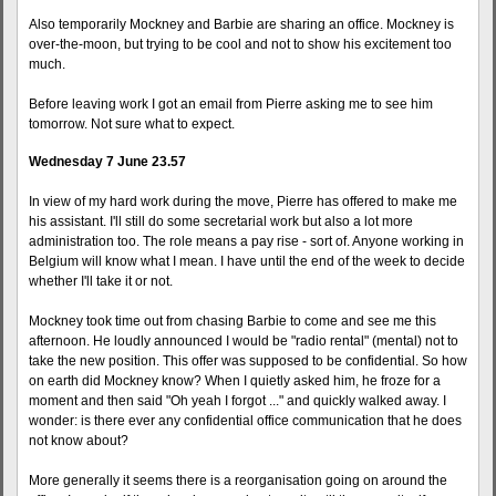
Also temporarily Mockney and Barbie are sharing an office. Mockney is
over-the-moon, but trying to be cool and not to show his excitement too
much.
Before leaving work I got an email from Pierre asking me to see him
tomorrow. Not sure what to expect.
Wednesday 7 June 23.57
In view of my hard work during the move, Pierre has offered to make me
his assistant. I'll still do some secretarial work but also a lot more
administration too. The role means a pay rise - sort of. Anyone working in
Belgium will know what I mean. I have until the end of the week to decide
whether I'll take it or not.
Mockney took time out from chasing Barbie to come and see me this
afternoon. He loudly announced I would be "radio rental" (mental) not to
take the new position. This offer was supposed to be confidential. So how
on earth did Mockney know? When I quietly asked him, he froze for a
moment and then said "Oh yeah I forgot ..." and quickly walked away. I
wonder: is there ever any confidential office communication that he does
not know about?
More generally it seems there is a reorganisation going on around the