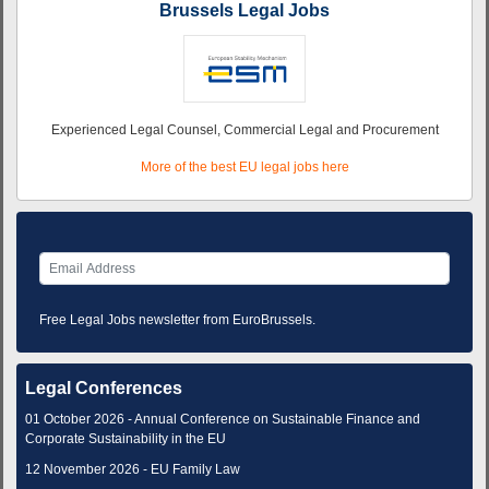
Brussels Legal Jobs
Experienced Legal Counsel, Commercial Legal and Procurement
More of the best EU legal jobs here
Free Legal Jobs newsletter from EuroBrussels.
Legal Conferences
01 October 2026 - Annual Conference on Sustainable Finance and
Corporate Sustainability in the EU
12 November 2026 - EU Family Law