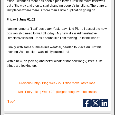
office. I wonder if there has been a plan to wait until the move itself was
out of the way and then to start changing people's functions. There are a
few places where there is more than a little duplication going on...
Friday 9 June 01.02
I am no longer a "float" secretary. Yesterday I told Pierre I accept the new
position. (No need to wait till today). My new title is Administrative
Director's Assistant. Does it sound like I am moving up in the world?
Finally, with some summer-like weather, headed to Place du Lux this
evening. As expected, was totally packed-out.
With a new job (sort of) and better weather (for how long?) it feels like
things are looking up.
Previous Entry - Blog Week 27: Office move, office lose.
Next Entry - Blog Week 29: (Re)papering over the cracks.
[Back]