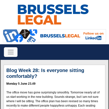
Blog Week 28: Is everyone sitting
comfortably?
Monday 5 June 23.49
The office move has gone surprisingly smoothly. Tomorrow nearly all of
us start working in the new building. Sounds strange, but I am not sure
where I will be sitting. The office plan has been revised so many times
recently to make different people happy/less unhappy. Each seating