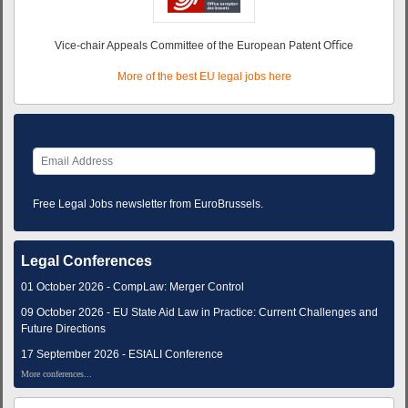
Vice-chair Appeals Committee of the European Patent Oﬃce
More of the best EU legal jobs here
Free Legal Jobs newsletter from EuroBrussels.
Legal Conferences
01 October 2026 - CompLaw: Merger Control
09 October 2026 - EU State Aid Law in Practice: Current Challenges and
Future Directions
17 September 2026 - EStALI Conference
More conferences...