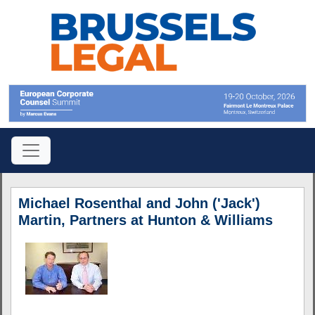
Michael Rosenthal and John ('Jack')
Martin, Partners at Hunton & Williams