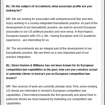
BL: On the subject of recruitment, what associate profile are you
looking for?
MR: We are looking for associates with entrepreneurial flair and who
enjoy working in a closely-integrated transatlantic practice. As part of the
development of our transatlantic practice, we want to second European
associates to our US antitrust practice and vice-versa. In that respect,
European lawyers with US LL.Ms - having European and US academic
experience - are interesting for us.
JM: The secondments are an integral part of the development of our
transatlantic practice. We see them as a very important part of our
practice integration.
BL: Given Hunton & Williams has not been known for its European
competition law capabilities in the past, how can you convince actual
or potential clients to instruct you on European competition law
issues?
MR: Two sources of work are currently already clear. First, some existing
US clients are interested in Hunton's European competition law
capabilities. Client interest towards the firm generally and about Hew in
particular shows we must respond by marketing our competition law
capabilities.