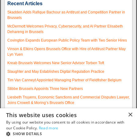
Recent Articles
Skadden Adds Rafique Bachour as Antitrust and Competition Partner in
Brussels
McDermott Welcomes Privacy, Cybersecurity, and AI Partner Elisabeth
Dehareng in Brussels
Covington Expands European Public Policy Team with Two Senior Hires
Vinson & Elkins Opens Brussels Office with Hire of Antitrust Partner May
Lyn Yuen
Kreab Brussels Welcomes New Senior Advisor Torben Toft
Slaughter and May Establishes Digital Regulation Practice
Tim Van Canneyt Appointed Managing Partner of Fieldfisher Belgium
Stibbe Brussels Appoints Three New Partners
Liesbeth Truyens, Economic Sanctions and Commercial Disputes Lawyer,
Joins Crowell & Moring’s Brussels Office
Fieldfisher Strengthens Brussels Regulatory Practice with Two
×
This website uses cookies
Experienced Partner Hires
By using our website you consent to all cookies in accordance with
More articles...
our Cookie Policy.
Read more
SHOW DETAILS