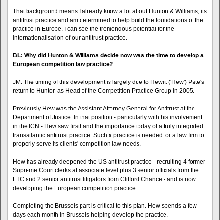
That background means I already know a lot about Hunton & Williams, its
antitrust practice and am determined to help build the foundations of the
practice in Europe. I can see the tremendous potential for the
internationalisation of our antitrust practice.
BL: Why did Hunton & Williams decide now was the time to develop a
European competition law practice?
JM: The timing of this development is largely due to Hewitt ('Hew') Pate's
return to Hunton as Head of the Competition Practice Group in 2005.
Previously Hew was the Assistant Attorney General for Antitrust at the
Department of Justice. In that position - particularly with his involvement
in the ICN - Hew saw firsthand the importance today of a truly integrated
transatlantic antitrust practice. Such a practice is needed for a law firm to
properly serve its clients' competition law needs.
Hew has already deepened the US antitrust practice - recruiting 4 former
Supreme Court clerks at associate level plus 3 senior officials from the
FTC and 2 senior antitrust litigators from Clifford Chance - and is now
developing the European competition practice.
Completing the Brussels part is critical to this plan. Hew spends a few
days each month in Brussels helping develop the practice.