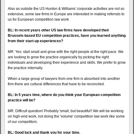
Also as outside the US Hunton & Williams' corporate activities are not so
extensive, some law firms in Europe are interested in making referrals to
us for European competition law work.
BL: In recent years other US law firms have developed their
Brussels-based EU competition practices, have you learned anything
from their start-up experiences?
MR: Yes: start small and grow with the right people at the right pace. We
are looking to grow the practice organically by picking the right
individuals and developing their experience and skills. We prefer to grow
the practice internally.
When a large group of lawyers from one firm is absorbed into another
firm there are cultural differences that have to be reconciled.
BL: In 5 years time, where do you think your European competition
practice will be?
MR: Difficult question! Probably 'small, but beautiful'! We will be working
on high-end work, not doing the 'volume' competition law work like some
of our competitors.
BL: Good luck and thank you for your time.