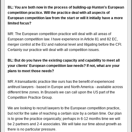
BL: You are both now in the process of building-up Hunton's European
competition practice. Will the practice deal with all aspects of
European competition law from the start or will it initially have a more
limited focus?
MR: The European competition practice will deal with all areas of
European competition law. I have experience in Article 81 and 82 EC,
merger control at the EU and national level and litigating before the CFI.
Certainly our practice will deal with all competition issues.
BL: But do you have the existing capacity and capability to meet all
your clients' European competition law needs? If not, what are your
plans to meet those needs?
MR: A transatlantic practice like ours has the benefit of experienced
antitrust lawyers - based in Europe and North America - available across
different time zones. In Brussels we can call upon the US part of the
Competition Practice Group.
We are looking to recruit lawyers to the European competition practice,
but not for the sake of reaching a certain size by a certain time. Our plan
is to grow the practice organically; perhaps in 6-12 months time we will
be 2 partners and 2-4 associates. We will take our time about growth as
there is no particular pressure.