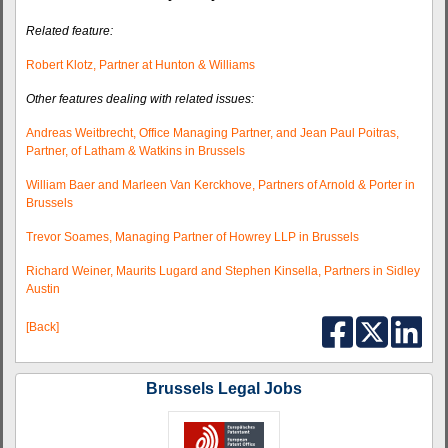
Related feature:
Robert Klotz, Partner at Hunton & Williams
Other features dealing with related issues:
Andreas Weitbrecht, Office Managing Partner, and Jean Paul Poitras,
Partner, of Latham & Watkins in Brussels
William Baer and Marleen Van Kerckhove, Partners of Arnold & Porter in
Brussels
Trevor Soames, Managing Partner of Howrey LLP in Brussels
Richard Weiner, Maurits Lugard and Stephen Kinsella, Partners in Sidley
Austin
[Back]
Brussels Legal Jobs