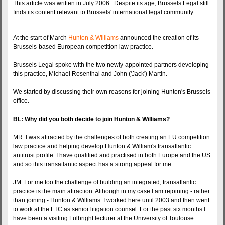
This article was written in July 2006. Despite its age, Brussels Legal still
finds its content relevant to Brussels' international legal community.
At the start of March
Hunton & Williams
announced the creation of its
Brussels-based European competition law practice.
Brussels Legal spoke with the two newly-appointed partners developing
this practice, Michael Rosenthal and John ('Jack') Martin.
We started by discussing their own reasons for joining Hunton's Brussels
office.
BL: Why did you both decide to join Hunton & Williams?
MR: I was attracted by the challenges of both creating an EU competition
law practice and helping develop Hunton & William's transatlantic
antitrust profile. I have qualified and practised in both Europe and the US
and so this transatlantic aspect has a strong appeal for me.
JM: For me too the challenge of building an integrated, transatlantic
practice is the main attraction. Although in my case I am rejoining - rather
than joining - Hunton & Williams. I worked here until 2003 and then went
to work at the FTC as senior litigation counsel. For the past six months I
have been a visiting Fulbright lecturer at the University of Toulouse.