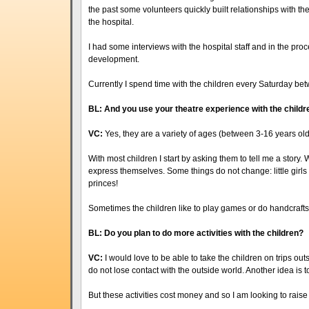
the past some volunteers quickly built relationships with the
the hospital.
I had some interviews with the hospital staff and in the proc
development.
Currently I spend time with the children every Saturday be
BL: And you use your theatre experience with the childr
VC:
Yes, they are a variety of ages (between 3-16 years old
With most children I start by asking them to tell me a story. W
express themselves. Some things do not change: little girls 
princes!
Sometimes the children like to play games or do handcrafts 
BL: Do you plan to do more activities with the children?
VC:
I would love to be able to take the children on trips outsi
do not lose contact with the outside world. Another idea is to 
But these activities cost money and so I am looking to raise 