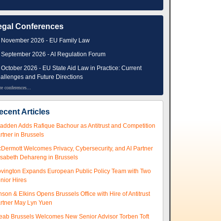
egal Conferences
 November 2026 - EU Family Law
 September 2026 - AI Regulation Forum
 October 2026 - EU State Aid Law in Practice: Current
allenges and Future Directions
e conferences...
ecent Articles
adden Adds Rafique Bachour as Antitrust and Competition
rtner in Brussels
Dermott Welcomes Privacy, Cybersecurity, and AI Partner
isabeth Dehareng in Brussels
vington Expands European Public Policy Team with Two
nior Hires
nson & Elkins Opens Brussels Office with Hire of Antitrust
rtner May Lyn Yuen
eab Brussels Welcomes New Senior Advisor Torben Toft