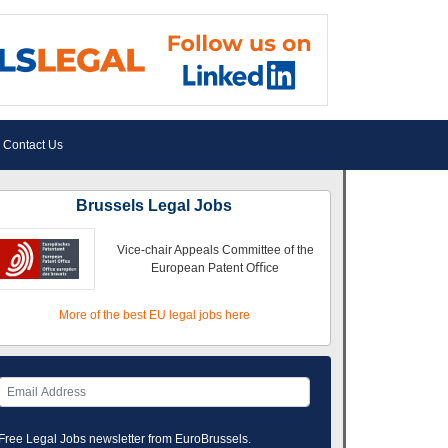
Contact Us
Brussels Legal Jobs
Vice-chair Appeals Committee of the
European Patent Oﬃce
More of the best EU legal jobs here
Free Legal Jobs newsletter from EuroBrussels.