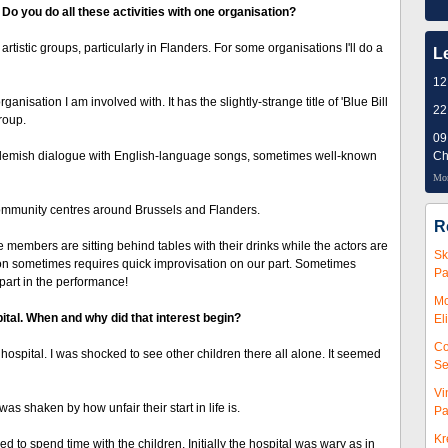
Do you do all these activities with one organisation?
rtistic groups, particularly in Flanders. For some organisations I'll do a
L
12
ganisation I am involved with. It has the slightly-strange title of 'Blue Bill
22
roup.
09
s Flemish dialogue with English-language songs, sometimes well-known
Ch
Mor
ommunity centres around Brussels and Flanders.
R
e members are sitting behind tables with their drinks while the actors are
Sk
tion sometimes requires quick improvisation on our part. Sometimes
Pa
part in the performance!
Mc
ital. When and why did that interest begin?
El
Co
in hospital. I was shocked to see other children there all alone. It seemed
Se
Vi
 was shaken by how unfair their start in life is.
Pa
Kr
 to spend time with the children. Initially the hospital was wary as in