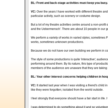
BL: Front and back-stage activities must keep you busy. 
VC:
Over the years I have worked with different theatre and a
particular activity, such as scenery or costume design.
But a lot of my theatre activities centre around a non-profit or
and the Uebermensch'. There are about 10 people in our g
We perform a variety of works in varied styles; sometime
works, sometimes unknown productions.
Because we do not have our own building we perform in c
The style of some productions is quite 'interactive'; audienc
performing around them. By its nature, this type of produc
members of the audience are unaware that they are taking 
BL: Your other interest concerns helping children in hosp
VC:
It started last year when I was visiting a friend's child 
like they were forgotten; isolated from the world outside.
I feel strongly that everyone should have a fair start in life. I
I was determined to do something about it and so volunteered