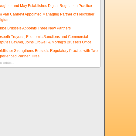
aughter and May Establishes Digital Regulation Practice
m Van Canneyt Appointed Managing Partner of Fieldfisher
lgium
ibbe Brussels Appoints Three New Partners
esbeth Truyens, Economic Sanctions and Commercial
sputes Lawyer, Joins Crowell & Moring’s Brussels Office
eldfisher Strengthens Brussels Regulatory Practice with Two
perienced Partner Hires
e articles...