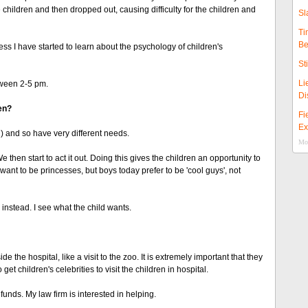
 children and then dropped out, causing difficulty for the children and
Sl
Ti
Be
ess I have started to learn about the psychology of children's
St
Li
tween 2-5 pm.
Di
en?
Fi
Ex
) and so have very different needs.
Mor
e then start to act it out. Doing this gives the children an opportunity to
want to be princesses, but boys today prefer to be 'cool guys', not
instead. I see what the child wants.
de the hospital, like a visit to the zoo. It is extremely important that they
get children's celebrities to visit the children in hospital.
funds. My law firm is interested in helping.