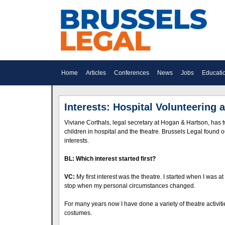
Home
Articles
Conferences
News
Jobs
Educati
Interests: Hospital Volunteering 
Viviane Corthals, legal secretary at Hogan & Hartson, has t
children in hospital and the theatre. Brussels Legal found
interests.
BL: Which interest started first?
VC:
My first interest was the theatre. I started when I was a
stop when my personal circumstances changed.
For many years now I have done a variety of theatre activities
costumes.