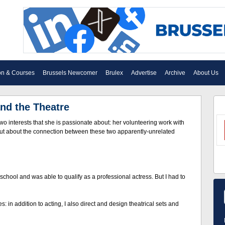
on & Courses
Brussels Newcomer
Brulex
Advertise
Archive
About Us
and the Theatre
wo interests that she is passionate about: her volunteering work with
 out about the connection between these two apparently-unrelated
t school and was able to qualify as a professional actress. But I had to
: in addition to acting, I also direct and design theatrical sets and