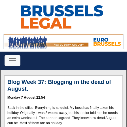
Blog Week 37: Blogging in the dead of
August.
Monday 7 August 22.54
Back in the office. Everything is so quiet. My boss has finally taken his
holiday. Originally it was 2 weeks away, but his doctor told him he needs
an extra weeks rest. The partners agreed. They know how dead August
can be. Most of them are on holiday.