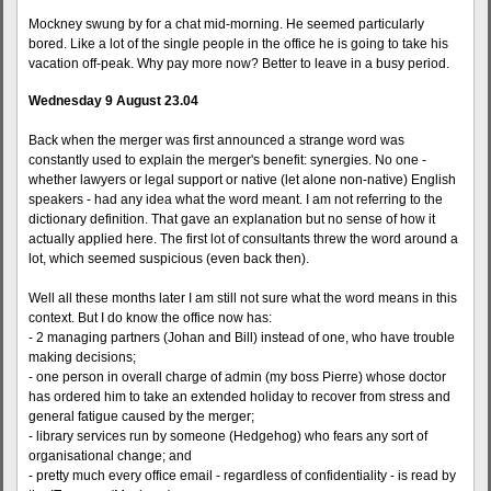
Mockney swung by for a chat mid-morning. He seemed particularly
bored. Like a lot of the single people in the office he is going to take his
vacation off-peak. Why pay more now? Better to leave in a busy period.
Wednesday 9 August 23.04
Back when the merger was first announced a strange word was
constantly used to explain the merger's benefit: synergies. No one -
whether lawyers or legal support or native (let alone non-native) English
speakers - had any idea what the word meant. I am not referring to the
dictionary definition. That gave an explanation but no sense of how it
actually applied here. The first lot of consultants threw the word around a
lot, which seemed suspicious (even back then).
Well all these months later I am still not sure what the word means in this
context. But I do know the office now has:
- 2 managing partners (Johan and Bill) instead of one, who have trouble
making decisions;
- one person in overall charge of admin (my boss Pierre) whose doctor
has ordered him to take an extended holiday to recover from stress and
general fatigue caused by the merger;
- library services run by someone (Hedgehog) who fears any sort of
organisational change; and
- pretty much every office email - regardless of confidentiality - is read by