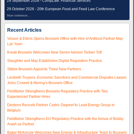
29 September 2026 - CompLaw: Financial Services
29 October 2026 - 20th European Food and Feed Law Conference
More conferences...
Recent Articles
Vinson & Elkins Opens Brussels Office with Hire of Antitrust Partner May
Lyn Yuen
Kreab Brussels Welcomes New Senior Advisor Torben Toft
Slaughter and May Establishes Digital Regulation Practice
Stibbe Brussels Appoints Three New Partners
Liesbeth Truyens, Economic Sanctions and Commercial Disputes Lawyer,
Joins Crowell & Moring’s Brussels Office
Fieldfisher Strengthens Brussels Regulatory Practice with Two
Experienced Partner Hires
Dentons Recruits Partner Cedric Degreef to Lead Energy Group in
Belgium
Fieldfisher Strengthens EU Regulatory Practice with the Arrival of Bobby
Arash as Partner
Baker McKenzie Welcomes New Energy & Infrastructure Team to Brussels