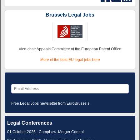
Brussels Legal Jobs
Vice-chair Appeals Committee of the European Patent Oﬃce
More of the best EU legal jobs here
Free Legal Jobs newsletter from EuroBrussels.
Legal Conferences
01 October 2026 - CompLaw: Merger Control