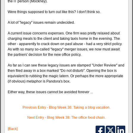
the IT person (Mockney).
Were things supposed to turn out like this? I don't think so.
A lot of "legacy" issues remain undecided.
A current issue concerns expenses. One firm was pretty relaxed about
charging meals to the client and taking taxis home in the evening. The
other - apparently to crack down on past abuse - had a very strict policy.
As with so many so-called "legacy" merger issues, we now must await
the partners' decision for the new office policy.
As far as I can see these legacy issues are stamped "Under Review" and
then filed away in a box marked "Do not disturb". Opening the box is
equivalent to rubbing the magic latern. Or perhaps the more appropriate
(if obvious) metaphor is Pandora's box.
Either way, these issues cannot be avoided forever ...
Previous Entry - Blog Week 36: Taking a blog vacation.
Next Entry - Blog Week 38: The office food chain.
[Back]