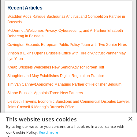
Recent Articles
Skadden Adds Rafique Bachour as Antitrust and Competition Partner in
Brussels
McDermott Welcomes Privacy, Cybersecurity, and AI Partner Elisabeth
Dehareng in Brussels
Covington Expands European Public Policy Team with Two Senior Hires
Vinson & Elkins Opens Brussels Office with Hire of Antitrust Partner May
Lyn Yuen
Kreab Brussels Welcomes New Senior Advisor Torben Toft
Slaughter and May Establishes Digital Regulation Practice
Tim Van Canneyt Appointed Managing Partner of Fieldfisher Belgium
Stibbe Brussels Appoints Three New Partners
Liesbeth Truyens, Economic Sanctions and Commercial Disputes Lawyer,
Joins Crowell & Moring’s Brussels Office
Fieldfisher Strengthens Brussels Regulatory Practice with Two
×
This website uses cookies
Experienced Partner Hires
By using our website you consent to all cookies in accordance with
More articles...
our Cookie Policy.
Read more