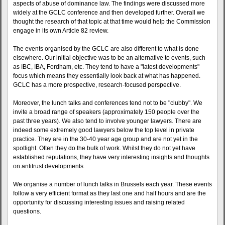
aspects of abuse of dominance law. The findings were discussed more
widely at the GCLC conference and then developed further. Overall we
thought the research of that topic at that time would help the Commission
engage in its own Article 82 review.
The events organised by the GCLC are also different to what is done
elsewhere. Our initial objective was to be an alternative to events, such
as IBC, IBA, Fordham, etc. They tend to have a "latest developments"
focus which means they essentially look back at what has happened.
GCLC has a more prospective, research-focused perspective.
Moreover, the lunch talks and conferences tend not to be "clubby". We
invite a broad range of speakers (approximately 150 people over the
past three years). We also tend to involve younger lawyers. There are
indeed some extremely good lawyers below the top level in private
practice. They are in the 30-40 year age group and are not yet in the
spotlight. Often they do the bulk of work. Whilst they do not yet have
established reputations, they have very interesting insights and thoughts
on antitrust developments.
We organise a number of lunch talks in Brussels each year. These events
follow a very efficient format as they last one and half hours and are the
opportunity for discussing interesting issues and raising related
questions.