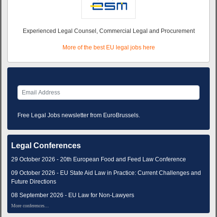
Experienced Legal Counsel, Commercial Legal and Procurement
More of the best EU legal jobs here
Free Legal Jobs newsletter from EuroBrussels.
Legal Conferences
29 October 2026 - 20th European Food and Feed Law Conference
09 October 2026 - EU State Aid Law in Practice: Current Challenges and
Future Directions
08 September 2026 - EU Law for Non-Lawyers
More conferences...