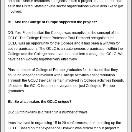
on public sector resources to organise such a project. I had a hunch that
as in the United States private sector organisations would also like to get
involved.
BL: And the College of Europe supported the project?
DG: Yes. From the start the College was receptive to the concept of the
GCLC. The College Rector Professor Paul Demaret recognised the
GCLC was an opportunity for the College and it has been a win/win for
both organisations. The GCLC is an autonomous organisation within the
College and the College has never tried to micro-manage the GCLC. We
have been working together very effectively.
Plus a number of College of Europe graduates felt frustrated that they
could no longer get involved with College activities after graduation.
Through the GCLC they can remain involved in College activities though,
of course, the GCLC is open to everyone not just College of Europe
graduates.
BL: So what makes the GCLC unique?
DG: Our think-tank is different in a number of ways.
I was involved in organising 15 to 20 conferences prior to setting up the
GCLC. Based on that experience I knew it was critical for our project to