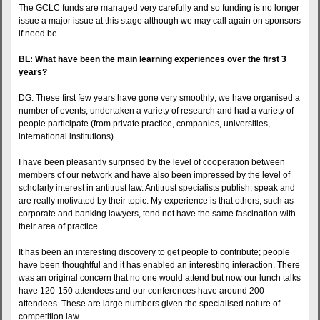
The GCLC funds are managed very carefully and so funding is no longer
issue a major issue at this stage although we may call again on sponsors
if need be.
BL: What have been the main learning experiences over the first 3
years?
DG: These first few years have gone very smoothly; we have organised a
number of events, undertaken a variety of research and had a variety of
people participate (from private practice, companies, universities,
international institutions).
I have been pleasantly surprised by the level of cooperation between
members of our network and have also been impressed by the level of
scholarly interest in antitrust law. Antitrust specialists publish, speak and
are really motivated by their topic. My experience is that others, such as
corporate and banking lawyers, tend not have the same fascination with
their area of practice.
It has been an interesting discovery to get people to contribute; people
have been thoughtful and it has enabled an interesting interaction. There
was an original concern that no one would attend but now our lunch talks
have 120-150 attendees and our conferences have around 200
attendees. These are large numbers given the specialised nature of
competition law.