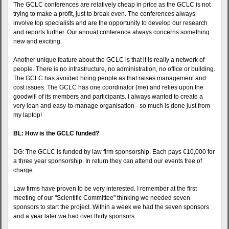
The GCLC conferences are relatively cheap in price as the GCLC is not
trying to make a profit, just to break even. The conferences always
involve top specialists and are the opportunity to develop our research
and reports further. Our annual conference always concerns something
new and exciting.
Another unique feature about the GCLC is that it is really a network of
people. There is no infrastructure, no administration, no office or building.
The GCLC has avoided hiring people as that raises management and
cost issues. The GCLC has one coordinator (me) and relies upon the
goodwill of its members and participants. I always wanted to create a
very lean and easy-to-manage organisation - so much is done just from
my laptop!
BL: How is the GCLC funded?
DG: The GCLC is funded by law firm sponsorship. Each pays €10,000 for
a three year sponsorship. In return they can attend our events free of
charge.
Law firms have proven to be very interested. I remember at the first
meeting of our "Scientific Committee" thinking we needed seven
sponsors to start the project. Within a week we had the seven sponsors
and a year later we had over thirty sponsors.