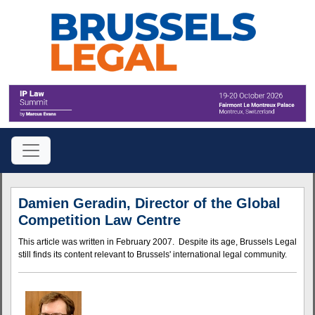
Damien Geradin, Director of the Global
Competition Law Centre
This article was written in February 2007. Despite its age, Brussels Legal
still finds its content relevant to Brussels' international legal community.