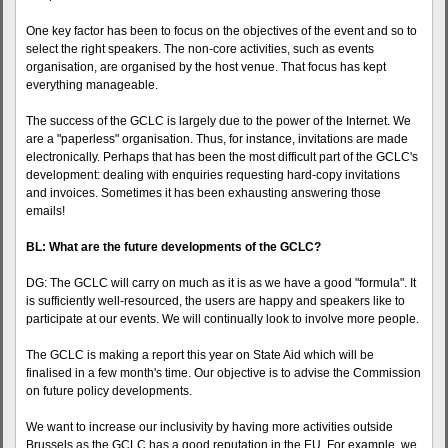
One key factor has been to focus on the objectives of the event and so to
select the right speakers. The non-core activities, such as events
organisation, are organised by the host venue. That focus has kept
everything manageable.
The success of the GCLC is largely due to the power of the Internet. We
are a "paperless" organisation. Thus, for instance, invitations are made
electronically. Perhaps that has been the most difficult part of the GCLC's
development: dealing with enquiries requesting hard-copy invitations
and invoices. Sometimes it has been exhausting answering those
emails!
BL: What are the future developments of the GCLC?
DG: The GCLC will carry on much as it is as we have a good "formula". It
is sufficiently well-resourced, the users are happy and speakers like to
participate at our events. We will continually look to involve more people.
The GCLC is making a report this year on State Aid which will be
finalised in a few month's time. Our objective is to advise the Commission
on future policy developments.
We want to increase our inclusivity by having more activities outside
Brussels as the GCLC has a good reputation in the EU. For example, we