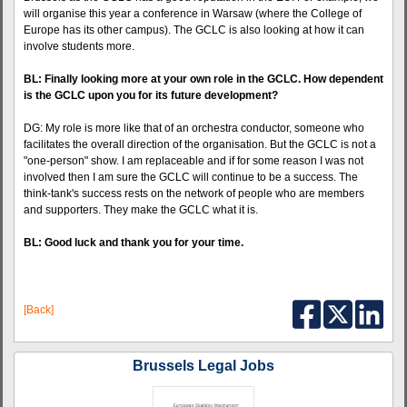
will organise this year a conference in Warsaw (where the College of
Europe has its other campus). The GCLC is also looking at how it can
involve students more.
BL: Finally looking more at your own role in the GCLC. How dependent
is the GCLC upon you for its future development?
DG: My role is more like that of an orchestra conductor, someone who
facilitates the overall direction of the organisation. But the GCLC is not a
"one-person" show. I am replaceable and if for some reason I was not
involved then I am sure the GCLC will continue to be a success. The
think-tank's success rests on the network of people who are members
and supporters. They make the GCLC what it is.
BL: Good luck and thank you for your time.
[Back]
Brussels Legal Jobs