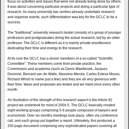
focus on activities and issues that were not already being done by others.
It was about conceiving particular projects and doing a particular type of
research. As many university law centres already undertake research
and organise events, such differentiation was key for the GCLC to be a
success.
The "traditional" university research model consists of a group of younger
professors and postgraduates doing the actual research, led by an older
professor. The GCLC is different as it is mainly private practitioners
dedicating their time and energy to the research.
At its core the GCLC has a dozen members of a so-called "Scientific
Committee". These members come from private practice, the
Commission and academia (such as Denis Waelbroek, Jacques
Derenne, Bernard van de Walle, Massimo Merola, Carles Esteva Mosso,
Richard Whish to name just a few) and they are all very generous with
their time. Ideas and proposals are tested and we meet once every other
month.
An illustration of the strength of this research aspect is the Article 82
project we undertook for most of 2004-5. The GCLC basically created
eight working groups comprising 5-6 people composed of lawyers and
economists. Over six months meetings took place, often via conference
call, and each group put together a report. Ultimately, this produced a
250 page document comprising very sophisticated papers covering all