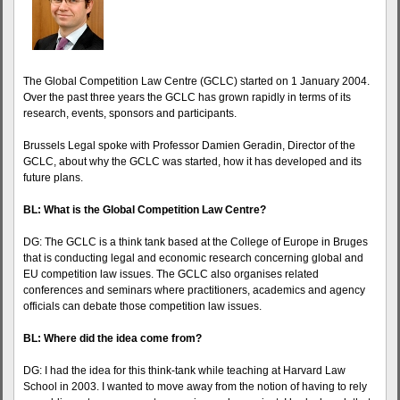
The Global Competition Law Centre (GCLC) started on 1 January 2004.
Over the past three years the GCLC has grown rapidly in terms of its
research, events, sponsors and participants.
Brussels Legal spoke with Professor Damien Geradin, Director of the
GCLC, about why the GCLC was started, how it has developed and its
future plans.
BL: What is the Global Competition Law Centre?
DG: The GCLC is a think tank based at the College of Europe in Bruges
that is conducting legal and economic research concerning global and
EU competition law issues. The GCLC also organises related
conferences and seminars where practitioners, academics and agency
officials can debate those competition law issues.
BL: Where did the idea come from?
DG: I had the idea for this think-tank while teaching at Harvard Law
School in 2003. I wanted to move away from the notion of having to rely