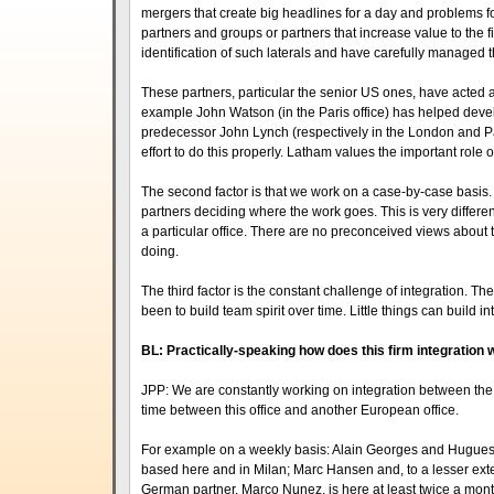
mergers that create big headlines for a day and problems fo
partners and groups or partners that increase value to the 
identification of such laterals and have carefully managed t
These partners, particular the senior US ones, have acted as
example John Watson (in the Paris office) has helped devel
predecessor John Lynch (respectively in the London and Paris
effort to do this properly. Latham values the important role
The second factor is that we work on a case-by-case basis.
partners deciding where the work goes. This is very differe
a particular office. There are no preconceived views about th
doing.
The third factor is the constant challenge of integration. Th
been to build team spirit over time. Little things can build 
BL: Practically-speaking how does this firm integration
JPP: We are constantly working on integration between the of
time between this office and another European office.
For example on a weekly basis: Alain Georges and Hugues Va
based here and in Milan; Marc Hansen and, to a lesser exte
German partner, Marco Nunez, is here at least twice a mon