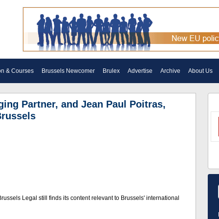
on & Courses
Brussels Newcomer
Brulex
Advertise
Archive
About Us
ing Partner, and Jean Paul Poitras,
Brussels
ussels Legal still finds its content relevant to Brussels' international