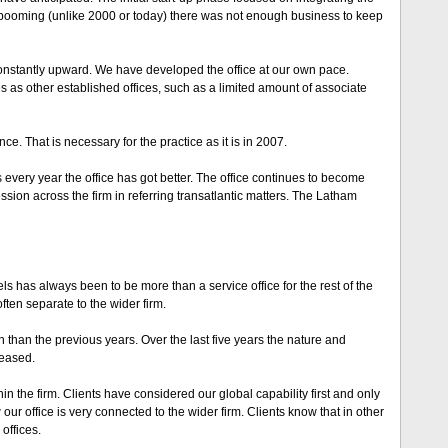
 booming (unlike 2000 or today) there was not enough business to keep
onstantly upward. We have developed the office at our own pace.
s as other established offices, such as a limited amount of associate
e. That is necessary for the practice as it is in 2007.
every year the office has got better. The office continues to become
sion across the firm in referring transatlantic matters. The Latham
els has always been to be more than a service office for the rest of the
ften separate to the wider firm.
n than the previous years. Over the last five years the nature and
reased.
 the firm. Clients have considered our global capability first and only
 our office is very connected to the wider firm. Clients know that in other
offices.