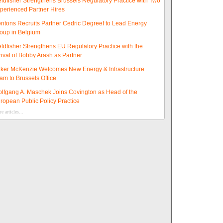
eldfisher Strengthens Brussels Regulatory Practice with Two
perienced Partner Hires
ntons Recruits Partner Cedric Degreef to Lead Energy
oup in Belgium
eldfisher Strengthens EU Regulatory Practice with the
rival of Bobby Arash as Partner
ker McKenzie Welcomes New Energy & Infrastructure
am to Brussels Office
lfgang A. Maschek Joins Covington as Head of the
ropean Public Policy Practice
e articles...