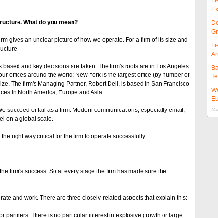
Fi
Ex
structure. What do you mean?
De
Gr
firm gives an unclear picture of how we operate. For a firm of its size and
Fi
ucture.
Ar
based and key decisions are taken. The firm's roots are in Los Angeles
Ba
four offices around the world; New York is the largest office (by number of
Te
ze. The firm's Managing Partner, Robert Dell, is based in San Francisco
Wo
ices in North America, Europe and Asia.
Eu
We succeed or fail as a firm. Modern communications, especially email,
Mor
el on a global scale.
e right way critical for the firm to operate successfully.
he firm's success. So at every stage the firm has made sure the
te and work. There are three closely-related aspects that explain this:
ior partners. There is no particular interest in explosive growth or large