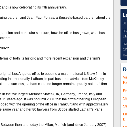
nd is now celebrating its fifth anniversary.
L
ing partner, and Jean Paul Poitras, a Brussels-based partner, about the
01
05
xpansion and particular structure, how the office has grown, what has
L
opments.
09
 2002?
Ch
Mor
terms of both its historic and more recent expansion and the firm's
R
ginal Los Angeles office to become a major national US law firm. In
Vi
ing internationally. Latham, in part based on advice from McKinsey,
Pa
ontinued success; Latham could no longer remain a purely national firm.
Kr
e in the five largest Member States (UK, Germany, France, Italy and
Sl
15 years ago, it was not until 2001 that the firm's other big European
oded with the opening of the office in Frankfurt and with approximately
St
he same year another 80 lawyers from Stibbe started Latham's Paris
Li
Di
2. Between then and today the Milan, Munich (and since January 2007)