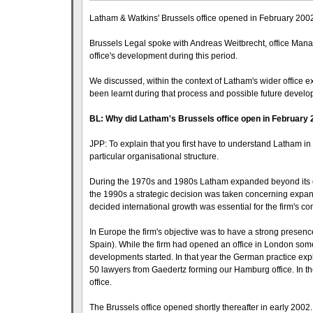
Latham & Watkins' Brussels office opened in February 2002 a
Brussels Legal spoke with Andreas Weitbrecht, office Manag
office's development during this period.
We discussed, within the context of Latham's wider office e
been learnt during that process and possible future devel
BL: Why did Latham's Brussels office open in February
JPP: To explain that you first have to understand Latham in 
particular organisational structure.
During the 1970s and 1980s Latham expanded beyond its ori
the 1990s a strategic decision was taken concerning expand
decided international growth was essential for the firm's c
In Europe the firm's objective was to have a strong presenc
Spain). While the firm had opened an office in London some 
developments started. In that year the German practice expl
50 lawyers from Gaedertz forming our Hamburg office. In t
office.
The Brussels office opened shortly thereafter in early 200