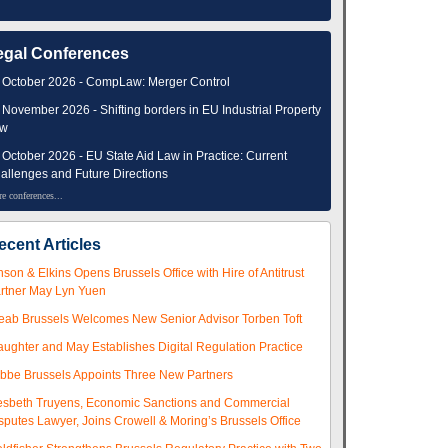
egal Conferences
 October 2026 - CompLaw: Merger Control
 November 2026 - Shifting borders in EU Industrial Property
aw
 October 2026 - EU State Aid Law in Practice: Current
allenges and Future Directions
e conferences...
ecent Articles
nson & Elkins Opens Brussels Office with Hire of Antitrust
rtner May Lyn Yuen
eab Brussels Welcomes New Senior Advisor Torben Toft
aughter and May Establishes Digital Regulation Practice
ibbe Brussels Appoints Three New Partners
esbeth Truyens, Economic Sanctions and Commercial
sputes Lawyer, Joins Crowell & Moring’s Brussels Office