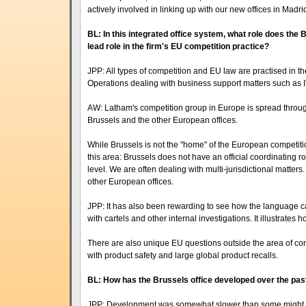
actively involved in linking up with our new offices in Madr
BL: In this integrated office system, what role does the
lead role in the firm's EU competition practice?
JPP: All types of competition and EU law are practised in th
Operations dealing with business support matters such as I
AW: Latham's competition group in Europe is spread throug
Brussels and the other European offices.
While Brussels is not the "home" of the European competition l
this area: Brussels does not have an official coordinating r
level. We are often dealing with multi-jurisdictional matters
other European offices.
JPP: It has also been rewarding to see how the language cap
with cartels and other internal investigations. It illustrates 
There are also unique EU questions outside the area of com
with product safety and large global product recalls.
BL: How has the Brussels office developed over the pas
JPP: Development was somewhat slower than some might have