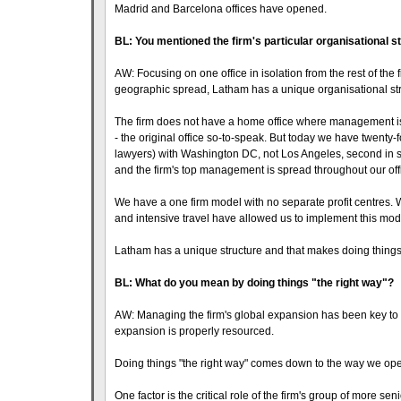
Madrid and Barcelona offices have opened.
BL: You mentioned the firm's particular organisational 
AW: Focusing on one office in isolation from the rest of the 
geographic spread, Latham has a unique organisational str
The firm does not have a home office where management is 
- the original office so-to-speak. But today we have twenty-
lawyers) with Washington DC, not Los Angeles, second in si
and the firm's top management is spread throughout our off
We have a one firm model with no separate profit centres. 
and intensive travel have allowed us to implement this mod
Latham has a unique structure and that makes doing things th
BL: What do you mean by doing things "the right way"?
AW: Managing the firm's global expansion has been key to t
expansion is properly resourced.
Doing things "the right way" comes down to the way we opera
One factor is the critical role of the firm's group of more sen