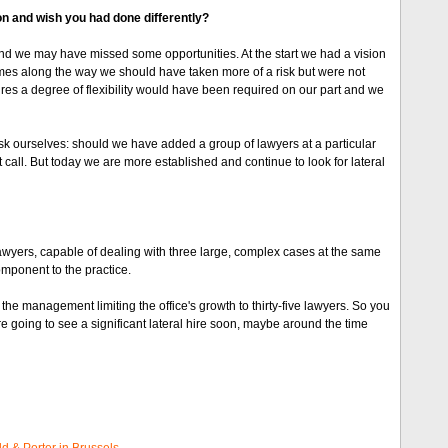
 on and wish you had done differently?
 and we may have missed some opportunities. At the start we had a vision
times along the way we should have taken more of a risk but were not
res a degree of flexibility would have been required on our part and we
ourselves: should we have added a group of lawyers at a particular
 call. But today we are more established and continue to look for lateral
lawyers, capable of dealing with three large, complex cases at the same
omponent to the practice.
e management limiting the office's growth to thirty-five lawyers. So you
 going to see a significant lateral hire soon, maybe around the time