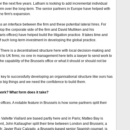
r the next five years. Latham is looking to add incremental individual
firm over the long-term. The senior partners in Europe have helped with
he firm's expansion.
 an interface between the firm and these potential lateral hires. For
op the corporate side of the firm and David Mulliken and his
 offices) have helped build the litigation practice. It takes time and
 of such long-term investment in developing the global practice.
 There is a decentralised structure here with local decision-making and
nt to UK firms; no one in management here tells a lawyer to send work to
e capability of the Brussels office or what it should or should not be
e key to successfully developing an organisational structure like ours has
into big things and we need the confidence to build them.
 work? What form does it take?
fices. A notable feature in Brussels is how some partners split their
llette Viallard are based partly here and in Paris; Matteo Bay is
nt, John Kallaugher split their time between London and Brussels; a
th; Javier Ruiz Calzado, a Brussels-based senior Spanish counsel, is