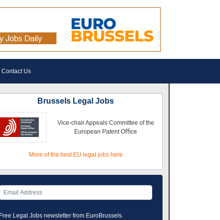
Contact Us
Brussels Legal Jobs
Vice-chair Appeals Committee of the
European Patent Oﬃce
More of the best EU legal jobs here
Free Legal Jobs newsletter from EuroBrussels.