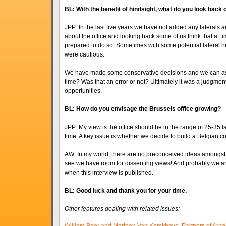
BL: With the benefit of hindsight, what do you look back
JPP: In the last five years we have not added any laterals
about the office and looking back some of us think that at 
prepared to do so. Sometimes with some potential lateral hi
were cautious.
We have made some conservative decisions and we can ask 
time? Was that an error or not? Ultimately it was a judgment
opportunities.
BL: How do you envisage the Brussels office growing?
JPP: My view is the office should be in the range of 25-35 
time. A key issue is whether we decide to build a Belgian c
AW: In my world, there are no preconceived ideas amongst th
see we have room for dissenting views! And probably we are
when this interview is published.
BL: Good luck and thank you for your time.
Other features dealing with related issues: