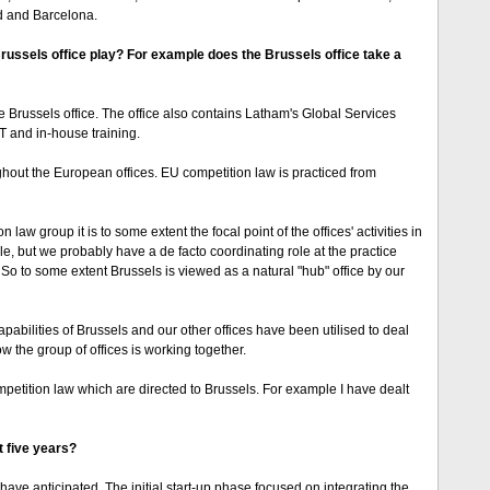
id and Barcelona.
 Brussels office play? For example does the Brussels office take a
e Brussels office. The office also contains Latham's Global Services
T and in-house training.
hout the European offices. EU competition law is practiced from
aw group it is to some extent the focal point of the offices' activities in
ole, but we probably have a de facto coordinating role at the practice
. So to some extent Brussels is viewed as a natural "hub" office by our
abilities of Brussels and our other offices have been utilised to deal
how the group of offices is working together.
petition law which are directed to Brussels. For example I have dealt
t five years?
 anticipated. The initial start-up phase focused on integrating the