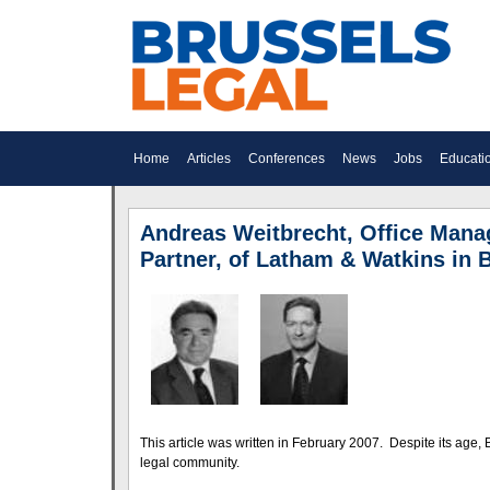
Home
Articles
Conferences
News
Jobs
Educati
Andreas Weitbrecht, Office Manag
Partner, of Latham & Watkins in 
This article was written in February 2007. Despite its age, Br
legal community.