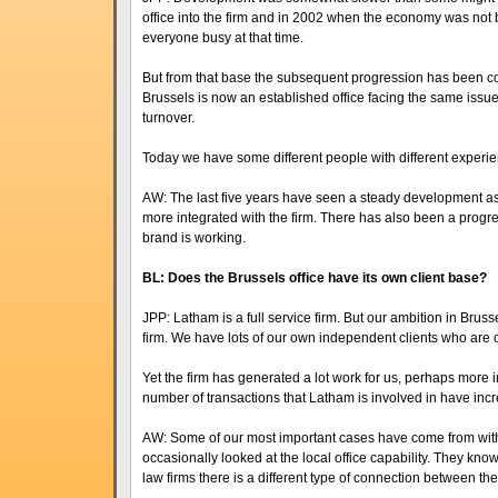
office into the firm and in 2002 when the economy was not
everyone busy at that time.
But from that base the subsequent progression has been c
Brussels is now an established office facing the same issue
turnover.
Today we have some different people with different experienc
AW: The last five years have seen a steady development as 
more integrated with the firm. There has also been a progres
brand is working.
BL: Does the Brussels office have its own client base?
JPP: Latham is a full service firm. But our ambition in Bruss
firm. We have lots of our own independent clients who are o
Yet the firm has generated a lot work for us, perhaps more i
number of transactions that Latham is involved in have inc
AW: Some of our most important cases have come from within
occasionally looked at the local office capability. They know
law firms there is a different type of connection between the 