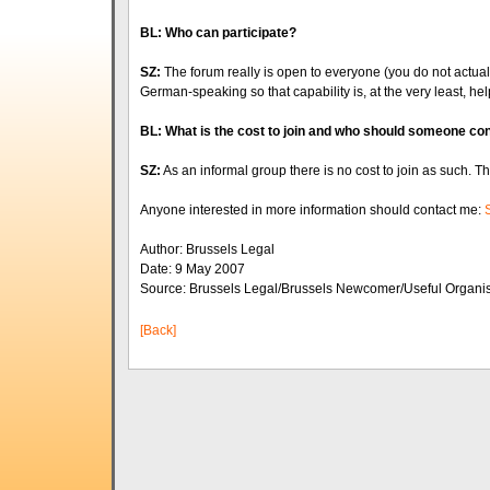
BL: Who can participate?
SZ:
The forum really is open to everyone (you do not actuall
German-speaking so that capability is, at the very least, hel
BL: What is the cost to join and who should someone con
SZ:
As an informal group there is no cost to join as such.
Anyone interested in more information should contact me:
Author: Brussels Legal
Date: 9 May 2007
Source: Brussels Legal/Brussels Newcomer/Useful Organi
[Back]