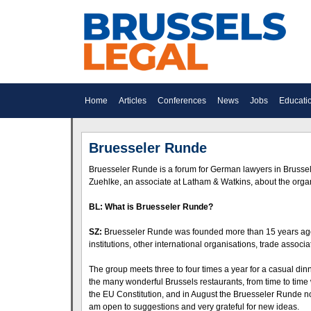
Home
Articles
Conferences
News
Jobs
Educati
Bruesseler Runde
Bruesseler Runde is a forum for German lawyers in Brusse
Zuehlke, an associate at Latham & Watkins, about the organ
BL: What is Bruesseler Runde?
SZ:
Bruesseler Runde was founded more than 15 years ago. 
institutions, other international organisations, trade assoc
The group meets three to four times a year for a casual di
the many wonderful Brussels restaurants, from time to tim
the EU Constitution, and in August the Bruesseler Runde no
am open to suggestions and very grateful for new ideas.