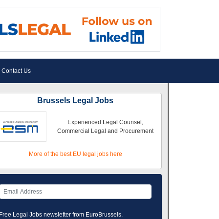
Contact Us
Brussels Legal Jobs
Experienced Legal Counsel,
Commercial Legal and Procurement
More of the best EU legal jobs here
Free Legal Jobs newsletter from EuroBrussels.