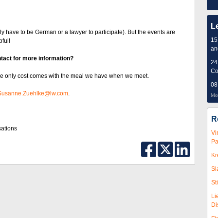
L
y have to be German or a lawyer to participate). But the events are
15
pful!
an
tact for more information?
24
Co
 The only cost comes with the meal we have when we meet.
08
Susanne.Zuehlke@lw.com
.
Mor
R
sations
Vi
Pa
Kr
Sl
St
Li
Di