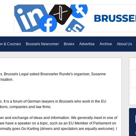
on & Courses
Brussels Newcomer
Brulex
Advertise
Archive
About Us
ls. Brussels Legal asked Bruesseler Runde's organiser, Susanne
isation.
It is a forum of German lawyers in Brussels who work in the EU
iations, companies and law firms.
nner and exchange of ideas and information. We generally meet in one of
e we have a speaker on a topic, such as an EU Member of Parliament on
rmally goes Go-Karting (drivers and spectators are equally welcome). I