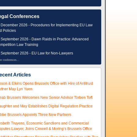
egal Conferences
 December 2026 - Procedures for Implementing EU Law
d Policies
 September 2026 - Dawn Raids in Practice: Advanced
mpetition Law Training
 September 2026 - EU Law for Non-Lawyers
e conferences...
ecent Articles
nson & Elkins Opens Brussels Office with Hire of Antitrust
rtner May Lyn Yuen
eab Brussels Welcomes New Senior Advisor Torben Toft
aughter and May Establishes Digital Regulation Practice
ibbe Brussels Appoints Three New Partners
esbeth Truyens, Economic Sanctions and Commercial
sputes Lawyer, Joins Crowell & Moring’s Brussels Office