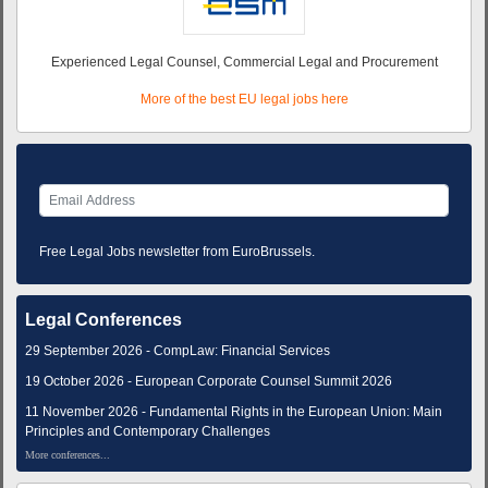
Experienced Legal Counsel, Commercial Legal and Procurement
More of the best EU legal jobs here
Free Legal Jobs newsletter from EuroBrussels.
Legal Conferences
29 September 2026 - CompLaw: Financial Services
19 October 2026 - European Corporate Counsel Summit 2026
11 November 2026 - Fundamental Rights in the European Union: Main
Principles and Contemporary Challenges
More conferences...