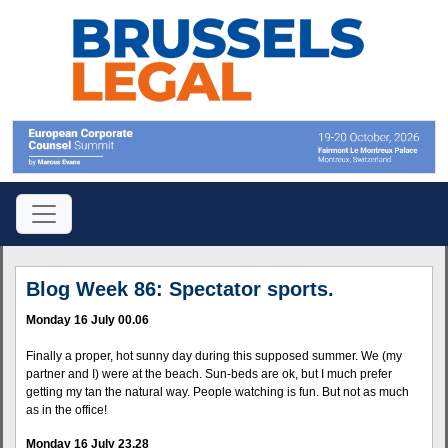
Blog Week 86: Spectator sports.
Monday 16 July 00.06
Finally a proper, hot sunny day during this supposed summer. We (my
partner and I) were at the beach. Sun-beds are ok, but I much prefer
getting my tan the natural way. People watching is fun. But not as much
as in the office!
Monday 16 July 23.28