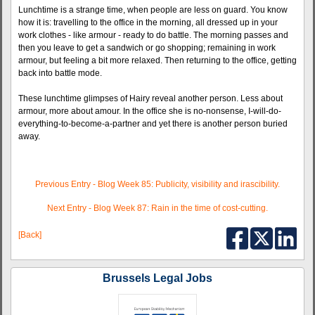
Lunchtime is a strange time, when people are less on guard. You know
how it is: travelling to the office in the morning, all dressed up in your
work clothes - like armour - ready to do battle. The morning passes and
then you leave to get a sandwich or go shopping; remaining in work
armour, but feeling a bit more relaxed. Then returning to the office, getting
back into battle mode.
These lunchtime glimpses of Hairy reveal another person. Less about
armour, more about amour. In the office she is no-nonsense, I-will-do-
everything-to-become-a-partner and yet there is another person buried
away.
Previous Entry - Blog Week 85: Publicity, visibility and irascibility.
Next Entry - Blog Week 87: Rain in the time of cost-cutting.
[Back]
Brussels Legal Jobs