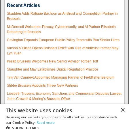
Recent Articles
Skadden Adds Rafique Bachour as Antitrust and Competition Partner in
Brussels
McDermott Welcomes Privacy, Cybersecurity, and AI Partner Elisabeth
Dehareng in Brussels
Covington Expands European Public Policy Team with Two Senior Hires
Vinson & Elkins Opens Brussels Office with Hire of Antitrust Partner May
Lyn Yuen
Kreab Brussels Welcomes New Senior Advisor Torben Toft
Slaughter and May Establishes Digital Regulation Practice
Tim Van Canneyt Appointed Managing Partner of Fieldfisher Belgium
Stibbe Brussels Appoints Three New Partners
Liesbeth Truyens, Economic Sanctions and Commercial Disputes Lawyer,
Joins Crowell & Moring’s Brussels Office
Fieldfisher Strengthens Brussels Regulatory Practice with Two
×
This website uses cookies
Experienced Partner Hires
By using our website you consent to all cookies in accordance with
More articles...
our Cookie Policy.
Read more
SHOW DETAILS