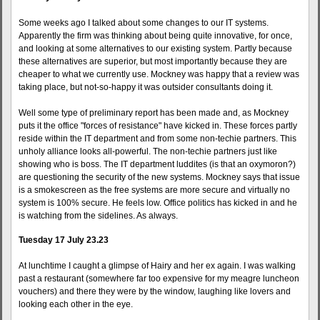
Some weeks ago I talked about some changes to our IT systems.
Apparently the firm was thinking about being quite innovative, for once,
and looking at some alternatives to our existing system. Partly because
these alternatives are superior, but most importantly because they are
cheaper to what we currently use. Mockney was happy that a review was
taking place, but not-so-happy it was outsider consultants doing it.
Well some type of preliminary report has been made and, as Mockney
puts it the office "forces of resistance" have kicked in. These forces partly
reside within the IT department and from some non-techie partners. This
unholy alliance looks all-powerful. The non-techie partners just like
showing who is boss. The IT department luddites (is that an oxymoron?)
are questioning the security of the new systems. Mockney says that issue
is a smokescreen as the free systems are more secure and virtually no
system is 100% secure. He feels low. Office politics has kicked in and he
is watching from the sidelines. As always.
Tuesday 17 July 23.23
At lunchtime I caught a glimpse of Hairy and her ex again. I was walking
past a restaurant (somewhere far too expensive for my meagre luncheon
vouchers) and there they were by the window, laughing like lovers and
looking each other in the eye.