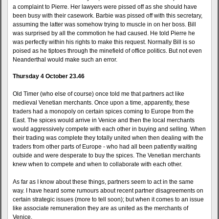
a complaint to Pierre. Her lawyers were pissed off as she should have
been busy with their casework. Barbie was pissed off with this secretary,
assuming the latter was somehow trying to muscle in on her boss. Bill
was surprised by all the commotion he had caused. He told Pierre he
was perfectly within his rights to make this request. Normally Bill is so
poised as he tiptoes through the minefield of office politics. But not even
Neanderthal would make such an error.
Thursday 4 October 23.46
Old Timer (who else of course) once told me that partners act like
medieval Venetian merchants. Once upon a time, apparently, these
traders had a monopoly on certain spices coming to Europe from the
East. The spices would arrive in Venice and then the local merchants
would aggressively compete with each other in buying and selling. When
their trading was complete they totally united when then dealing with the
traders from other parts of Europe - who had all been patiently waiting
outside and were desperate to buy the spices. The Venetian merchants
knew when to compete and when to collaborate with each other.
As far as I know about these things, partners seem to act in the same
way. I have heard some rumours about recent partner disagreements on
certain strategic issues (more to tell soon); but when it comes to an issue
like associate remuneration they are as united as the merchants of
Venice.