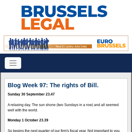
Blog Week 97: The rights of Bill.
Sunday 30 September 23.47
A relaxing day. The sun shone (two Sundays in a row) and all seemed
well with the world.
Monday 1 October 23.39
So begins the next quarter of our firm's fiscal year. Not important to you,