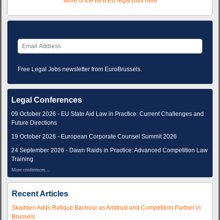
More of the best EU legal jobs here
Free Legal Jobs newsletter from EuroBrussels.
Legal Conferences
09 October 2026 - EU State Aid Law in Practice: Current Challenges and
Future Directions
19 October 2026 - European Corporate Counsel Summit 2026
24 September 2026 - Dawn Raids in Practice: Advanced Competition Law
Training
More conferences...
Recent Articles
Skadden Adds Rafique Bachour as Antitrust and Competition Partner in
Brussels