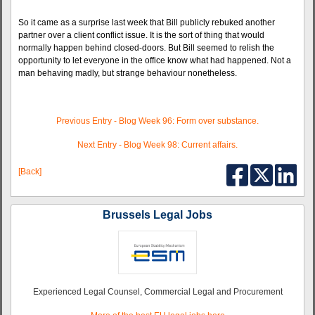
So it came as a surprise last week that Bill publicly rebuked another
partner over a client conflict issue. It is the sort of thing that would
normally happen behind closed-doors. But Bill seemed to relish the
opportunity to let everyone in the office know what had happened. Not a
man behaving madly, but strange behaviour nonetheless.
Previous Entry - Blog Week 96: Form over substance.
Next Entry - Blog Week 98: Current affairs.
[Back]
Brussels Legal Jobs
Experienced Legal Counsel, Commercial Legal and Procurement