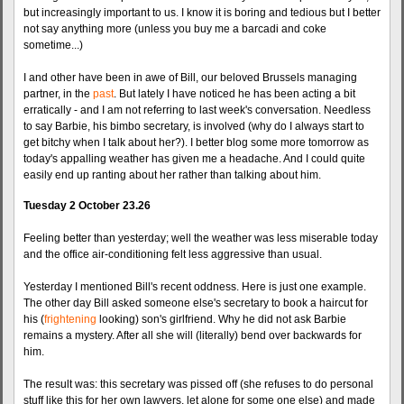
but increasingly important to us. I know it is boring and tedious but I better
not say anything more (unless you buy me a barcadi and coke
sometime...)
I and other have been in awe of Bill, our beloved Brussels managing
partner, in the
past
. But lately I have noticed he has been acting a bit
erratically - and I am not referring to last week's conversation. Needless
to say Barbie, his bimbo secretary, is involved (why do I always start to
get bitchy when I talk about her?). I better blog some more tomorrow as
today's appalling weather has given me a headache. And I could quite
easily end up ranting about her rather than talking about him.
Tuesday 2 October 23.26
Feeling better than yesterday; well the weather was less miserable today
and the office air-conditioning felt less aggressive than usual.
Yesterday I mentioned Bill's recent oddness. Here is just one example.
The other day Bill asked someone else's secretary to book a haircut for
his (
frightening
looking) son's girlfriend. Why he did not ask Barbie
remains a mystery. After all she will (literally) bend over backwards for
him.
The result was: this secretary was pissed off (she refuses to do personal
stuff like this for her own lawyers, let alone for some one else) and made