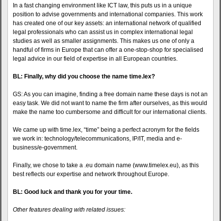
In a fast changing environment like ICT law, this puts us in a unique
position to advise governments and international companies. This work
has created one of our key assets: an international network of qualified
legal professionals who can assist us in complex international legal
studies as well as smaller assignments. This makes us one of only a
handful of firms in Europe that can offer a one-stop-shop for specialised
legal advice in our field of expertise in all European countries.
BL: Finally, why did you choose the name time.lex?
GS: As you can imagine, finding a free domain name these days is not an
easy task. We did not want to name the firm after ourselves, as this would
make the name too cumbersome and difficult for our international clients.
We came up with time.lex, “time” being a perfect acronym for the fields
we work in: technology/telecommunications, IP/IT, media and e-
business/e-government.
Finally, we chose to take a .eu domain name (www.timelex.eu), as this
best reflects our expertise and network throughout Europe.
BL: Good luck and thank you for your time.
Other features dealing with related issues: