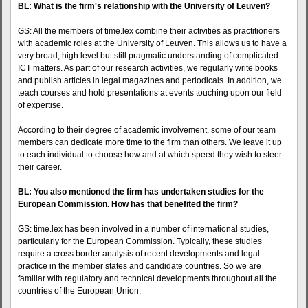
BL: What is the firm's relationship with the University of Leuven?
GS: All the members of time.lex combine their activities as practitioners
with academic roles at the University of Leuven. This allows us to have a
very broad, high level but still pragmatic understanding of complicated
ICT matters. As part of our research activities, we regularly write books
and publish articles in legal magazines and periodicals. In addition, we
teach courses and hold presentations at events touching upon our field
of expertise.
According to their degree of academic involvement, some of our team
members can dedicate more time to the firm than others. We leave it up
to each individual to choose how and at which speed they wish to steer
their career.
BL: You also mentioned the firm has undertaken studies for the
European Commission. How has that benefited the firm?
GS: time.lex has been involved in a number of international studies,
particularly for the European Commission. Typically, these studies
require a cross border analysis of recent developments and legal
practice in the member states and candidate countries. So we are
familiar with regulatory and technical developments throughout all the
countries of the European Union.