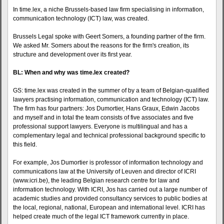
In time.lex, a niche Brussels-based law firm specialising in information,
communication technology (ICT) law, was created.
Brussels Legal spoke with Geert Somers, a founding partner of the firm.
We asked Mr. Somers about the reasons for the firm's creation, its
structure and development over its first year.
BL: When and why was time.lex created?
GS: time.lex was created in the summer of by a team of Belgian-qualified
lawyers practising information, communication and technology (ICT) law.
The firm has four partners: Jos Dumortier, Hans Graux, Edwin Jacobs
and myself and in total the team consists of five associates and five
professional support lawyers. Everyone is multilingual and has a
complementary legal and technical professional background specific to
this field.
For example, Jos Dumortier is professor of information technology and
communications law at the University of Leuven and director of ICRI
(www.icri.be), the leading Belgian research centre for law and
information technology. With ICRI, Jos has carried out a large number of
academic studies and provided consultancy services to public bodies at
the local, regional, national, European and international level. ICRI has
helped create much of the legal ICT framework currently in place.