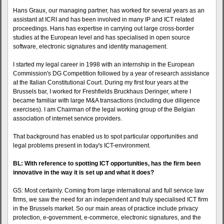
Hans Graux, our managing partner, has worked for several years as an
assistant at ICRI and has been involved in many IP and ICT related
proceedings. Hans has expertise in carrying out large cross-border
studies at the European level and has specialised in open source
software, electronic signatures and identity management.
I started my legal career in 1998 with an internship in the European
Commission's DG Competition followed by a year of research assistance
at the Italian Constitutional Court. During my first four years at the
Brussels bar, I worked for Freshfields Bruckhaus Deringer, where I
became familiar with large M&A transactions (including due diligence
exercises). I am Chairman of the legal working group of the Belgian
association of internet service providers.
That background has enabled us to spot particular opportunities and
legal problems present in today's ICT-environment.
BL: With reference to spotting ICT opportunities, has the firm been
innovative in the way it is set up and what it does?
GS: Most certainly. Coming from large international and full service law
firms, we saw the need for an independent and truly specialised ICT firm
in the Brussels market. So our main areas of practice include privacy
protection, e-government, e-commerce, electronic signatures, and the