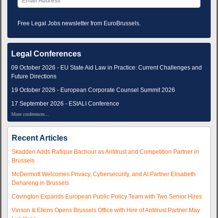
Free Legal Jobs newsletter from EuroBrussels.
Legal Conferences
09 October 2026 - EU State Aid Law in Practice: Current Challenges and
Future Directions
19 October 2026 - European Corporate Counsel Summit 2026
17 September 2026 - EStALI Conference
More conferences...
Recent Articles
Skadden Adds Rafique Bachour as Antitrust and Competition Partner in
Brussels
McDermott Welcomes Privacy, Cybersecurity, and AI Partner Elisabeth
Dehareng in Brussels
Covington Expands European Public Policy Team with Two Senior Hires
Vinson & Elkins Opens Brussels Office with Hire of Antitrust Partner May