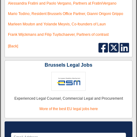
Alessandra Fratini and Paolo Vergano, Partners at FratiniVergano
Mario Todino, Resident Brussels Office Partner, Gianni Origoni Grippo
Marleen Mouton and Yolande Meyvis, Co-founders of Laun
Frank Wijckmans and Filip Tuytschaever, Partners of contrast
[Back]
Brussels Legal Jobs
Experienced Legal Counsel, Commercial Legal and Procurement
More of the best EU legal jobs here