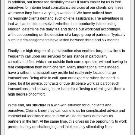
In addition, our increased flexibility makes it much easier for us to free
ourselves for interim legal consultancy services at our clients' premises
whenever they face a very high workload. We have noticed how
increasingly clients demand such on-site assistance. The advantage is
that we can decide ourselves whether the opportunity is interesting
enough, determine the daily fee and divide our workload accordingly,
without depending on the decision of a large group of partners. Typically
such interim assignments have lasted between three and six months.
Finally our high degree of specialisation also enables larger law firms to
frequently call upon our services for assistance in particularly
complicated files which are outside their core expertise, without having to
fear competition from our niche firm. Many international firms indeed
have a rather multidisciplinary profile but really only focus on large
transactions. Being able to call upon our expertise when the need is
there, be it for advice, contracts or due diligence work as part of such
transactions, and knowing there is no risk of losing a client, gives them a
high degree of comfort.
In the end, our structure is a win-win situation for our clients and
ourselves. Clients know they can come to us for complicated advice and
contractual assistance and trust we will do the work ourselves as
partners in the firm. At the same time, this gives us the opportunity to work
predominantly on challenging and intellectually stimulating files.