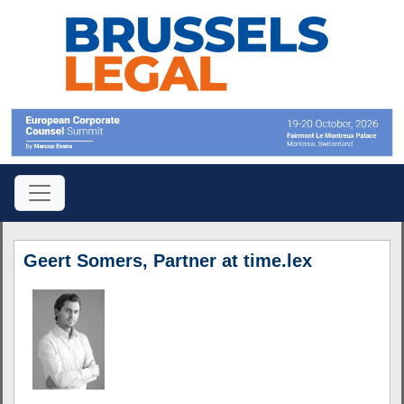
Geert Somers, Partner at time.lex