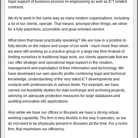
legal support of business process re-engineering as well as ICT related
contracts.
We try to work in the same way as many modern organisations, including
a lot of our clients, operate. That means, amongst other things, we strive
for a fully paperless, accessible and goal-oriented service.
What does that mean practically-speaking? We are now in a position to
fully decide on the nature and scope of our work - much more than when
we were still working as a practice group in a large law firm! Instead of
limiting ourselves to traditional legal work, our clients appreciate that we
can offer strategic and operational legal support in the creation,
management and exploitation of their information and technology. We
have developed our own specific profile combining legal and technical
knowledge, understanding of the very latest ICT developments and
contacts with professionals in various fields. For example, we have
carried out feasibility studies for data exchange and archiving projects,
advising on adequate protection measures for large databases and
auditing innovative eID applications.
Also while we have our offices in Brussels we have a strong virtual
working capability. The firm is very flexible in the way it operates, so we
do not need to be physically present in Brussels all the time. For a niche
firm, that maximises our efficiency.