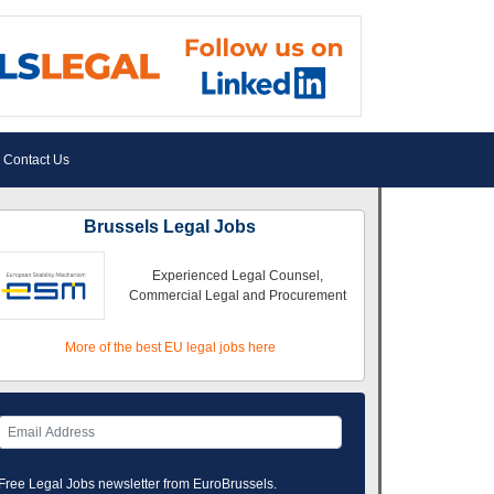
Contact Us
Brussels Legal Jobs
Experienced Legal Counsel,
Commercial Legal and Procurement
More of the best EU legal jobs here
Free Legal Jobs newsletter from EuroBrussels.