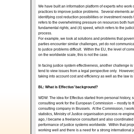
We have built an information platform of experts who work o
practices to improve justice problems. Several elements are c
identifying cost reduction possibilities or investment needs t
refers to the overwhelming pressure on resources both human
fundamental rights; and (4) speed, which refers to the judi
process.
For example, we look at solutions and problems that governm
parties encounter similar challenges, yet do not communica
to justice problems difficult. Within the EU, the level of c
on the worldwide scale, this is not the case.
In facing justice system effectiveness, another challenge i
tend to view issues from a legal perspective only. However,
taking into account cost and efficiency as well as the law 
BL: What is Effectius’ background?
WDW: The idea for Effectius started from personal history, so
consulting work for the European Commission – mostly to th
consulting company in Brussels. At the Commission, I worke
statistics, Ministry of Justice organisation process re-eng
ago, I became a freelance consultant and also coordinate
performance of justice systems worldwide. Within that projec
working well and there is a need for a strong international j