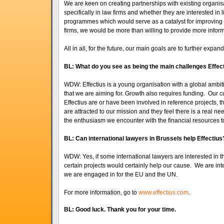
We are keen on creating partnerships with existing organisa
specifically in law firms and whether they are interested in
programmes which would serve as a catalyst for improving th
firms, we would be more than willing to provide more inform
All in all, for the future, our main goals are to further exp
BL: What do you see as being the main challenges Effecti
WDW: Effectius is a young organisation with a global ambit
that we are aiming for. Growth also requires funding. Our cur
Effectius are or have been involved in reference projects, t
are attracted to our mission and they feel there is a real need
the enthusiasm we encounter with the financial resources to
BL: Can international lawyers in Brussels help Effectius
WDW: Yes, if some international lawyers are interested in the
certain projects would certainly help our cause. We are inte
we are engaged in for the EU and the UN.
For more information, go to
www.effectius.com
.
BL: Good luck. Thank you for your time.