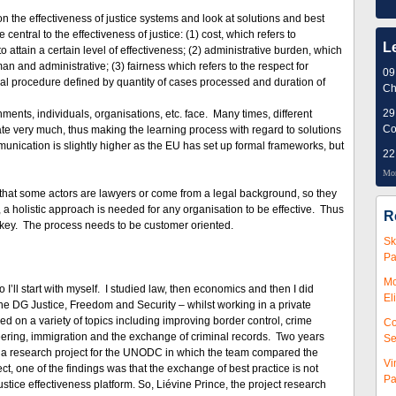
n the effectiveness of justice systems and look at solutions and best
entral to the effectiveness of justice: (1) cost, which refers to
L
o attain a certain level of effectiveness; (2) administrative burden, which
 and administrative; (3) fairness which refers to the respect for
09
cial procedure defined by quantity of cases processed and duration of
Ch
29
ents, individuals, organisations, etc. face. Many times, different
Co
te very much, thus making the learning process with regard to solutions
ommunication is slightly higher as the EU has set up formal frameworks, but
22
Mor
s that some actors are lawyers or come from a legal background, so they
 a holistic approach is needed for any organisation to be effective. Thus
R
is key. The process needs to be customer oriented.
Sk
Pa
Mc
 I’ll start with myself. I studied law, then economics and then I did
El
e DG Justice, Freedom and Security – whilst working in a private
d on a variety of topics including improving border control, crime
Co
ineering, immigration and the exchange of criminal records. Two years
Se
d a research project for the UNODC in which the team compared the
Vi
t, one of the findings was that the exchange of best practice is not
Pa
ustice effectiveness platform. So, Liévine Prince, the project research