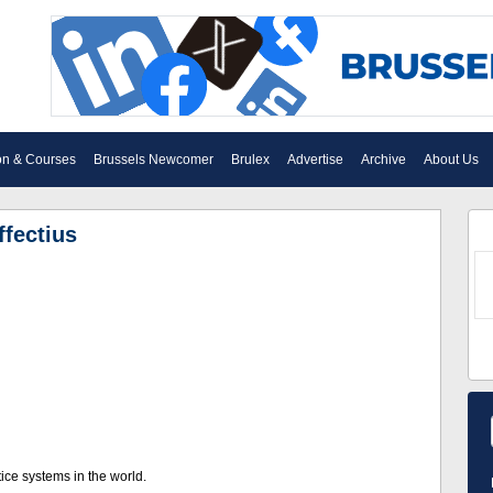
on & Courses
Brussels Newcomer
Brulex
Advertise
Archive
About Us
ffectius
ice systems in the world.