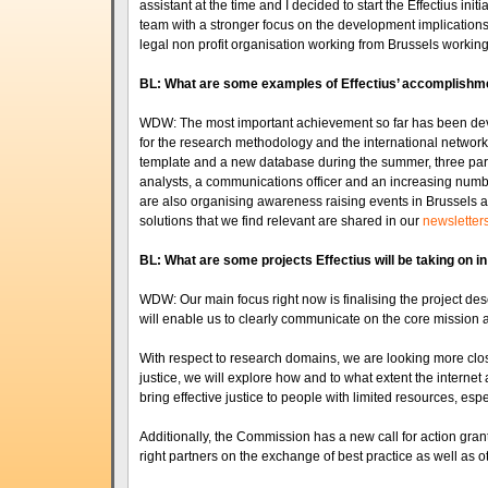
assistant at the time and I decided to start the Effectius ini
team with a stronger focus on the development implicatio
legal non profit organisation working from Brussels working
BL: What are some examples of Effectius’ accomplishme
WDW: The most important achievement so far has been develo
for the research methodology and the international network.
template and a new database during the summer, three part-
analysts, a communications officer and an increasing numb
are also organising awareness raising events in Brussels a
solutions that we find relevant are shared in our
newsletter
BL: What are some projects Effectius will be taking on in
WDW: Our main focus right now is finalising the project descr
will enable us to clearly communicate on the core mission a
With respect to research domains, we are looking more close
justice, we will explore how and to what extent the internet an
bring effective justice to people with limited resources, esp
Additionally, the Commission has a new call for action gran
right partners on the exchange of best practice as well as oth