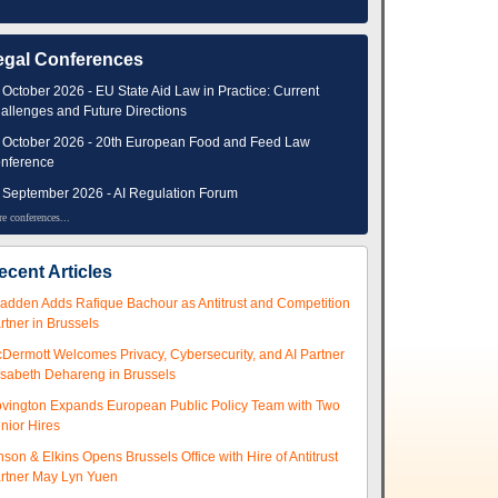
egal Conferences
 October 2026 - EU State Aid Law in Practice: Current
allenges and Future Directions
 October 2026 - 20th European Food and Feed Law
nference
 September 2026 - AI Regulation Forum
e conferences...
ecent Articles
adden Adds Rafique Bachour as Antitrust and Competition
rtner in Brussels
Dermott Welcomes Privacy, Cybersecurity, and AI Partner
isabeth Dehareng in Brussels
vington Expands European Public Policy Team with Two
nior Hires
nson & Elkins Opens Brussels Office with Hire of Antitrust
rtner May Lyn Yuen