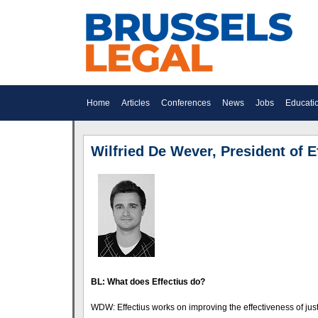
Home
Articles
Conferences
News
Jobs
Educati
Wilfried De Wever, President of E
BL: What does Effectius do?
WDW: Effectius works on improving the effectiveness of just