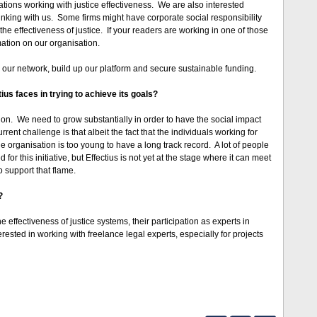
tions working with justice effectiveness. We are also interested
 linking with us. Some firms might have corporate social responsibility
e effectiveness of justice. If your readers are working in one of those
ation on our organisation.
and our network, build up our platform and secure sustainable funding.
us faces in trying to achieve its goals?
ion. We need to grow substantially in order to have the social impact
rent challenge is that albeit the fact that the individuals working for
he organisation is too young to have a long track record. A lot of people
 for this initiative, but Effectius is not yet at the stage where it can meet
 support that flame.
?
 effectiveness of justice systems, their participation as experts in
rested in working with freelance legal experts, especially for projects