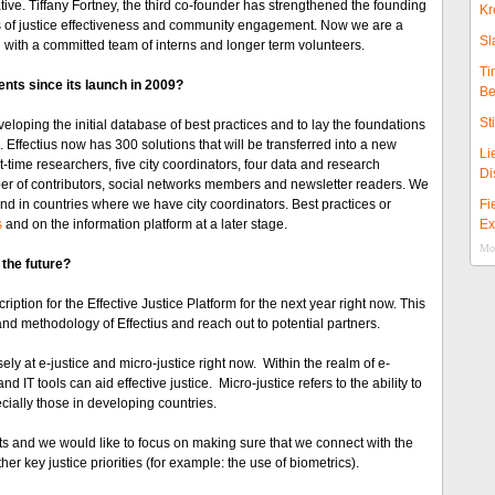
tiative. Tiffany Fortney, the third co-founder has strengthened the founding
Kr
ns of justice effectiveness and community engagement. Now we are a
Sl
 with a committed team of interns and longer term volunteers.
Ti
nts since its launch in 2009?
Be
St
ping the initial database of best practices and to lay the foundations
 Effectius now has 300 solutions that will be transferred into a new
Li
time researchers, five city coordinators, four data and research
Di
er of contributors, social networks members and newsletter readers. We
nd in countries where we have city coordinators. Best practices or
Fi
s
and on the information platform at a later stage.
Ex
Mor
 the future?
iption for the Effective Justice Platform for the next year right now. This
nd methodology of Effectius and reach out to potential partners.
ly at e-justice and micro-justice right now. Within the realm of e-
d IT tools can aid effective justice. Micro-justice refers to the ability to
ecially those in developing countries.
ts and we would like to focus on making sure that we connect with the
er key justice priorities (for example: the use of biometrics).