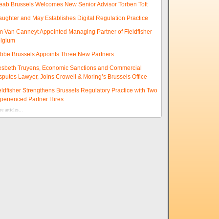
eab Brussels Welcomes New Senior Advisor Torben Toft
aughter and May Establishes Digital Regulation Practice
m Van Canneyt Appointed Managing Partner of Fieldfisher
lgium
ibbe Brussels Appoints Three New Partners
esbeth Truyens, Economic Sanctions and Commercial
sputes Lawyer, Joins Crowell & Moring’s Brussels Office
eldfisher Strengthens Brussels Regulatory Practice with Two
perienced Partner Hires
e articles...