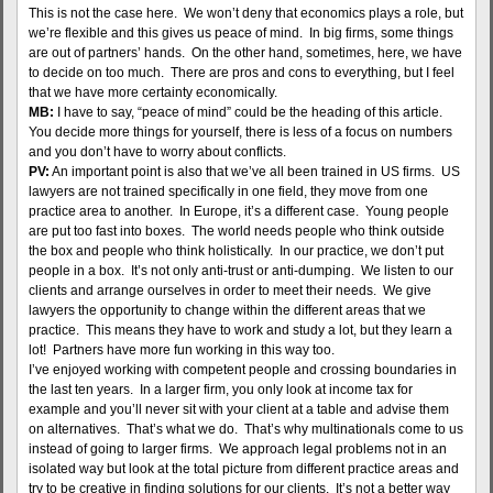
This is not the case here. We won’t deny that economics plays a role, but
we’re flexible and this gives us peace of mind. In big firms, some things
are out of partners’ hands. On the other hand, sometimes, here, we have
to decide on too much. There are pros and cons to everything, but I feel
that we have more certainty economically.
MB:
I have to say, “peace of mind” could be the heading of this article.
You decide more things for yourself, there is less of a focus on numbers
and you don’t have to worry about conflicts.
PV:
An important point is also that we’ve all been trained in US firms. US
lawyers are not trained specifically in one field, they move from one
practice area to another. In Europe, it’s a different case. Young people
are put too fast into boxes. The world needs people who think outside
the box and people who think holistically. In our practice, we don’t put
people in a box. It’s not only anti-trust or anti-dumping. We listen to our
clients and arrange ourselves in order to meet their needs. We give
lawyers the opportunity to change within the different areas that we
practice. This means they have to work and study a lot, but they learn a
lot! Partners have more fun working in this way too.
I’ve enjoyed working with competent people and crossing boundaries in
the last ten years. In a larger firm, you only look at income tax for
example and you’ll never sit with your client at a table and advise them
on alternatives. That’s what we do. That’s why multinationals come to us
instead of going to larger firms. We approach legal problems not in an
isolated way but look at the total picture from different practice areas and
try to be creative in finding solutions for our clients. It’s not a better way