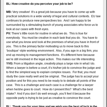
BL: How creative do you perceive your job to be?
MB:
Very creative! It’s a great job because you have to come up with
practical solutions in a wide variety of legal and cultural contexts. EU law
continues to produce new perspectives too. And I am happy to be
surrounded by a stimulating bunch of young associates who force us to
look at our cases with fresh eyes.
PV:
There’s little room for routine in what we do. This is true for
everybody. You must be creative in each task that you do. You have to
use what you know and look at the premises of what you have in front of
you. This is the primary factor motivating us to move back to this
‘boutique’-style working environment. Also, if you age in a big firm, you
end up moving to management functions. It’s different here because
we’re still involved in the legal action. This makes our life interesting.
YVG:
From a litigation angle, creativity plays a large role in what I do.
When a lawyer is before a court, it’s his/her job to convince the judge and
to find the simplest way to explain complex issues. For that, you must
study the case really well and be original. The judge has to accept your
position and for this you need to be ready to to debate all points of the
case. This is a challenge and each case is a challenge for a lawyer
when he/she goes to court. How do I present this? What’s the best
intake? And if you don’t do well enough, you’ll feel it because the
opposite party is trying to be just as creative to convince the court.
BL: Thank you for your time and we wish you the best of luck in the