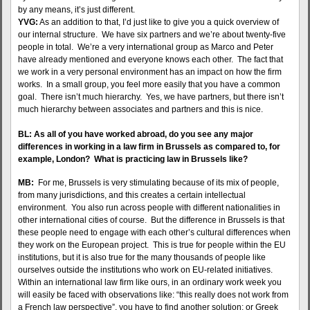
by any means, it’s just different.
YVG:
As an addition to that, I’d just like to give you a quick overview of
our internal structure. We have six partners and we’re about twenty-five
people in total. We’re a very international group as Marco and Peter
have already mentioned and everyone knows each other. The fact that
we work in a very personal environment has an impact on how the firm
works. In a small group, you feel more easily that you have a common
goal. There isn’t much hierarchy. Yes, we have partners, but there isn’t
much hierarchy between associates and partners and this is nice.
BL: As all of you have worked abroad, do you see any major
differences in working in a law firm in Brussels as compared to, for
example, London? What is practicing law in Brussels like?
MB:
For me, Brussels is very stimulating because of its mix of people,
from many jurisdictions, and this creates a certain intellectual
environment. You also run across people with different nationalities in
other international cities of course. But the difference in Brussels is that
these people need to engage with each other’s cultural differences when
they work on the European project. This is true for people within the EU
institutions, but it is also true for the many thousands of people like
ourselves outside the institutions who work on EU-related initiatives.
Within an international law firm like ours, in an ordinary work week you
will easily be faced with observations like: “this really does not work from
a French law perspective”, you have to find another solution; or Greek