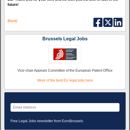
future!
[Back]
Brussels Legal Jobs
Vice-chair Appeals Committee of the European Patent Oﬃce
More of the best EU legal jobs here
Free Legal Jobs newsletter from EuroBrussels.