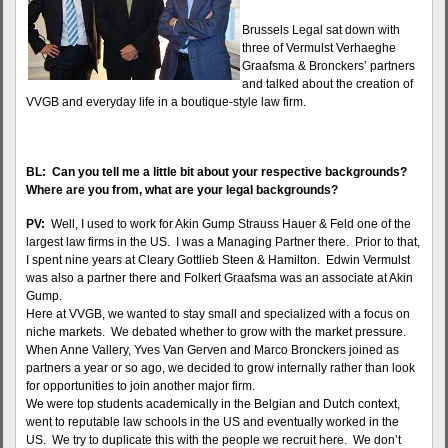
Brussels Legal sat down with
three of Vermulst Verhaeghe
Graafsma & Bronckers’ partners
and talked about the creation of
VVGB and everyday life in a boutique-style law firm.
BL: Can you tell me a little bit about your respective backgrounds?
Where are you from, what are your legal backgrounds?
PV:
Well, I used to work for Akin Gump Strauss Hauer & Feld one of the
largest law firms in the US. I was a Managing Partner there. Prior to that,
I spent nine years at Cleary Gottlieb Steen & Hamilton. Edwin Vermulst
was also a partner there and Folkert Graafsma was an associate at Akin
Gump.
Here at VVGB, we wanted to stay small and specialized with a focus on
niche markets. We debated whether to grow with the market pressure.
When Anne Vallery, Yves Van Gerven and Marco Bronckers joined as
partners a year or so ago, we decided to grow internally rather than look
for opportunities to join another major firm.
We were top students academically in the Belgian and Dutch context,
went to reputable law schools in the US and eventually worked in the
US. We try to duplicate this with the people we recruit here. We don’t