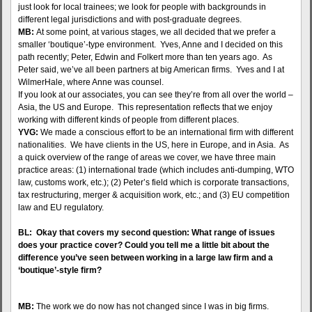
just look for local trainees; we look for people with backgrounds in
different legal jurisdictions and with post-graduate degrees.
MB:
At some point, at various stages, we all decided that we prefer a
smaller ‘boutique’-type environment. Yves, Anne and I decided on this
path recently; Peter, Edwin and Folkert more than ten years ago. As
Peter said, we’ve all been partners at big American firms. Yves and I at
WilmerHale, where Anne was counsel.
If you look at our associates, you can see they’re from all over the world –
Asia, the US and Europe. This representation reflects that we enjoy
working with different kinds of people from different places.
YVG:
We made a conscious effort to be an international firm with different
nationalities. We have clients in the US, here in Europe, and in Asia. As
a quick overview of the range of areas we cover, we have three main
practice areas: (1) international trade (which includes anti-dumping, WTO
law, customs work, etc.); (2) Peter’s field which is corporate transactions,
tax restructuring, merger & acquisition work, etc.; and (3) EU competition
law and EU regulatory.
BL: Okay that covers my second question: What range of issues
does your practice cover? Could you tell me a little bit about the
difference you’ve seen between working in a large law firm and a
‘boutique’-style firm?
MB:
The work we do now has not changed since I was in big firms.