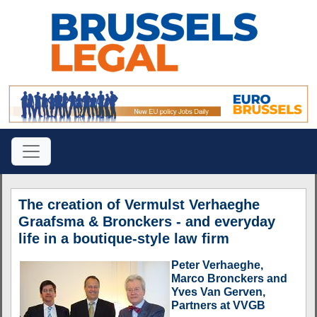
The creation of Vermulst Verhaeghe
Graafsma & Bronckers - and everyday
life in a boutique-style law firm
Peter Verhaeghe,
Marco Bronckers and
Yves Van Gerven,
Partners at VVGB