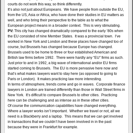
courts do not work this way, so think differently.
It’s also not just about Europeans. We have people from outside the EU,
from the US, Asia or Africa, who have done their studies in EU matters as
well, and who bring their perspective to the table as to what the
European project means in a broader context. This is very stimulating.
PV:
This city has changed dramatically compared to the early ‘80s when
the EU consisted of nine Member States. It was a provincial town. I’ve
worked in New York and London and these places have changed too of
course, but Brussels has changed because Europe has changed.
Brussels used to be home to three or four established American and
British law firms before 1992. There were hardly any “EU” firms as such.
Just prior to and in 1992, a big wave of international and/or EU firms
started coming to Brussels. The EU is more pervasive here now and
that’s what makes lawyers want to stay here (as opposed to going to
Paris or London). It makes practicing law more interesting.
In terms of atmosphere, trends come and go in waves. Corporate finance
lawyers in London are trained differently than those in Wall Street firms in
New York. It’s difficult to compare Brussels to other cities. Practicing
here can be challenging and as intense as in these other cities.
Of course the communication capabilities have changed everything.
Where a lawyer works isn’t important. Whether we travel or not, all we
need is a Blackberry and a laptop. This means that we can get involved
in transactions that we couldn’t have been involved in in the past
because they were in Frankfurt for example.