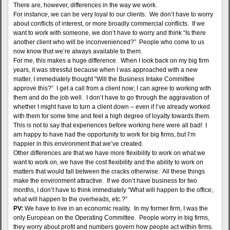
There are, however, differences in the way we work.
For instance, we can be very loyal to our clients. We don’t have to worry
about conflicts of interest, or more broadly commercial conflicts. If we
want to work with someone, we don’t have to worry and think “Is there
another client who will be inconvenienced?” People who come to us
now know that we’re always available to them.
For me, this makes a huge difference. When I look back on my big firm
years, it was stressful because when I was approached with a new
matter, I immediately thought “Will the Business Intake Committee
approve this?” I get a call from a client now; I can agree to working with
them and do the job well. I don’t have to go through the aggravation of
whether I might have to turn a client down – even if I’ve already worked
with them for some time and feel a high degree of loyalty towards them.
This is not to say that experiences before working here were all bad! I
am happy to have had the opportunity to work for big firms, but I’m
happier in this environment that we’ve created.
Other differences are that we have more flexibility to work on what we
want to work on, we have the cost flexibility and the ability to work on
matters that would fall between the cracks otherwise. All these things
make the environment attractive. If we don’t have business for two
months, I don’t have to think immediately “What will happen to the office,
what will happen to the overheads, etc.?”
PV:
We have to live in an economic reality. In my former firm, I was the
only European on the Operating Committee. People worry in big firms,
they worry about profit and numbers govern how people act within firms.