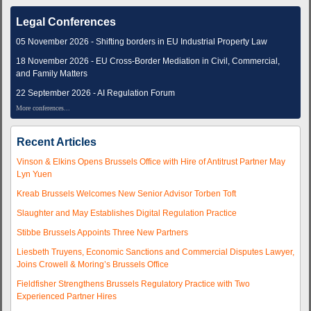
Legal Conferences
05 November 2026 - Shifting borders in EU Industrial Property Law
18 November 2026 - EU Cross-Border Mediation in Civil, Commercial,
and Family Matters
22 September 2026 - AI Regulation Forum
More conferences...
Recent Articles
Vinson & Elkins Opens Brussels Office with Hire of Antitrust Partner May
Lyn Yuen
Kreab Brussels Welcomes New Senior Advisor Torben Toft
Slaughter and May Establishes Digital Regulation Practice
Stibbe Brussels Appoints Three New Partners
Liesbeth Truyens, Economic Sanctions and Commercial Disputes Lawyer,
Joins Crowell & Moring’s Brussels Office
Fieldfisher Strengthens Brussels Regulatory Practice with Two
Experienced Partner Hires