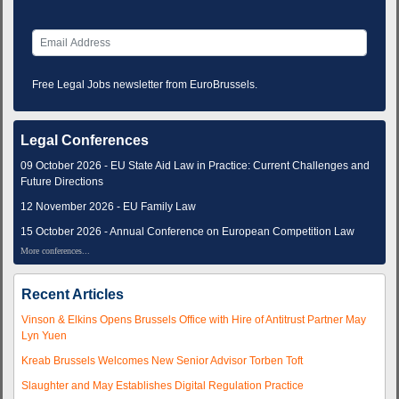
Free Legal Jobs newsletter from EuroBrussels.
Legal Conferences
09 October 2026 - EU State Aid Law in Practice: Current Challenges and
Future Directions
12 November 2026 - EU Family Law
15 October 2026 - Annual Conference on European Competition Law
More conferences...
Recent Articles
Vinson & Elkins Opens Brussels Office with Hire of Antitrust Partner May
Lyn Yuen
Kreab Brussels Welcomes New Senior Advisor Torben Toft
Slaughter and May Establishes Digital Regulation Practice