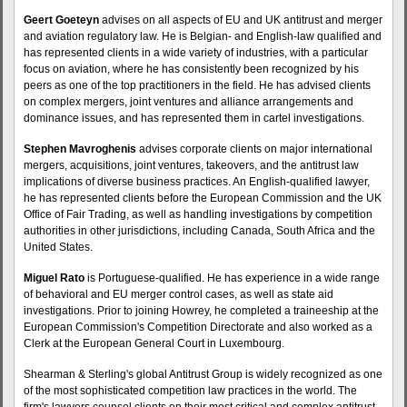
Geert Goeteyn
advises on all aspects of EU and UK antitrust and merger
and aviation regulatory law. He is Belgian- and English-law qualified and
has represented clients in a wide variety of industries, with a particular
focus on aviation, where he has consistently been recognized by his
peers as one of the top practitioners in the field. He has advised clients
on complex mergers, joint ventures and alliance arrangements and
dominance issues, and has represented them in cartel investigations.
Stephen Mavroghenis
advises corporate clients on major international
mergers, acquisitions, joint ventures, takeovers, and the antitrust law
implications of diverse business practices. An English-qualified lawyer,
he has represented clients before the European Commission and the UK
Office of Fair Trading, as well as handling investigations by competition
authorities in other jurisdictions, including Canada, South Africa and the
United States.
Miguel Rato
is Portuguese-qualified. He has experience in a wide range
of behavioral and EU merger control cases, as well as state aid
investigations. Prior to joining Howrey, he completed a traineeship at the
European Commission's Competition Directorate and also worked as a
Clerk at the European General Court in Luxembourg.
Shearman & Sterling's global Antitrust Group is widely recognized as one
of the most sophisticated competition law practices in the world. The