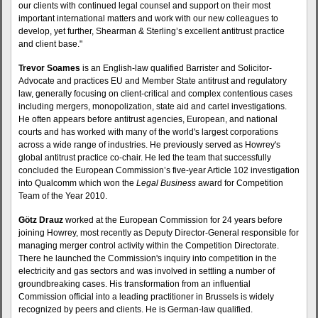
our clients with continued legal counsel and support on their most
important international matters and work with our new colleagues to
develop, yet further, Shearman & Sterling’s excellent antitrust practice
and client base."
Trevor Soames
is an English-law qualified Barrister and Solicitor-
Advocate and practices EU and Member State antitrust and regulatory
law, generally focusing on client-critical and complex contentious cases
including mergers, monopolization, state aid and cartel investigations.
He often appears before antitrust agencies, European, and national
courts and has worked with many of the world's largest corporations
across a wide range of industries. He previously served as Howrey's
global antitrust practice co-chair. He led the team that successfully
concluded the European Commission’s five-year Article 102 investigation
into Qualcomm which won the
Legal Business
award for Competition
Team of the Year 2010.
Götz Drauz
worked at the European Commission for 24 years before
joining Howrey, most recently as Deputy Director-General responsible for
managing merger control activity within the Competition Directorate.
There he launched the Commission's inquiry into competition in the
electricity and gas sectors and was involved in settling a number of
groundbreaking cases. His transformation from an influential
Commission official into a leading practitioner in Brussels is widely
recognized by peers and clients. He is German-law qualified.