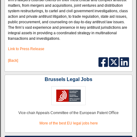
firm's lawyers counsel clients on their most critical and complex antitrust
matters, from mergers and acquisitions, joint ventures and distribution
system restructurings, to cartel and civil government investigations, class
action and private antitrust litigation, to trade regulation, state aid issues,
public procurement, and counseling on day-to-day antitrust law issues.
The firm’s vast experience and presence in key antitrust jurisdictions are
integral assets in providing a coordinated strategy in multinational
transactions and investigations.
Link to Press Release
[Back]
Brussels Legal Jobs
Vice-chair Appeals Committee of the European Patent Oﬃce
More of the best EU legal jobs here