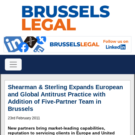
Shearman & Sterling Expands European
and Global Antitrust Practice with
Addition of Five-Partner Team in
Brussels
23rd February 2011
New partners bring market-leading capabilities,
reputation to servicing clients in Europe and United