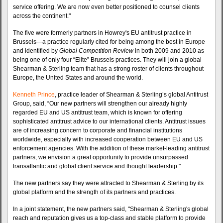
service offering. We are now even better positioned to counsel clients
across the continent."
The five were formerly partners in Howrey's EU antitrust practice in
Brussels—a practice regularly cited for being among the best in Europe
and identified by
Global Competition Review
in both 2009 and 2010 as
being one of only four “Elite” Brussels practices. They will join a global
Shearman & Sterling team that has a strong roster of clients throughout
Europe, the United States and around the world.
Kenneth Prince
, practice leader of Shearman & Sterling’s global Antitrust
Group, said, “Our new partners will strengthen our already highly
regarded EU and US antitrust team, which is known for offering
sophisticated antitrust advice to our international clients. Antitrust issues
are of increasing concern to corporate and financial institutions
worldwide, especially with increased cooperation between EU and US
enforcement agencies. With the addition of these market-leading antitrust
partners, we envision a great opportunity to provide unsurpassed
transatlantic and global client service and thought leadership."
The new partners say they were attracted to Shearman & Sterling by its
global platform and the strength of its partners and practices.
In a joint statement, the new partners said, "Shearman & Sterling's global
reach and reputation gives us a top-class and stable platform to provide