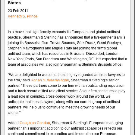
States
23 Feb 2011
Kenneth S. Prince
In a move that significantly expands its European and global antitrust
practice, Shearman & Sterling has announced that a five-partner team is
joining its Brussels office. Trevor Soames, Götz Drauz, Geert Goeteyn,
Stephen Mavroghenis and Miguel Rato are joining the firm's global
antitrust team, which has resources in Brussels, Düsseldorf, London,
New York, Paris, San Francisco and Washington, DC. It is expected that a
team of associates will also join Shearman & Sterling's Brussels office.
“We are delighted to welcome these highly regarded antitrust lawyers to
the firm,” said
Rohan S. Weerasinghe
, Shearman & Sterling’s senior
partner. "These partners come to our firm with an outstanding reputation
and a track record of first-rate client service. As our firm continues to play
a lead role in complex, cross-border work around the world, we
anticipate that these lawyers, along with our current group of antitrust
partners, will help us to continue to meet the growing needs of our
clients."
Added
Creighton Condon
, Shearman & Sterling's European managing
partner, "This important addition to our antitrust capabilities reflects our
continued commitment to expanding and integrating our European