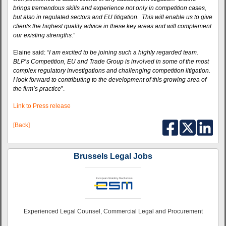
brings tremendous skills and experience not only in competition cases,
but also in regulated sectors and EU litigation. This will enable us to give
clients the highest quality advice in these key areas and will complement
our existing strengths
.”
Elaine said: “
I am excited to be joining such a highly regarded team.
BLP’s Competition, EU and Trade Group is involved in some of the most
complex regulatory investigations and challenging competition litigation.
I look forward to contributing to the development of this growing area of
the firm’s practice
”.
Link to Press release
[Back]
Brussels Legal Jobs
Experienced Legal Counsel, Commercial Legal and Procurement