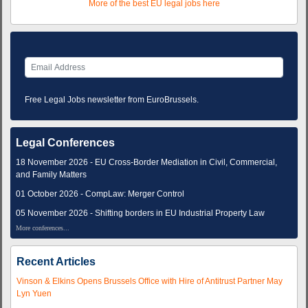
More of the best EU legal jobs here
Free Legal Jobs newsletter from EuroBrussels.
Legal Conferences
18 November 2026 - EU Cross-Border Mediation in Civil, Commercial,
and Family Matters
01 October 2026 - CompLaw: Merger Control
05 November 2026 - Shifting borders in EU Industrial Property Law
More conferences...
Recent Articles
Vinson & Elkins Opens Brussels Office with Hire of Antitrust Partner May
Lyn Yuen