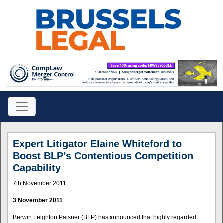
Expert Litigator Elaine Whiteford to
Boost BLP’s Contentious Competition
Capability
7th November 2011
3 November 2011
Berwin Leighton Paisner (BLP) has announced that highly regarded