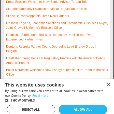
Kreab Brussels Welcomes New Senior Advisor Torben Toft
Slaughter and May Establishes Digital Regulation Practice
Stibbe Brussels Appoints Three New Partners
Liesbeth Truyens, Economic Sanctions and Commercial Disputes Lawyer,
Joins Crowell & Moring’s Brussels Office
Fieldfisher Strengthens Brussels Regulatory Practice with Two
Experienced Partner Hires
Dentons Recruits Partner Cedric Degreef to Lead Energy Group in
Belgium
Fieldfisher Strengthens EU Regulatory Practice with the Arrival of Bobby
Arash as Partner
Baker McKenzie Welcomes New Energy & Infrastructure Team to Brussels
Office
Wolfgang A. Maschek Joins Covington as Head of the European Public
×
This website uses cookies
Policy Practice
By using our website you consent to all cookies in accordance with
More articles...
our Cookie Policy.
Read more
SHOW DETAILS
Contact us: telephone +32 2 790 32 00 or email
info@eurojobsites.com
.
REJECT ALL
ALLOW ALL
Copyright © 2005 - 2026
EuroJobsites
. All Rights Reserved.S5