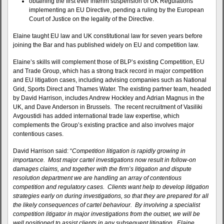
obtaining the first ever interim suspension of UK Regulations
implementing an EU Directive, pending a ruling by the European
Court of Justice on the legality of the Directive.
Elaine taught EU law and UK constitutional law for seven years before
joining the Bar and has published widely on EU and competition law.
Elaine’s skills will complement those of BLP’s existing Competition, EU
and Trade Group, which has a strong track record in major competition
and EU litigation cases, including advising companies such as National
Grid, Sports Direct and Thames Water. The existing partner team, headed
by David Harrison, includes Andrew Hockley and Adrian Magnus in the
UK, and Dave Anderson in Brussels. The recent recruitment of Vasiliki
Avgoustidi has added international trade law expertise, which
complements the Group’s existing practice and also involves major
contentious cases.
David Harrison said: “
Competition litigation is rapidly growing in
importance. Most major cartel investigations now result in follow-on
damages claims, and together with the firm’s litigation and dispute
resolution department we are handling an array of contentious
competition and regulatory cases. Clients want help to develop litigation
strategies early on during investigations, so that they are prepared for all
the likely consequences of cartel behaviour. By involving a specialist
competition litigator in major investigations from the outset, we will be
well positioned to assist clients in any subsequent litigation. Elaine