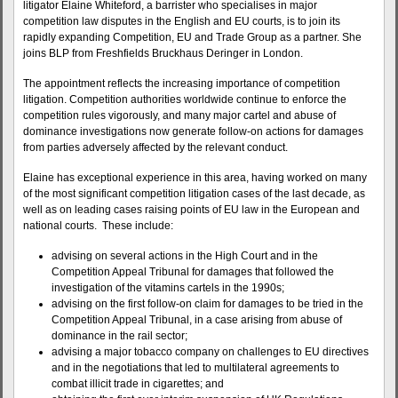
litigator Elaine Whiteford, a barrister who specialises in major
competition law disputes in the English and EU courts, is to join its
rapidly expanding Competition, EU and Trade Group as a partner. She
joins BLP from Freshfields Bruckhaus Deringer in London.
The appointment reflects the increasing importance of competition
litigation. Competition authorities worldwide continue to enforce the
competition rules vigorously, and many major cartel and abuse of
dominance investigations now generate follow-on actions for damages
from parties adversely affected by the relevant conduct.
Elaine has exceptional experience in this area, having worked on many
of the most significant competition litigation cases of the last decade, as
well as on leading cases raising points of EU law in the European and
national courts. These include:
advising on several actions in the High Court and in the
Competition Appeal Tribunal for damages that followed the
investigation of the vitamins cartels in the 1990s;
advising on the first follow-on claim for damages to be tried in the
Competition Appeal Tribunal, in a case arising from abuse of
dominance in the rail sector;
advising a major tobacco company on challenges to EU directives
and in the negotiations that led to multilateral agreements to
combat illicit trade in cigarettes; and