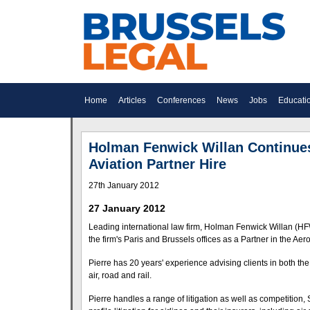
Home
Articles
Conferences
News
Jobs
Educati
Holman Fenwick Willan Continues 
Aviation Partner Hire
27th January 2012
27 January 2012
Leading international law firm, Holman Fenwick Willan (HFW
the firm's Paris and Brussels offices as a Partner in the Ae
Pierre has 20 years' experience advising clients in both the
air, road and rail.
Pierre handles a range of litigation as well as competition, 