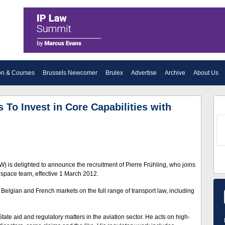
on & Courses
Brussels Newcomer
Brulex
Advertise
Archive
About Us
To Invest in Core Capabilities with
) is delighted to announce the recruitment of Pierre Frühling, who joins
rospace team, effective 1 March 2012.
 Belgian and French markets on the full range of transport law, including
State aid and regulatory matters in the aviation sector. He acts on high-