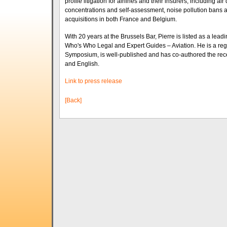
profile litigation for airlines and their insurers, including a
concentrations and self-assessment, noise pollution bans and 
acquisitions in both France and Belgium.
With 20 years at the Brussels Bar, Pierre is listed as a leadi
Who's Who Legal and Expert Guides – Aviation. He is a regu
Symposium, is well-published and has co-authored the recent
and English.
Link to press release
[Back]