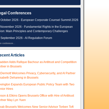
egal Conferences
 October 2026 - European Corporate Counsel Summit 2026
 November 2026 - Fundamental Rights in the European
ion: Main Principles and Contemporary Challenges
 September 2026 - AI Regulation Forum
e conferences...
ecent Articles
adden Adds Rafique Bachour as Antitrust and Competition
rtner in Brussels
Dermott Welcomes Privacy, Cybersecurity, and AI Partner
isabeth Dehareng in Brussels
vington Expands European Public Policy Team with Two
nior Hires
nson & Elkins Opens Brussels Office with Hire of Antitrust
rtner May Lyn Yuen
eab Brussels Welcomes New Senior Advisor Torben Toft