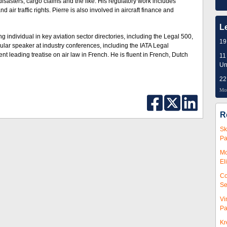
ir disasters, cargo claims and the like. His regulatory work includes
air traffic rights. Pierre is also involved in aircraft finance and
L
ng individual in key aviation sector directories, including the Legal 500,
19
lar speaker at industry conferences, including the IATA Legal
 leading treatise on air law in French. He is fluent in French, Dutch
11
Un
22
Mor
R
Sk
Pa
Mc
El
Co
Se
Vi
Pa
Kr