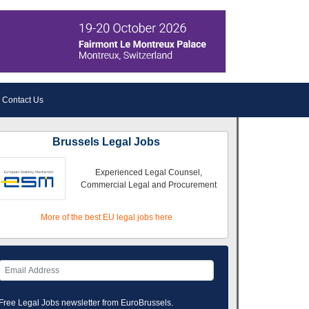
Contact Us
Brussels Legal Jobs
Experienced Legal Counsel,
Commercial Legal and Procurement
More of the best EU legal jobs here
Free Legal Jobs newsletter from EuroBrussels.