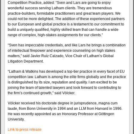
Competition Practice, added: “Sven and Lars are going to enjoy
wonderful success serving Latham clients. They are tremendous
practice-builders, formidable practitioners and great team players. We
could not be more delighted. The addition of these experienced partners
to our European and global practice is a testament to our commitment to
build a uniquely qualified, highly skilled team that can handle a wide
range of complex, high-stakes assignments for our clients.”
“Sven has impeccable credentials, and like Lars he brings a combination
of intellectual firepower and experience counseling on high stakes
matters,” said Javier Ruiz Calzado, Vice Chair of Latham’s Global
Litigation Department.
“Latham & Watkins has developed a top-tier practice in every facet of EU
competition law. Latham is among the elite firms globally and the practice
is distinguished by its size, reputation and quality. I am excited to be
joining the team of talented lawyers and look forward to contributing to
the firm’s continued growth,” said Völcker.
Völcker received his doctorate degree in jurisprudence, magna cum
laude, from Bonn University in 1994 and an LLM from Harvard in 1996.
He was recently appointed as an Honorary Professor at Göttingen
University.
Link to press release