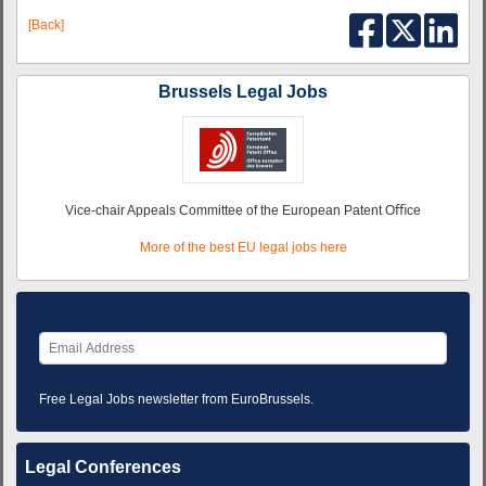
[Back]
Brussels Legal Jobs
Vice-chair Appeals Committee of the European Patent Oﬃce
More of the best EU legal jobs here
Free Legal Jobs newsletter from EuroBrussels.
Legal Conferences