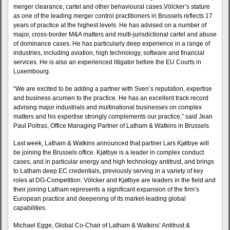
merger clearance, cartel and other behavioural cases.Völcker’s stature
as one of the leading merger control practitioners in Brussels reflects 17
years of practice at the highest levels. He has advised on a number of
major, cross-border M&A matters and multi-jurisdictional cartel and abuse
of dominance cases. He has particularly deep experience in a range of
industries, including aviation, high technology, software and financial
services. He is also an experienced litigator before the EU Courts in
Luxembourg.
“We are excited to be adding a partner with Sven’s reputation, expertise
and business acumen to the practice. He has an excellent track record
advising major industrials and multinational businesses on complex
matters and his expertise strongly complements our practice,” said Jean
Paul Poitras, Office Managing Partner of Latham & Watkins in Brussels.
Last week, Latham & Watkins announced that partner Lars Kjølbye will
be joining the Brussels office. Kjølbye is a leader in complex conduct
cases, and in particular energy and high technology antitrust, and brings
to Latham deep EC credentials, previously serving in a variety of key
roles at DG-Competition. Völcker and Kjølbye are leaders in the field and
their joining Latham represents a significant expansion of the firm’s
European practice and deepening of its market-leading global
capabilities.
Michael Egge, Global Co-Chair of Latham & Watkins’ Antitrust &