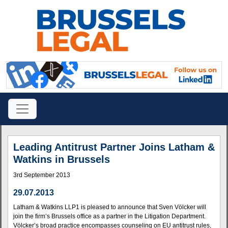
Leading Antitrust Partner Joins Latham &
Watkins in Brussels
3rd September 2013
29.07.2013
Latham & Watkins LLP1 is pleased to announce that Sven Völcker will
join the firm’s Brussels office as a partner in the Litigation Department.
Völcker’s broad practice encompasses counseling on EU antitrust rules,