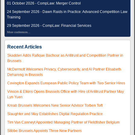
01 October 2026 - CompLaw: Merger Control
24 September 2026 - Dawn Raids in Practice: Advanced Competition Law
Training
29 September 2026 - CompLaw: Financial Services
More conferences...
Recent Articles
Skadden Adds Rafique Bachour as Antitrust and Competition Partner in
Brussels
McDermott Welcomes Privacy, Cybersecurity, and AI Partner Elisabeth
Dehareng in Brussels
Covington Expands European Public Policy Team with Two Senior Hires
Vinson & Elkins Opens Brussels Office with Hire of Antitrust Partner May
Lyn Yuen
Kreab Brussels Welcomes New Senior Advisor Torben Toft
Slaughter and May Establishes Digital Regulation Practice
Tim Van Canneyt Appointed Managing Partner of Fieldfisher Belgium
Stibbe Brussels Appoints Three New Partners