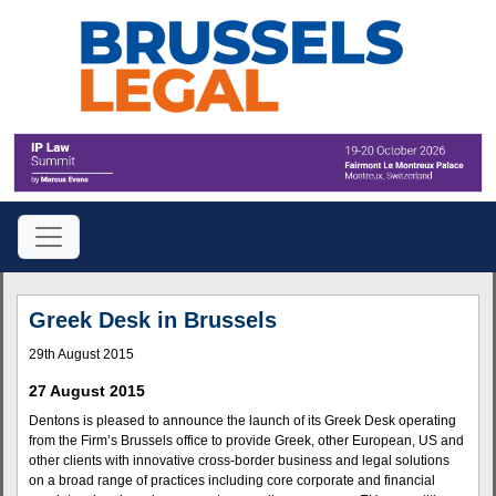
Greek Desk in Brussels
29th August 2015
27 August 2015
Dentons is pleased to announce the launch of its Greek Desk operating
from the Firm’s Brussels office to provide Greek, other European, US and
other clients with innovative cross-border business and legal solutions
on a broad range of practices including core corporate and financial