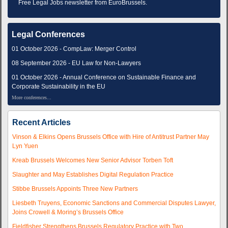
Free Legal Jobs newsletter from EuroBrussels.
Legal Conferences
01 October 2026 - CompLaw: Merger Control
08 September 2026 - EU Law for Non-Lawyers
01 October 2026 - Annual Conference on Sustainable Finance and
Corporate Sustainability in the EU
More conferences...
Recent Articles
Vinson & Elkins Opens Brussels Office with Hire of Antitrust Partner May
Lyn Yuen
Kreab Brussels Welcomes New Senior Advisor Torben Toft
Slaughter and May Establishes Digital Regulation Practice
Stibbe Brussels Appoints Three New Partners
Liesbeth Truyens, Economic Sanctions and Commercial Disputes Lawyer,
Joins Crowell & Moring’s Brussels Office
Fieldfisher Strengthens Brussels Regulatory Practice with Two