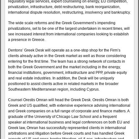
regulatory legal services, expert counseling on energy, EU competition,
privatization, infrastructure, debt restructuring, bank reorganization,
international dispute resolution, restructuring, insolvency and bankruptcy.
The wide scale reforms and the Greek Government’s impending
privatizations, set to be one of the largest undertaken in recent times, will
see increased interest from international companies looking to establish
a presence in Greece.
Dentons’ Greek Desk will operate as a one-stop shop for the Firm’s
clients already active in the Greek market as well as those considering
entering for the first time. The team has a strong network of contacts in
both the Greek Government and the market including in the energy,
financial institutions, government, infrastructure and PPP, private equity
and real estate industries. In addition, the Desk will be uniquely
positioned to assist clients active in related markets in the broader
Southeastern Mediterranean region, including Cyprus.
Counsel Orestis Omran will head the Greek Desk. Orestis Omran is both
Greek and US qualified, with extensive experience advising international
and Greek companies on a full range of corporate and finance matters. A
graduate of the University of Chicago Law School and a frequent
speaker at international business and legal conferences on both EU and
Greek law, Omran has successfully represented clients in international
arbitrations and litigation before Greek courts and has handled Greek