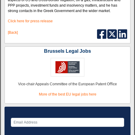
aspects of US and cross-border litigation, oil & gas, infrastructure and
PPP projects, investment funds and insolvency matters, and he has
strong contacts in the Greek Government and the wider market.
Click here for press release
[Back]
Brussels Legal Jobs
Vice-chair Appeals Committee of the European Patent Oﬃce
More of the best EU legal jobs here