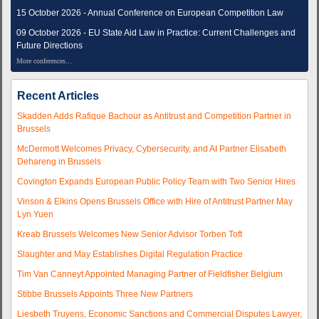
15 October 2026 - Annual Conference on European Competition Law
09 October 2026 - EU State Aid Law in Practice: Current Challenges and
Future Directions
More conferences...
Recent Articles
Skadden Adds Rafique Bachour as Antitrust and Competition Partner in
Brussels
McDermott Welcomes Privacy, Cybersecurity, and AI Partner Elisabeth
Dehareng in Brussels
Covington Expands European Public Policy Team with Two Senior Hires
Vinson & Elkins Opens Brussels Office with Hire of Antitrust Partner May
Lyn Yuen
Kreab Brussels Welcomes New Senior Advisor Torben Toft
Slaughter and May Establishes Digital Regulation Practice
Tim Van Canneyt Appointed Managing Partner of Fieldfisher Belgium
Stibbe Brussels Appoints Three New Partners
Liesbeth Truyens, Economic Sanctions and Commercial Disputes Lawyer,