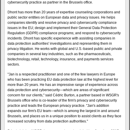
cybersecurity practice as partner in the Brussels office.
Dhont has more than 20 years of expertise counseling corporations and
public sector entities on European data and privacy issues. He helps
companies identify and resolve privacy and cybersecurity compliance
issues in the EU; design and implement their General Data Protection
Regulation (GDPR) compliance programs; and respond to cybersecurity
incidents. Dhont has specific experience with assisting companies in
data protection authorities' investigations and representing them in
privacy litigation. He works with global and U.S.-based public and private
companies in several key industries, such as the pharmaceuticals,
biotechnology, retail, technology, insurance, and payments services
sectors.
"Jan is a respected practitioner and one of the few lawyers in Europe
who has been practicing EU data protection law at the highest level for
more than 20 years. He has an impressive range of experience across
data protection and cybersecurity—which are areas of significant
concern for our clients," said Cédric Burton, a partner based in WSGR's
Brussels office who is co-leader of the firm's privacy and cybersecurity
practice and leads the European privacy practice. "Jan's addition
expands our firm's EU team—which is among the largest in and around
Brussels, and places us in a unique position to assist clients as they face
increased scrutiny from data protection authorities."