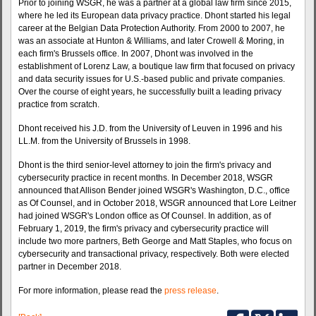
Prior to joining WSGR, he was a partner at a global law firm since 2015,
where he led its European data privacy practice. Dhont started his legal
career at the Belgian Data Protection Authority. From 2000 to 2007, he
was an associate at Hunton & Williams, and later Crowell & Moring, in
each firm's Brussels office. In 2007, Dhont was involved in the
establishment of Lorenz Law, a boutique law firm that focused on privacy
and data security issues for U.S.-based public and private companies.
Over the course of eight years, he successfully built a leading privacy
practice from scratch.
Dhont received his J.D. from the University of Leuven in 1996 and his
LL.M. from the University of Brussels in 1998.
Dhont is the third senior-level attorney to join the firm's privacy and
cybersecurity practice in recent months. In December 2018, WSGR
announced that Allison Bender joined WSGR's Washington, D.C., office
as Of Counsel, and in October 2018, WSGR announced that Lore Leitner
had joined WSGR's London office as Of Counsel. In addition, as of
February 1, 2019, the firm's privacy and cybersecurity practice will
include two more partners, Beth George and Matt Staples, who focus on
cybersecurity and transactional privacy, respectively. Both were elected
partner in December 2018.
For more information, please read the
press release
.