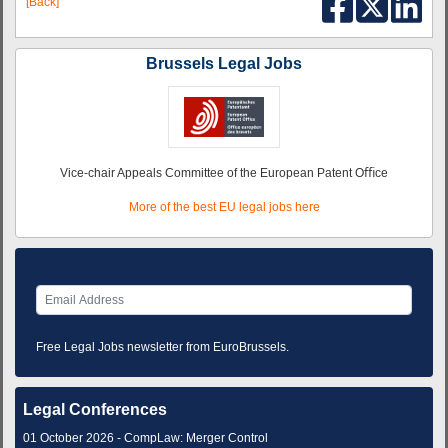
[Back]
Brussels Legal Jobs
Vice-chair Appeals Committee of the European Patent Oﬃce
More of the best EU legal jobs here
Free Legal Jobs newsletter from EuroBrussels.
Legal Conferences
01 October 2026 - CompLaw: Merger Control