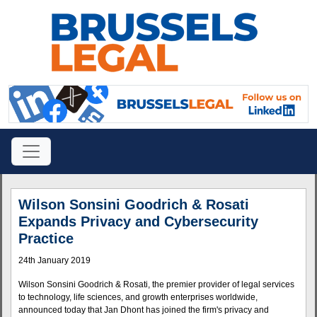
Wilson Sonsini Goodrich & Rosati
Expands Privacy and Cybersecurity
Practice
24th January 2019
Wilson Sonsini Goodrich & Rosati, the premier provider of legal services
to technology, life sciences, and growth enterprises worldwide,
announced today that Jan Dhont has joined the firm's privacy and