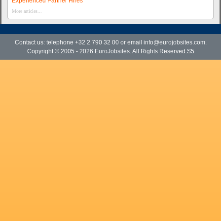
Experienced Partner Hires
More articles...
Contact us: telephone +32 2 790 32 00 or email
info@eurojobsites.com
.
Copyright © 2005 - 2026
EuroJobsites
. All Rights Reserved.S5