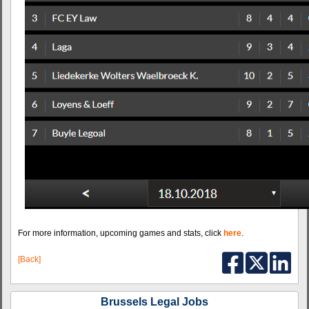
For more information, upcoming games and stats, click
here
.
[Back]
Brussels Legal Jobs