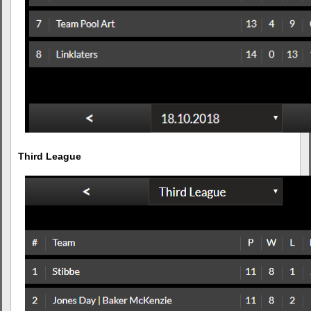
Third League