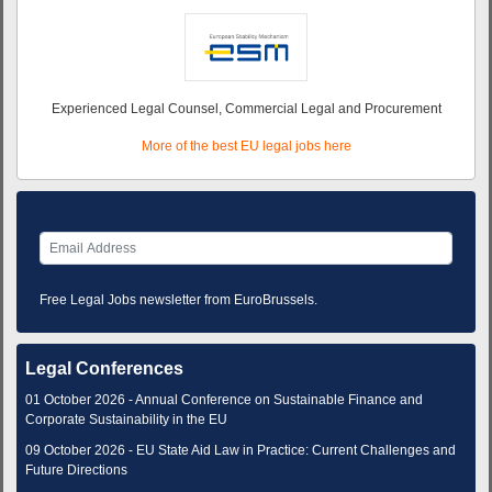
Experienced Legal Counsel, Commercial Legal and Procurement
More of the best EU legal jobs here
Free Legal Jobs newsletter from EuroBrussels.
Legal Conferences
01 October 2026 - Annual Conference on Sustainable Finance and
Corporate Sustainability in the EU
09 October 2026 - EU State Aid Law in Practice: Current Challenges and
Future Directions