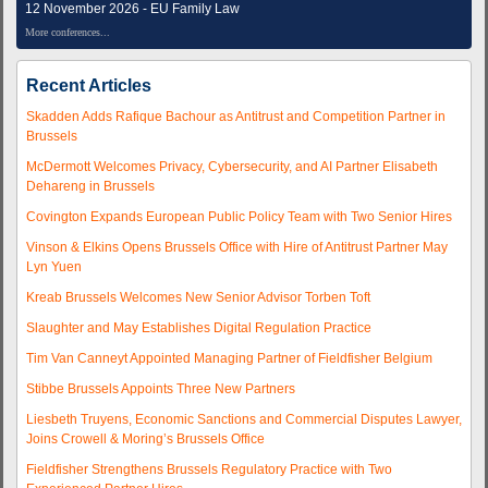
12 November 2026 - EU Family Law
More conferences...
Recent Articles
Skadden Adds Rafique Bachour as Antitrust and Competition Partner in
Brussels
McDermott Welcomes Privacy, Cybersecurity, and AI Partner Elisabeth
Dehareng in Brussels
Covington Expands European Public Policy Team with Two Senior Hires
Vinson & Elkins Opens Brussels Office with Hire of Antitrust Partner May
Lyn Yuen
Kreab Brussels Welcomes New Senior Advisor Torben Toft
Slaughter and May Establishes Digital Regulation Practice
Tim Van Canneyt Appointed Managing Partner of Fieldfisher Belgium
Stibbe Brussels Appoints Three New Partners
Liesbeth Truyens, Economic Sanctions and Commercial Disputes Lawyer,
Joins Crowell & Moring’s Brussels Office
Fieldfisher Strengthens Brussels Regulatory Practice with Two