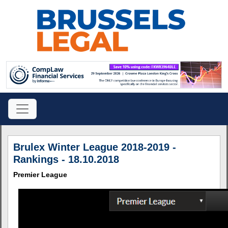
Brulex Winter League 2018-2019 -
Rankings - 18.10.2018
Premier League