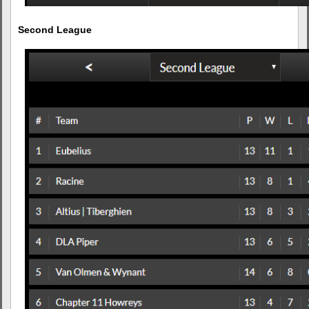
Second League