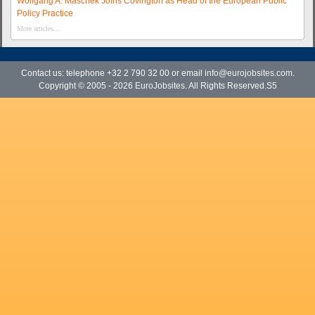
Wolfgang A. Maschek Joins Covington as Head of the European Public
Policy Practice
More articles...
Contact us: telephone +32 2 790 32 00 or email
info@eurojobsites.com
.
Copyright © 2005 - 2026
EuroJobsites
. All Rights Reserved.S5