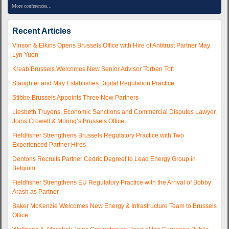
More conferences...
Recent Articles
Vinson & Elkins Opens Brussels Office with Hire of Antitrust Partner May
Lyn Yuen
Kreab Brussels Welcomes New Senior Advisor Torben Toft
Slaughter and May Establishes Digital Regulation Practice
Stibbe Brussels Appoints Three New Partners
Liesbeth Truyens, Economic Sanctions and Commercial Disputes Lawyer,
Joins Crowell & Moring’s Brussels Office
Fieldfisher Strengthens Brussels Regulatory Practice with Two
Experienced Partner Hires
Dentons Recruits Partner Cedric Degreef to Lead Energy Group in
Belgium
Fieldfisher Strengthens EU Regulatory Practice with the Arrival of Bobby
Arash as Partner
Baker McKenzie Welcomes New Energy & Infrastructure Team to Brussels
Office