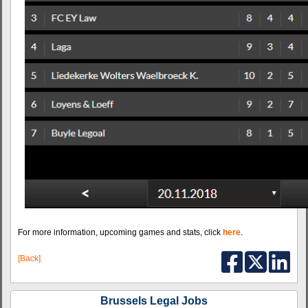
For more information, upcoming games and stats, click
here
.
[Back]
Brussels Legal Jobs