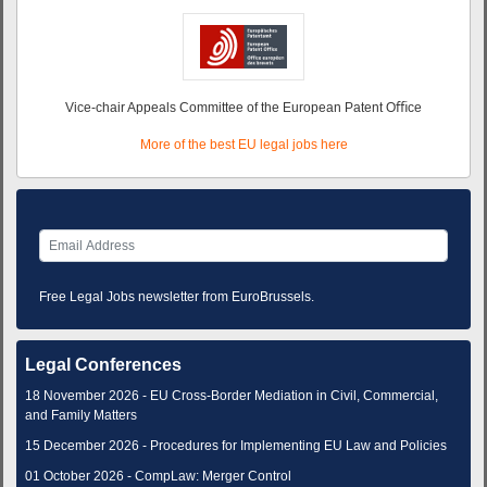
Vice-chair Appeals Committee of the European Patent Oﬃce
More of the best EU legal jobs here
Free Legal Jobs newsletter from EuroBrussels.
Legal Conferences
18 November 2026 - EU Cross-Border Mediation in Civil, Commercial,
and Family Matters
15 December 2026 - Procedures for Implementing EU Law and Policies
01 October 2026 - CompLaw: Merger Control