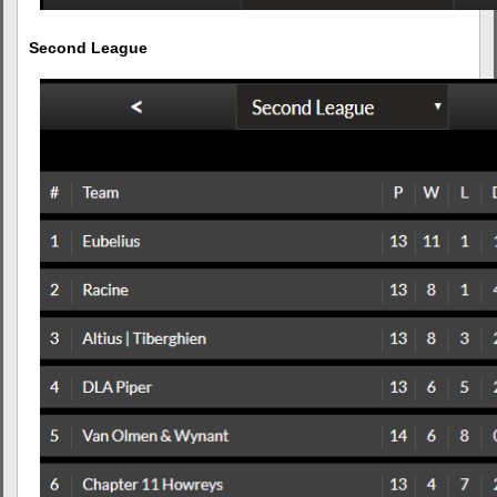
Second League