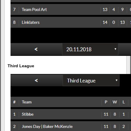
Third League