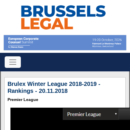
Brulex Winter League 2018-2019 -
Rankings - 20.11.2018
Premier League