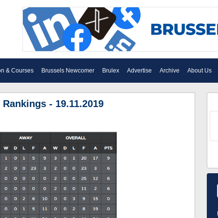
on & Courses
Brussels Newcomer
Brulex
Advertise
Archive
About Us
 Rankings - 19.11.2019