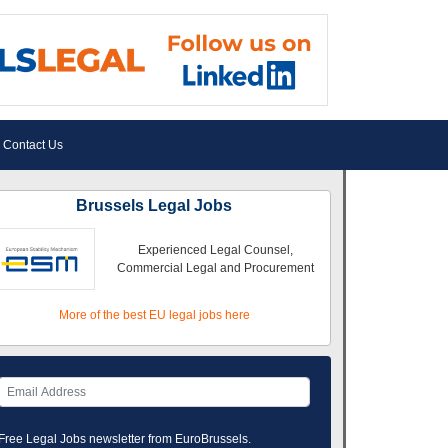
Contact Us
Brussels Legal Jobs
Experienced Legal Counsel,
Commercial Legal and Procurement
More of the best EU legal jobs here
Free Legal Jobs newsletter from EuroBrussels.