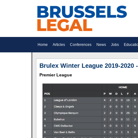
Home
Articles
Conferences
News
Jobs
Educati
Brulex Winter League 2019-2020 -
Premier League