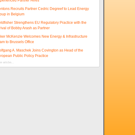
perienced Partner Hires
ntons Recruits Partner Cedric Degreef to Lead Energy
oup in Belgium
eldfisher Strengthens EU Regulatory Practice with the
rival of Bobby Arash as Partner
ker McKenzie Welcomes New Energy & Infrastructure
am to Brussels Office
lfgang A. Maschek Joins Covington as Head of the
ropean Public Policy Practice
e articles...