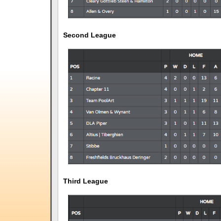
Second League
Third League