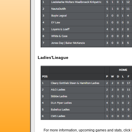
Ladies'Lieague
For more information, upcoming games and stats, click