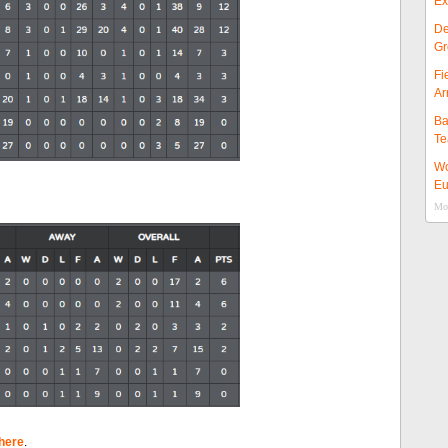
Ex
De
Gr
Fi
Ar
Ba
Te
Wo
Eu
Mor
here
.