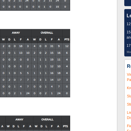
L
12
15
an
17
Mor
R
Vi
Pa
Kr
Sl
St
Li
Di
Fi