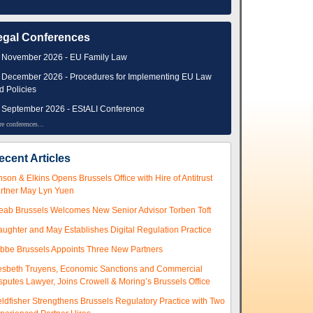
egal Conferences
 November 2026 - EU Family Law
 December 2026 - Procedures for Implementing EU Law
d Policies
 September 2026 - EStALI Conference
e conferences...
ecent Articles
nson & Elkins Opens Brussels Office with Hire of Antitrust
rtner May Lyn Yuen
eab Brussels Welcomes New Senior Advisor Torben Toft
aughter and May Establishes Digital Regulation Practice
ibbe Brussels Appoints Three New Partners
esbeth Truyens, Economic Sanctions and Commercial
sputes Lawyer, Joins Crowell & Moring’s Brussels Office
eldfisher Strengthens Brussels Regulatory Practice with Two