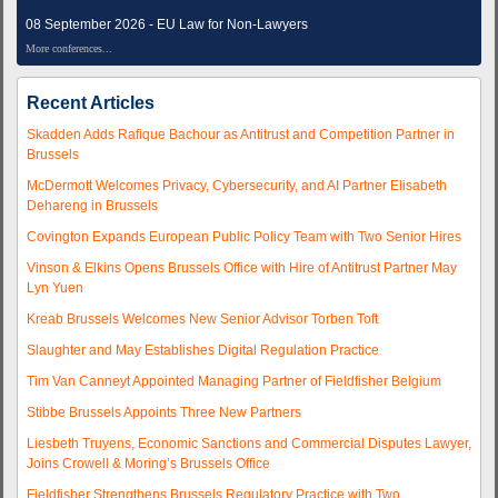
08 September 2026 - EU Law for Non-Lawyers
More conferences...
Recent Articles
Skadden Adds Rafique Bachour as Antitrust and Competition Partner in
Brussels
McDermott Welcomes Privacy, Cybersecurity, and AI Partner Elisabeth
Dehareng in Brussels
Covington Expands European Public Policy Team with Two Senior Hires
Vinson & Elkins Opens Brussels Office with Hire of Antitrust Partner May
Lyn Yuen
Kreab Brussels Welcomes New Senior Advisor Torben Toft
Slaughter and May Establishes Digital Regulation Practice
Tim Van Canneyt Appointed Managing Partner of Fieldfisher Belgium
Stibbe Brussels Appoints Three New Partners
Liesbeth Truyens, Economic Sanctions and Commercial Disputes Lawyer,
Joins Crowell & Moring’s Brussels Office
Fieldfisher Strengthens Brussels Regulatory Practice with Two