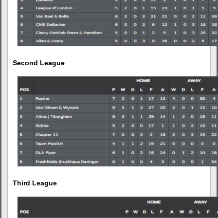
Second League
Third League