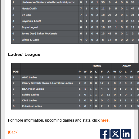
Ladies' League
For more information, upcoming games and stats, click
here
.
[Back]