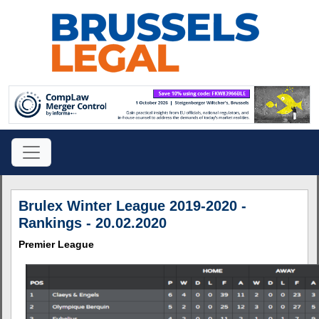
Brulex Winter League 2019-2020 -
Rankings - 20.02.2020
Premier League