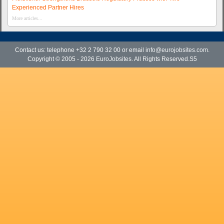
Experienced Partner Hires
More articles...
Contact us: telephone +32 2 790 32 00 or email
info@eurojobsites.com
.
Copyright © 2005 - 2026
EuroJobsites
. All Rights Reserved.S5