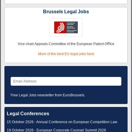
Brussels Legal Jobs
Vice-chair Appeals Committee of the European Patent Oﬃce
More of the best EU legal jobs here
Free Legal Jobs newsletter from EuroBrussels.
Legal Conferences
15 October 2026 - Annual Conference on European Competition Law
19 October 2026 - European Corporate Counsel Summit 2026