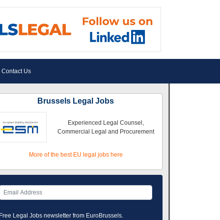
Contact Us
Brussels Legal Jobs
Experienced Legal Counsel,
Commercial Legal and Procurement
More of the best EU legal jobs here
Free Legal Jobs newsletter from EuroBrussels.