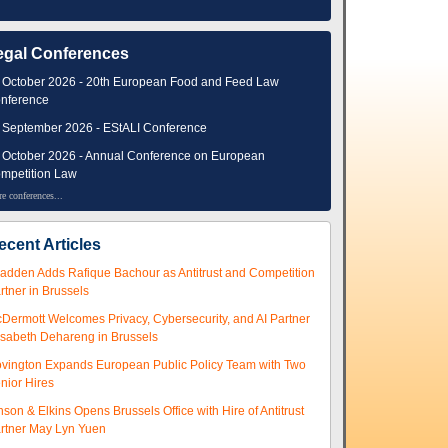
egal Conferences
 October 2026 - 20th European Food and Feed Law
nference
 September 2026 - EStALI Conference
 October 2026 - Annual Conference on European
mpetition Law
e conferences...
ecent Articles
adden Adds Rafique Bachour as Antitrust and Competition
rtner in Brussels
Dermott Welcomes Privacy, Cybersecurity, and AI Partner
isabeth Dehareng in Brussels
vington Expands European Public Policy Team with Two
nior Hires
nson & Elkins Opens Brussels Office with Hire of Antitrust
rtner May Lyn Yuen