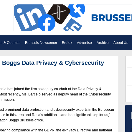
on & Courses
Brussels Newcomer
Brulex
Advertise
Archive
About Us
n Boggs Data Privacy & Cybersecurity
lo has joined the firm as deputy co-chair of the Data Privacy &
 Most recently, Ms. Barcelo served as deputy head of the Cybersecurity
mmission.
ost prominent data protection and cybersecurity experts in the European
ce in this area and Rosa’s addition is another significant step for us,”
atton Boggs Brussels office.
 involving compliance with the GDPR, the ePrivacy Directive and national