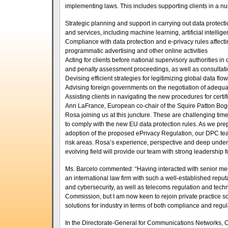
implementing laws. This includes supporting clients in a num
Strategic planning and support in carrying out data protec
and services, including machine learning, artificial intelli
Compliance with data protection and e-privacy rules affecti
programmatic advertising and other online activities
Acting for clients before national supervisory authorities i
and penalty assessment proceedings, as well as consultat
Devising efficient strategies for legitimizing global data f
Advising foreign governments on the negotiation of adeq
Assisting clients in navigating the new procedures for cer
Ann LaFrance, European co-chair of the Squire Patton Bog
Rosa joining us at this juncture. These are challenging time
to comply with the new EU data protection rules. As we pre
adoption of the proposed ePrivacy Regulation, our DPC team 
risk areas. Rosa’s experience, perspective and deep underst
evolving field will provide our team with strong leadership f
Ms. Barcelo commented: “Having interacted with senior mem
an international law firm with such a well-established reputa
and cybersecurity, as well as telecoms regulation and tech
Commission, but I am now keen to rejoin private practice so
solutions for industry in terms of both compliance and regula
In the Directorate-General for Communications Networks,