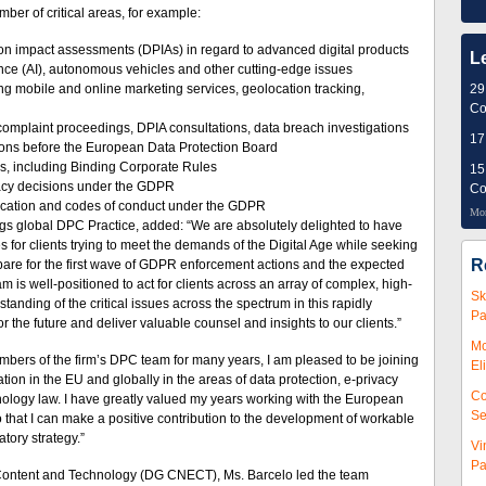
ber of critical areas, for example:
tion impact assessments (DPIAs) in regard to advanced digital products
L
gence (AI), autonomous vehicles and other cutting-edge issues
ng mobile and online marketing services, geolocation tracking,
29
Co
n complaint proceedings, DPIA consultations, data breach investigations
17
ions before the European Data Protection Board
lows, including Binding Corporate Rules
15
uacy decisions under the GDPR
Co
tification and codes of conduct under the GDPR
Mor
gs global DPC Practice, added: “We are absolutely delighted to have
s for clients trying to meet the demands of the Digital Age while seeking
R
pare for the first wave of GDPR enforcement actions and the expected
is well-positioned to act for clients across an array of complex, high-
Sk
anding of the critical issues across the spectrum in this rapidly
Pa
or the future and deliver valuable counsel and insights to our clients.”
Mc
bers of the firm’s DPC team for many years, I am pleased to be joining
El
tion in the EU and globally in the areas of data protection, e-privacy
Co
nology law. I have greatly valued my years working with the European
Se
 that I can make a positive contribution to the development of workable
tory strategy.”
Vi
Pa
 Content and Technology (DG CNECT), Ms. Barcelo led the team