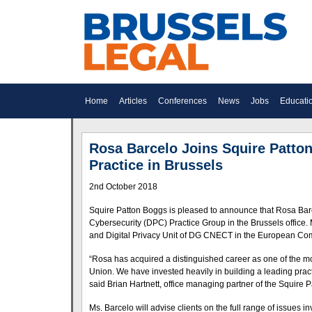
Home
Articles
Conferences
News
Jobs
Educati
Rosa Barcelo Joins Squire Patto
Practice in Brussels
2nd October 2018
Squire Patton Boggs is pleased to announce that Rosa Barce
Cybersecurity (DPC) Practice Group in the Brussels office.
and Digital Privacy Unit of DG CNECT in the European Co
“Rosa has acquired a distinguished career as one of the m
Union. We have invested heavily in building a leading practi
said Brian Hartnett, office managing partner of the Squire P
Ms. Barcelo will advise clients on the full range of issues