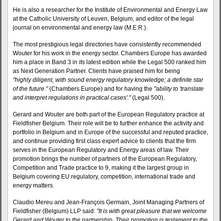
He is also a researcher for the Institute of Environmental and Energy Law
at the Catholic University of Leuven, Belgium, and editor of the legal
journal on environmental and energy law (M.E.R.).
The most prestigious legal directories have consistently recommended
Wouter for his work in the energy sector. Chambers Europe has awarded
him a place in Band 3 in its latest edition while the Legal 500 ranked him
as Next Generation Partner. Clients have praised him for being
"highly diligent, with sound energy regulatory knowledge; a definite star
of the future."
(Chambers Europe) and for having the
"ability to 'translate
and interpret regulations in practical cases'."
(Legal 500).
Gerard and Wouter are both part of the European Regulatory practice at
Fieldfisher Belgium. Their role will be to further enhance the activity and
portfolio in Belgium and in Europe of the successful and reputed practice,
and continue providing first class expert advice to clients that the firm
serves in the European Regulatory and Energy areas of law. Their
promotion brings the number of partners of the European Regulatory,
Competition and Trade practice to 9, making it the largest group in
Belgium covering EU regulatory, competition, international trade and
energy matters.
Claudio Mereu and Jean-François Germain, Joint Managing Partners of
Fieldfisher (Belgium) LLP said:
"It is with great pleasure that we welcome
Gerard and Wouter to the partnership. Their promotion is testament to the