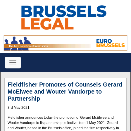
Fieldfisher Promotes of Counsels Gerard
McElwee and Wouter Vandorpe to
Partnership
3rd May 2021
Fieldfisher announces today the promotion of Gerard McElwee and
Wouter Vandorpe to its partnership, effective from 1 May 2021. Gerard
and Wouter, based in the Brussels office, joined the firm respectively in