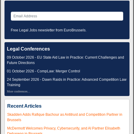
Free Legal Jobs newsletter from EuroBrussels.
Legal Conferences
09 October 2026 - EU State Aid Law in Practice: Current Challenges and
Future Directions
01 October 2026 - CompLaw: Merger Control
24 September 2026 - Dawn Raids in Practice: Advanced Competition Law
Training
More conferences...
Recent Articles
Skadden Adds Rafique Bachour as Antitrust and Competition Partner in
Brussels
McDermott Welcomes Privacy, Cybersecurity, and AI Partner Elisabeth
Dehareng in Brussels