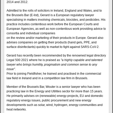
2014 and 2012.
Admitted to the rolls of solicitors in Ireland, England and Wales, and to
the Brussels Bar (E-list), Gerard is a European regulatory lawyer
specialising in matters involving chemicals, biocides, and pesticides. His
practice includes contentious work before the European Courts and
European Agencies, as well as non-contentious work providing advice to
consortia and individual companies
on the review and/or marketing of their products in Europe. Gerard also
advises companies on getting their products (hand gels, PPE, and
surface disinfectants) quickly to market to fight against SARS-CoV-2.
Gerard has recently been recommended by the renowned legal directory
Legal 500 2021 where he is praised as
"a highly capable and talented
lawyer who brings humility, pragmatism and common sense to any
issue''
.
Prior to joining Fieldfisher, he trained and practised in the commercial
law field in Ireland and in a competition law firm in Brussels.
Member of the Brussels Bar, Wouter is a senior lawyer who has been
practicing law in the Energy and Utilities sector for more than 15 years.
He primarily advises on (renewable) energy projects, EU and domestic
regulatory energy issues, public procurement and new energy
developments such as solar, wind, hydrogen, energy communities and
heat networks.