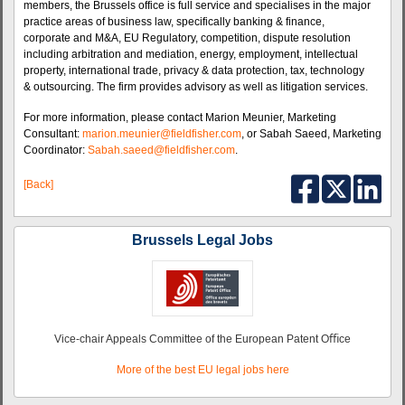
members, the Brussels office is full service and specialises in the major
practice areas of business law, specifically banking & finance,
corporate and M&A, EU Regulatory, competition, dispute resolution
including arbitration and mediation, energy, employment, intellectual
property, international trade, privacy & data protection, tax, technology
& outsourcing. The firm provides advisory as well as litigation services.
For more information, please contact Marion Meunier, Marketing
Consultant:
marion.meunier@fieldfisher.com
, or Sabah Saeed, Marketing
Coordinator:
Sabah.saeed@fieldfisher.com
.
[Back]
Brussels Legal Jobs
Vice-chair Appeals Committee of the European Patent Oﬃce
More of the best EU legal jobs here