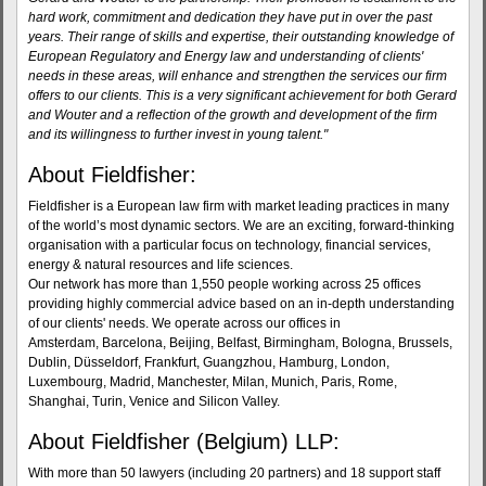
hard work, commitment and dedication they have put in over the past
years. Their range of skills and expertise, their outstanding knowledge of
European Regulatory and Energy law and understanding of clients'
needs in these areas, will enhance and strengthen the services our firm
offers to our clients. This is a very significant achievement for both Gerard
and Wouter and a reflection of the growth and development of the firm
and its willingness to further invest in young talent."
About Fieldfisher:
Fieldfisher is a European law firm with market leading practices in many
of the world’s most dynamic sectors. We are an exciting, forward-thinking
organisation with a particular focus on technology, financial services,
energy & natural resources and life sciences.
Our network has more than 1,550 people working across 25 offices
providing highly commercial advice based on an in-depth understanding
of our clients' needs. We operate across our offices in
Amsterdam, Barcelona, Beijing, Belfast, Birmingham, Bologna, Brussels,
Dublin, Düsseldorf, Frankfurt, Guangzhou, Hamburg, London,
Luxembourg, Madrid, Manchester, Milan, Munich, Paris, Rome,
Shanghai, Turin, Venice and Silicon Valley.
About Fieldfisher (Belgium) LLP:
With more than 50 lawyers (including 20 partners) and 18 support staff