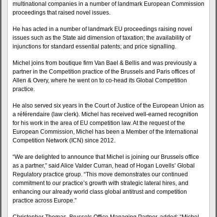
multinational companies in a number of landmark European Commission
proceedings that raised novel issues.
He has acted in a number of landmark EU proceedings raising novel
issues such as the State aid dimension of taxation; the availability of
injunctions for standard essential patents; and price signalling.
Michel joins from boutique firm Van Bael & Bellis and was previously a
partner in the Competition practice of the Brussels and Paris offices of
Allen & Overy, where he went on to co-head its Global Competition
practice.
He also served six years in the Court of Justice of the European Union as
a référendaire (law clerk). Michel has received well-earned recognition
for his work in the area of EU competition law. At the request of the
European Commission, Michel has been a Member of the International
Competition Network (ICN) since 2012.
“We are delighted to announce that Michel is joining our Brussels office
as a partner,” said Alice Valder Curran, head of Hogan Lovells’ Global
Regulatory practice group. “This move demonstrates our continued
commitment to our practice’s growth with strategic lateral hires, and
enhancing our already world class global antitrust and competition
practice across Europe.”