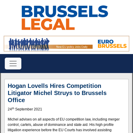
Hogan Lovells Hires Competition
Litigator Michel Struys to Brussels
Office
th
24
September 2021
Michel advises on all aspects of EU competition law, including merger
control, cartels, abuse of dominance and state aid. His high profile
litigation experience before the EU Courts has involved assisting