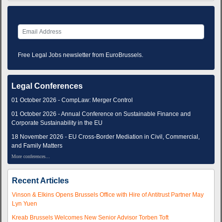
Free Legal Jobs newsletter from EuroBrussels.
Legal Conferences
01 October 2026 - CompLaw: Merger Control
01 October 2026 - Annual Conference on Sustainable Finance and
Corporate Sustainability in the EU
18 November 2026 - EU Cross-Border Mediation in Civil, Commercial,
and Family Matters
More conferences...
Recent Articles
Vinson & Elkins Opens Brussels Office with Hire of Antitrust Partner May
Lyn Yuen
Kreab Brussels Welcomes New Senior Advisor Torben Toft