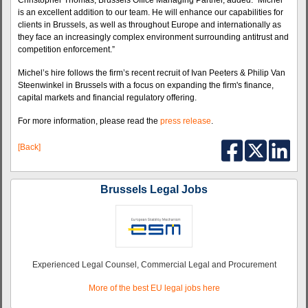
Christopher Thomas, Brussels Office Managing Partner, added: “Michel
is an excellent addition to our team. He will enhance our capabilities for
clients in Brussels, as well as throughout Europe and internationally as
they face an increasingly complex environment surrounding antitrust and
competition enforcement.”
Michel’s hire follows the firm’s recent recruit of Ivan Peeters & Philip Van
Steenwinkel in Brussels with a focus on expanding the firm's finance,
capital markets and financial regulatory offering.
For more information, please read the
press release
.
[Back]
Brussels Legal Jobs
Experienced Legal Counsel, Commercial Legal and Procurement
More of the best EU legal jobs here