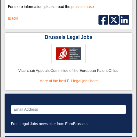
For more information, please read the
press release
.
[Back]
Brussels Legal Jobs
Vice-chair Appeals Committee of the European Patent Oﬃce
More of the best EU legal jobs here
Free Legal Jobs newsletter from EuroBrussels.