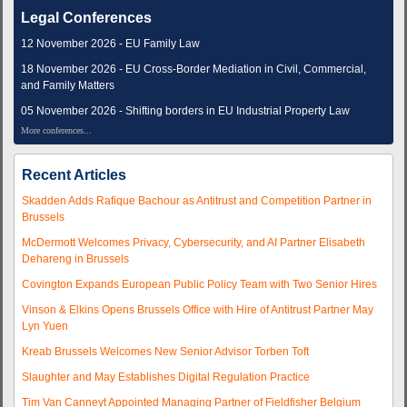
Legal Conferences
12 November 2026 - EU Family Law
18 November 2026 - EU Cross-Border Mediation in Civil, Commercial,
and Family Matters
05 November 2026 - Shifting borders in EU Industrial Property Law
More conferences...
Recent Articles
Skadden Adds Rafique Bachour as Antitrust and Competition Partner in
Brussels
McDermott Welcomes Privacy, Cybersecurity, and AI Partner Elisabeth
Dehareng in Brussels
Covington Expands European Public Policy Team with Two Senior Hires
Vinson & Elkins Opens Brussels Office with Hire of Antitrust Partner May
Lyn Yuen
Kreab Brussels Welcomes New Senior Advisor Torben Toft
Slaughter and May Establishes Digital Regulation Practice
Tim Van Canneyt Appointed Managing Partner of Fieldfisher Belgium