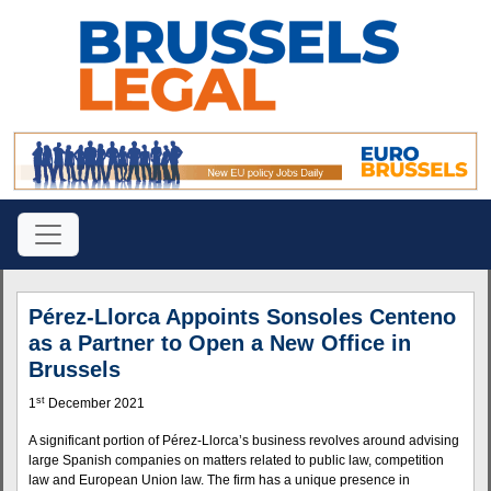
Pérez-Llorca Appoints Sonsoles Centeno
as a Partner to Open a New Office in
Brussels
st
1
December 2021
A significant portion of Pérez-Llorca’s business revolves around advising
large Spanish companies on matters related to public law, competition
law and European Union law. The firm has a unique presence in