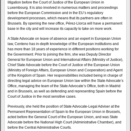
litigation before the Court of Justice of the European Union in
Luxembourg. It is also involved in numerous matters and proceedings
before the European Commission and in the EU’s regulatory
development processes, which means that its partners are often in
Brussels. By opening the new office, Pérez-Llorca will have a permanent
base in the city and will increase its capacity to take on more work.
A State Advocate on leave of absence and an expert in European Union
law, Centeno has in-depth knowledge of the European institutions and
has more than 18 years of experience in different positions working for
the Government. Prior to joining the firm, she was Deputy Director
General for European Union and International Affairs (Ministry of Justice),
Chief State Advocate before the Court of Justice of the European Union
(Ministry of Foreign Affairs, European Union and Cooperation) and Agent
of the Kingdom of Spain. Her responsibilities included being in charge of
directing legal advice on European Union law within the State Advocate’s
Office, managing the team of the State Advocate’s Office, both in Madrid
and in Brussels, as well as defending and representing Spain before the
Court of Justice in the most sensitive cases.
Previously, she held the position of State Advocate-Legal Adviser at the
Permanent Representation of Spain to the European Union in Brussels,
acted before the General Court of the European Union, and was State
Advocate before the National High Court (Administrative Chamber), and
before the Central Administrative Courts.