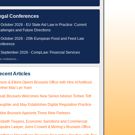
egal Conferences
 October 2026 - EU State Aid Law in Practice: Current
allenges and Future Directions
 October 2026 - 20th European Food and Feed Law
nference
 September 2026 - CompLaw: Financial Services
e conferences...
ecent Articles
nson & Elkins Opens Brussels Office with Hire of Antitrust
rtner May Lyn Yuen
eab Brussels Welcomes New Senior Advisor Torben Toft
aughter and May Establishes Digital Regulation Practice
ibbe Brussels Appoints Three New Partners
esbeth Truyens, Economic Sanctions and Commercial
sputes Lawyer, Joins Crowell & Moring’s Brussels Office