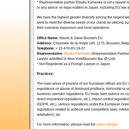
* Representative partner Etsuko Kameoka is not a lawyer r
or any advice on legal matters in Japan, including EU law
We have the highest gender diversity among the largest law
aims to meet the diverse needs of our clients by utilizing o
their overseas expansion and local operations.
Office Name:
Atsumi & Sakai Brussels EU
Address:
Chaussée de la Hulpe 185, 1170, Brussels, B
Telephone:
+ 32-470-85-19-07
Representative:
Etsuko Kameoka
(Representative Partner
Lawyer admitted in New York/Brussels Bar (B-List)
* Not Registered as a Foreign Lawyer in Japan
Practices:
The main areas of practice of our European offices are EU 
regulations on abuse of dominant positions, horizontal or vert
business operator regulations, EU trade laws (advice on cu
direct investment regulations, etc.), import control regulatio
(GDPR, etc.), various regulations under the European Gree
regulations related to antitrust and competition laws, intelle
arbitration), etc.
For more information, please read the
press release
.