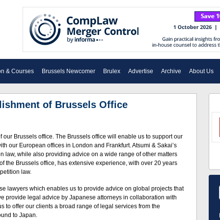
on & Courses
Brussels Newcomer
Brulex
Advertise
Archive
About Us
ishment of Brussels Office
our Brussels office. The Brussels office will enable us to support our
ith our European offices in London and Frankfurt. Atsumi & Sakai’s
 law, while also providing advice on a wide range of other matters
f the Brussels office, has extensive experience, with over 20 years
petition law.
 lawyers which enables us to provide advice on global projects that
e provide legal advice by Japanese attorneys in collaboration with
 to offer our clients a broad range of legal services from the
ound to Japan.