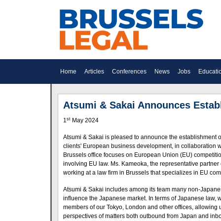
Home
Articles
Conferences
News
Jobs
Educati
Atsumi & Sakai Announces Establ
st
1
May 2024
Atsumi & Sakai is pleased to announce the establishment of 
clients' European business development, in collaboration w
Brussels office focuses on European Union (EU) competition
involving EU law. Ms. Kameoka, the representative partner o
working at a law firm in Brussels that specializes in EU com
Atsumi & Sakai includes among its team many non-Japanese
influence the Japanese market. In terms of Japanese law, w
members of our Tokyo, London and other offices, allowing us
perspectives of matters both outbound from Japan and inb