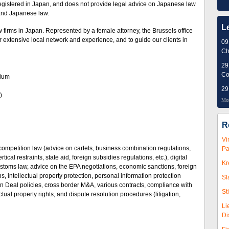
egistered in Japan, and does not provide legal advice on Japanese law
 and Japanese law.
L
 firms in Japan. Represented by a female attorney, the Brussels office
ur extensive local network and experience, and to guide our clients in
09
Ch
29
Co
elgium
29
)
Mor
R
Vi
competition law (advice on cartels, business combination regulations,
Pa
ical restraints, state aid, foreign subsidies regulations, etc.), digital
Kr
stoms law, advice on the EPA negotiations, economic sanctions, foreign
ns, intellectual property protection, personal information protection
Sl
n Deal policies, cross border M&A, various contracts, compliance with
St
ctual property rights, and dispute resolution procedures (litigation,
Li
Di