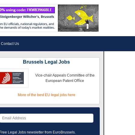
Contact Us
Brussels Legal Jobs
Vice-chair Appeals Committee of the
European Patent Oﬃce
More of the best EU legal jobs here
Free Legal Jobs newsletter from EuroBrussels.