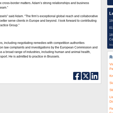
lex cross-border matters. Adam’s strong relationships and business
team.”
L
ussels” said Adam. “The firm’s exceptional global reach and collaborative
better serve clients in Europe and beyond. I look forward to contributing
19
ractice Group.”
01
18
Co
s, including negotiating remedies with competition authorities
Mor
tion law complaints and investigations by the European Commission and
oss a broad range of industries, including human and animal health,
sport. He is admitted to practice in Brussels.
R
Vi
Pa
Kr
Sl
St
Li
Di
Fi