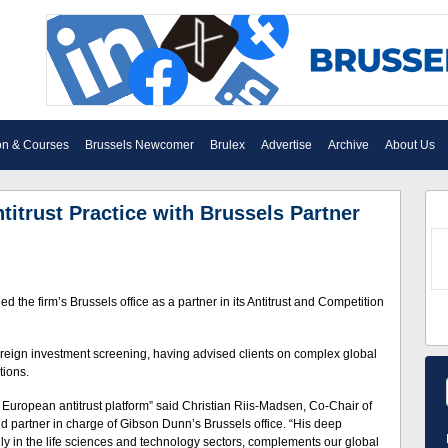
on & Courses
Brussels Newcomer
Brulex
Advertise
Archive
About Us
trust Practice with Brussels Partner
e firm’s Brussels office as a partner in its Antitrust and Competition
reign investment screening, having advised clients on complex global
tions.
r European antitrust platform” said Christian Riis-Madsen, Co-Chair of
 partner in charge of Gibson Dunn’s Brussels office. “His deep
lly in the life sciences and technology sectors, complements our global