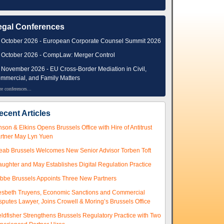
egal Conferences
 October 2026 - European Corporate Counsel Summit 2026
 October 2026 - CompLaw: Merger Control
 November 2026 - EU Cross-Border Mediation in Civil,
mmercial, and Family Matters
e conferences...
ecent Articles
nson & Elkins Opens Brussels Office with Hire of Antitrust
rtner May Lyn Yuen
eab Brussels Welcomes New Senior Advisor Torben Toft
aughter and May Establishes Digital Regulation Practice
ibbe Brussels Appoints Three New Partners
esbeth Truyens, Economic Sanctions and Commercial
sputes Lawyer, Joins Crowell & Moring’s Brussels Office
eldfisher Strengthens Brussels Regulatory Practice with Two