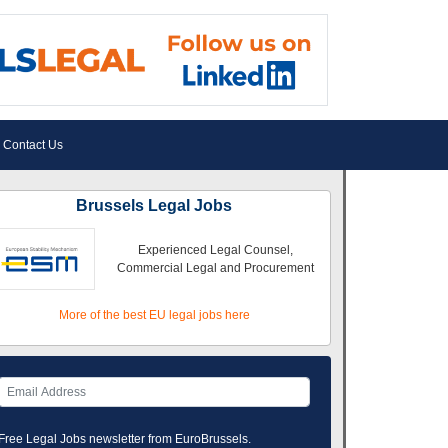
Contact Us
Brussels Legal Jobs
Experienced Legal Counsel,
Commercial Legal and Procurement
More of the best EU legal jobs here
Free Legal Jobs newsletter from EuroBrussels.