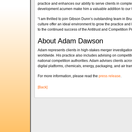
practice and enhances our ability to serve clients in comp
development acumen make him a valuable addition to our 
“I am thrilled to join Gibson Dunn’s outstanding team in Br
culture offer an ideal environment to grow the practice and 
to the continued success of the Antitrust and Competition P
About Adam Dawson
Adam represents clients in high-stakes merger investigation
worldwide. His practice also includes advising on competi
national competition authorities. Adam advises clients acr
digital platforms, chemicals, energy, packaging, and air tran
For more information, please read the
press release
.
[Back]