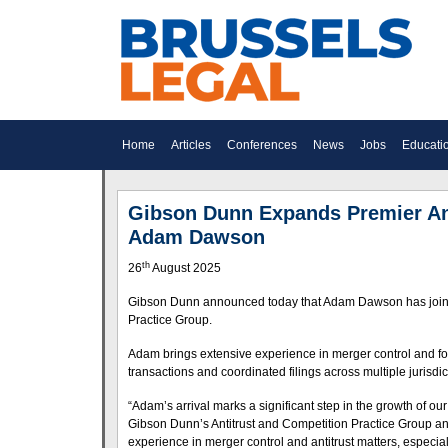
Home
Articles
Conferences
News
Jobs
Educati
Gibson Dunn Expands Premier Anti
Adam Dawson
th
26
August 2025
Gibson Dunn announced today that Adam Dawson has joined th
Practice Group.
Adam brings extensive experience in merger control and fo
transactions and coordinated filings across multiple jurisdic
“Adam’s arrival marks a significant step in the growth of ou
Gibson Dunn’s Antitrust and Competition Practice Group and
experience in merger control and antitrust matters, especia