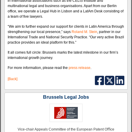
in international associations such as the CELIS Institute and
multinational legal and business organisations. Apart from our Berlin
office, we operate a Legal Hub in Lisbon and a LatAm Desk consisting of
a team of five lawyers.
“We aim to further expand our support for clients in Latin America through
strengthening our local presence,” says
Roland M. Stein
, partner in our
International Trade and National Security Practice. “Our very active Brazil
practice provides an ideal platform for this.”
It all comes full circle: Brussels marks the latest milestone in our firm’s
international growth journey.
For more information, please read the
press release
.
[Back]
Brussels Legal Jobs
Vice-chair Appeals Committee of the European Patent Oﬃce