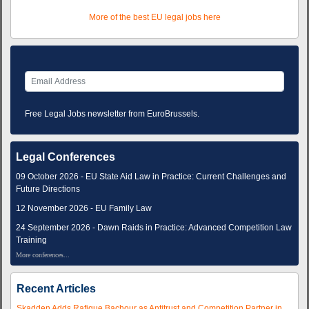
More of the best EU legal jobs here
Free Legal Jobs newsletter from EuroBrussels.
Legal Conferences
09 October 2026 - EU State Aid Law in Practice: Current Challenges and
Future Directions
12 November 2026 - EU Family Law
24 September 2026 - Dawn Raids in Practice: Advanced Competition Law
Training
More conferences...
Recent Articles
Skadden Adds Rafique Bachour as Antitrust and Competition Partner in