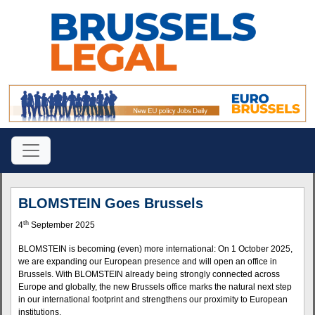
BLOMSTEIN Goes Brussels
th
4
September 2025
BLOMSTEIN is becoming (even) more international: On 1 October 2025,
we are expanding our European presence and will open an office in
Brussels. With BLOMSTEIN already being strongly connected across
Europe and globally, the new Brussels office marks the natural next step
in our international footprint and strengthens our proximity to European
institutions.