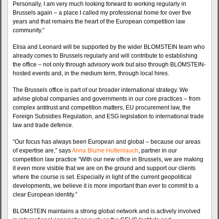
Personally, I am very much looking forward to working regularly in
Brussels again – a place I called my professional home for over five
years and that remains the heart of the European competition law
community.”
Elisa and Leonard will be supported by the wider BLOMSTEIN team who
already comes to Brussels regularly and will contribute to establishing
the office – not only through advisory work but also through BLOMSTEIN-
hosted events and, in the medium term, through local hires.
The Brussels office is part of our broader international strategy. We
advise global companies and governments in our core practices – from
complex antitrust and competition matters, EU procurement law, the
Foreign Subsidies Regulation, and ESG legislation to international trade
law and trade defence.
“Our focus has always been European and global – because our areas
of expertise are,” says
Anna Blume Huttenlauch
, partner in our
competition law practice “With our new office in Brussels, we are making
it even more visible that we are on the ground and support our clients
where the course is set. Especially in light of the current geopolitical
developments, we believe it is more important than ever to commit to a
clear European identity.”
BLOMSTEIN maintains a strong global network and is actively involved