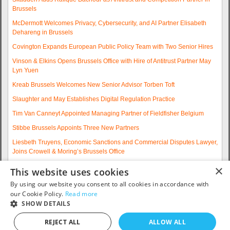
Brussels
McDermott Welcomes Privacy, Cybersecurity, and AI Partner Elisabeth
Dehareng in Brussels
Covington Expands European Public Policy Team with Two Senior Hires
Vinson & Elkins Opens Brussels Office with Hire of Antitrust Partner May
Lyn Yuen
Kreab Brussels Welcomes New Senior Advisor Torben Toft
Slaughter and May Establishes Digital Regulation Practice
Tim Van Canneyt Appointed Managing Partner of Fieldfisher Belgium
Stibbe Brussels Appoints Three New Partners
Liesbeth Truyens, Economic Sanctions and Commercial Disputes Lawyer,
Joins Crowell & Moring’s Brussels Office
Fieldfisher Strengthens Brussels Regulatory Practice with Two
×
This website uses cookies
Experienced Partner Hires
By using our website you consent to all cookies in accordance with
More articles...
our Cookie Policy.
Read more
SHOW DETAILS
Contact us: telephone +32 2 790 32 00 or email
info@eurojobsites.com
.
REJECT ALL
ALLOW ALL
Copyright © 2005 - 2026
EuroJobsites
. All Rights Reserved.S5