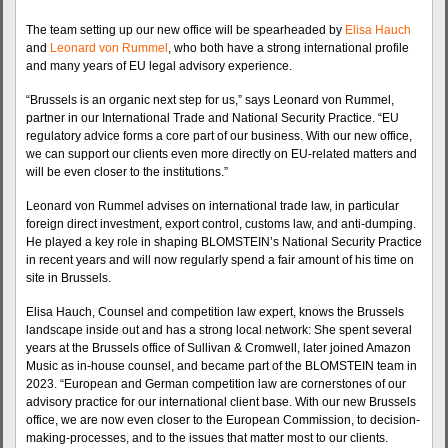
The team setting up our new office will be spearheaded by
Elisa Hauch
and
Leonard von Rummel
, who both have a strong international profile
and many years of EU legal advisory experience.
“Brussels is an organic next step for us,” says Leonard von Rummel,
partner in our International Trade and National Security Practice. “EU
regulatory advice forms a core part of our business. With our new office,
we can support our clients even more directly on EU-related matters and
will be even closer to the institutions.”
Leonard von Rummel advises on international trade law, in particular
foreign direct investment, export control, customs law, and anti-dumping.
He played a key role in shaping BLOMSTEIN’s National Security Practice
in recent years and will now regularly spend a fair amount of his time on
site in Brussels.
Elisa Hauch, Counsel and competition law expert, knows the Brussels
landscape inside out and has a strong local network: She spent several
years at the Brussels office of Sullivan & Cromwell, later joined Amazon
Music as in-house counsel, and became part of the BLOMSTEIN team in
2023. “European and German competition law are cornerstones of our
advisory practice for our international client base. With our new Brussels
office, we are now even closer to the European Commission, to decision-
making-processes, and to the issues that matter most to our clients.