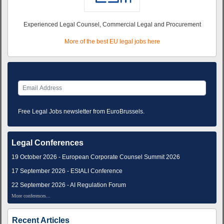
Experienced Legal Counsel, Commercial Legal and Procurement
More of the best EU legal jobs here
Free Legal Jobs newsletter from EuroBrussels.
Legal Conferences
19 October 2026 - European Corporate Counsel Summit 2026
17 September 2026 - EStALI Conference
22 September 2026 - AI Regulation Forum
More conferences...
Recent Articles