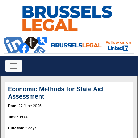
Economic Methods for State Aid
Assessment
Date:
22 June 2026
Time:
09:00
Duration:
2 days