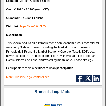
Location:
Vienna, Austria & Online
Cost:
€ 1090 - € 1760 (excl. VAT)
Organiser:
Lexxion Publisher
Web Link:
https://tr.ee/L84ZHW
Description:
This specialised training introduces the core economic tools essential for
assessing State aid cases, including the Market Economy Investor
Principle (MEIP) and the Market Economy Operator Test (MEOT). Learn
how these tools are applied in practice, how they shape the European
Commission’s decisions, and what they mean for your case strategy.
Participants receive a
certificate upon participation.
More Brussels Legal conferences
Brussels Legal Jobs