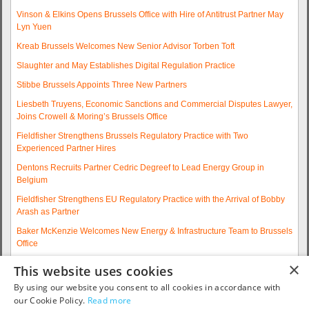
Vinson & Elkins Opens Brussels Office with Hire of Antitrust Partner May
Lyn Yuen
Kreab Brussels Welcomes New Senior Advisor Torben Toft
Slaughter and May Establishes Digital Regulation Practice
Stibbe Brussels Appoints Three New Partners
Liesbeth Truyens, Economic Sanctions and Commercial Disputes Lawyer,
Joins Crowell & Moring’s Brussels Office
Fieldfisher Strengthens Brussels Regulatory Practice with Two
Experienced Partner Hires
Dentons Recruits Partner Cedric Degreef to Lead Energy Group in
Belgium
Fieldfisher Strengthens EU Regulatory Practice with the Arrival of Bobby
Arash as Partner
Baker McKenzie Welcomes New Energy & Infrastructure Team to Brussels
Office
Wolfgang A. Maschek Joins Covington as Head of the European Public
×
This website uses cookies
Policy Practice
By using our website you consent to all cookies in accordance with
More articles...
our Cookie Policy.
Read more