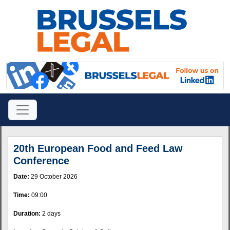
20th European Food and Feed Law
Conference
Date:
29 October 2026
Time:
09:00
Duration:
2 days