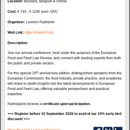
Location:
Brussels, Belgium & Online
Cost:
€ 745 - € 1195 (excl. VAT)
Organiser:
Lexxion Publisher
Web Link:
https://tr.ee/ah7efp
Description:
Join our annual conference, held under the auspices of the European
Food and Feed Law Review, and connect with leading experts from both
the public and private sectors.
th
For this special 20
anniversary edition, distinguished speakers from the
European Commission, the food industry, private practice, and academia
will share in-depth insights into the latest developments in European
Food and Feed Law, offering valuable perspectives and practical
expertise.
Participants receive a
certificate upon participation.
+++ Register before 10 September 2026 to avail of our 10% early bird
discount! +++