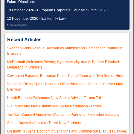
Future Directions
19 October 2026 - European Corporate Counsel Summit 2026
12 November 2026 - EU Family Law
More conferences...
Recent Articles
Skadden Adds Rafique Bachour as Antitrust and Competition Partner in
Brussels
McDermott Welcomes Privacy, Cybersecurity, and AI Partner Elisabeth
Dehareng in Brussels
Covington Expands European Public Policy Team with Two Senior Hires
Vinson & Elkins Opens Brussels Office with Hire of Antitrust Partner May
Lyn Yuen
Kreab Brussels Welcomes New Senior Advisor Torben Toft
Slaughter and May Establishes Digital Regulation Practice
Tim Van Canneyt Appointed Managing Partner of Fieldfisher Belgium
Stibbe Brussels Appoints Three New Partners
Liesbeth Truyens, Economic Sanctions and Commercial Disputes Lawyer,