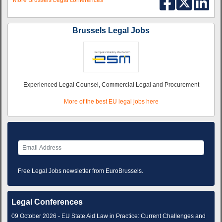
More Brussels Legal conferences
Brussels Legal Jobs
Experienced Legal Counsel, Commercial Legal and Procurement
More of the best EU legal jobs here
Free Legal Jobs newsletter from EuroBrussels.
Legal Conferences
09 October 2026 - EU State Aid Law in Practice: Current Challenges and