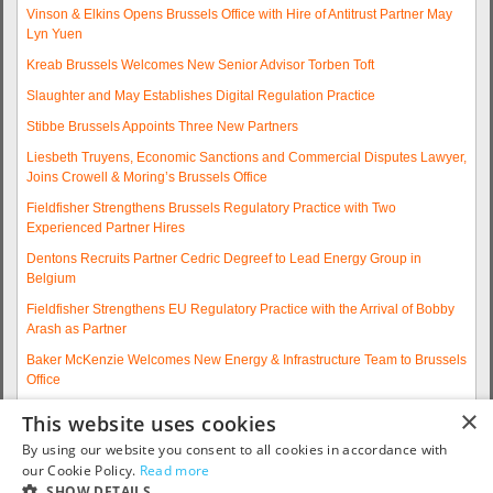
Vinson & Elkins Opens Brussels Office with Hire of Antitrust Partner May
Lyn Yuen
Kreab Brussels Welcomes New Senior Advisor Torben Toft
Slaughter and May Establishes Digital Regulation Practice
Stibbe Brussels Appoints Three New Partners
Liesbeth Truyens, Economic Sanctions and Commercial Disputes Lawyer,
Joins Crowell & Moring’s Brussels Office
Fieldfisher Strengthens Brussels Regulatory Practice with Two
Experienced Partner Hires
Dentons Recruits Partner Cedric Degreef to Lead Energy Group in
Belgium
Fieldfisher Strengthens EU Regulatory Practice with the Arrival of Bobby
Arash as Partner
Baker McKenzie Welcomes New Energy & Infrastructure Team to Brussels
Office
Wolfgang A. Maschek Joins Covington as Head of the European Public
×
This website uses cookies
Policy Practice
By using our website you consent to all cookies in accordance with
More articles...
our Cookie Policy.
Read more
SHOW DETAILS