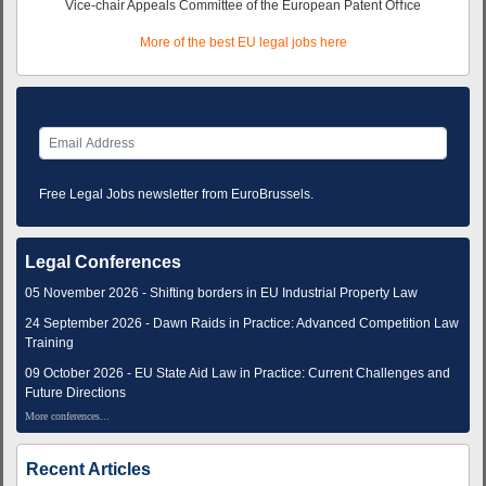
Vice-chair Appeals Committee of the European Patent Oﬃce
More of the best EU legal jobs here
Free Legal Jobs newsletter from EuroBrussels.
Legal Conferences
05 November 2026 - Shifting borders in EU Industrial Property Law
24 September 2026 - Dawn Raids in Practice: Advanced Competition Law
Training
09 October 2026 - EU State Aid Law in Practice: Current Challenges and
Future Directions
More conferences...
Recent Articles