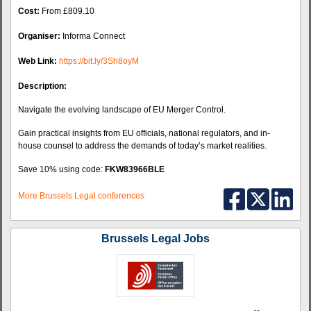
Cost:
From £809.10
Organiser:
Informa Connect
Web Link:
https://bit.ly/3Sh8oyM
Description:
Navigate the evolving landscape of EU Merger Control.
Gain practical insights from EU officials, national regulators, and in-
house counsel to address the demands of today’s market realities.
Save 10% using code:
FKW83966BLE
More Brussels Legal conferences
Brussels Legal Jobs