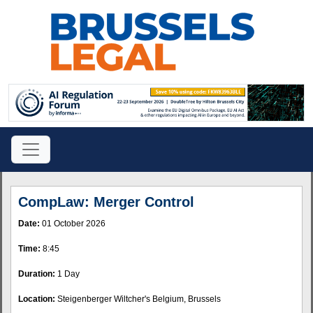
CompLaw: Merger Control
Date:
01 October 2026
Time:
8:45
Duration:
1 Day
Location:
Steigenberger Wiltcher's Belgium, Brussels