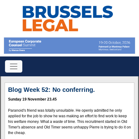
Blog Week 52: No conferring.
Sunday 19 November 23.45
Paranoid's friend was totally unsuitable. He openly admitted he only
applied for the job to show he was making an effort to find work to keep
his welfare money. What a waste of time. This recruitment started in Old
Timer's absence and Old Timer seems unhappy Pierre is trying to do it on
the cheap.