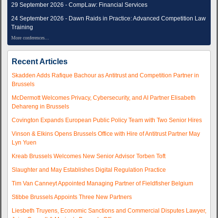
29 September 2026 - CompLaw: Financial Services
24 September 2026 - Dawn Raids in Practice: Advanced Competition Law
Training
More conferences...
Recent Articles
Skadden Adds Rafique Bachour as Antitrust and Competition Partner in
Brussels
McDermott Welcomes Privacy, Cybersecurity, and AI Partner Elisabeth
Dehareng in Brussels
Covington Expands European Public Policy Team with Two Senior Hires
Vinson & Elkins Opens Brussels Office with Hire of Antitrust Partner May
Lyn Yuen
Kreab Brussels Welcomes New Senior Advisor Torben Toft
Slaughter and May Establishes Digital Regulation Practice
Tim Van Canneyt Appointed Managing Partner of Fieldfisher Belgium
Stibbe Brussels Appoints Three New Partners
Liesbeth Truyens, Economic Sanctions and Commercial Disputes Lawyer,