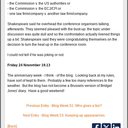
- the Commission v. the US authorities or
- the Commission v. the ECJ/CFI or
- one law firm/company v. another law firm/company.
Shakespeare said he overhead the conference organisers talking
afterwards. They seemed pleased with the bust-up: the topic under
discussion was quite dull and so the confrontation actually livened things
up a bit. Shakespeare said they were congratulating themselves on the
decision to turn the heat up in the conference room.
I could not tell if he was joking or not.
Friday 24 November 19.13
The anniversary week - I think - of the blog. Looking back at my rules,
have sort of kept to them. Probably a few too many references to the
weather. But the blog has not become a Brussels version of Bridget
Jones' diary. Have a good weekend!
Previous Entry - Blog Week 51: Who gives a fax?
Next Entry - Blog Week 53: Keeping up appearances.
[Back]