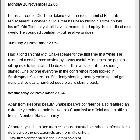
Monday 20 November 22.05
Pierre agreed to Old Timer taking over the recruitment of Brilliant's
replacement. I wonder if Old Timer has been biding his time on this
issue? Old Timer says he'll have someone lined up by the middle of next
week. He sounded confident - but he always does.
Tuesday 21 November 23.52
Had a longish chat with Shakespeare for the first time in a while. He
attended a conference yesterday. It was useful. After lunch the person
sitting next to him started to doze off. That was ok until the snoring
started. One by one everyone in the conference room looked in
Shakespeare's direction. Suddenly sleeping beauty woke up and got
quite a shock as a hundred people were staring back.
Wednesday 22 November 23.24
Apart from sleeping beauty, Shakespeare's conference also featured an
extremely heated debate between a Commission official and an official
from a Member State authority.
Apparently such an occurrence is most unusual, as when confrontations
do blow up the protagonists are normally either:
- law firms/companies v. the Commission or