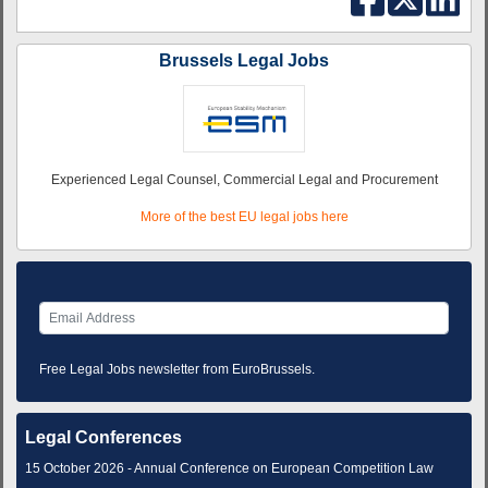
Brussels Legal Jobs
Experienced Legal Counsel, Commercial Legal and Procurement
More of the best EU legal jobs here
Free Legal Jobs newsletter from EuroBrussels.
Legal Conferences
15 October 2026 - Annual Conference on European Competition Law