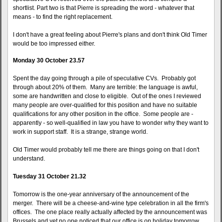
shortlist. Part two is that Pierre is spreading the word - whatever that
means - to find the right replacement.
I don't have a great feeling about Pierre's plans and don't think Old Timer
would be too impressed either.
Monday 30 October 23.57
Spent the day going through a pile of speculative CVs. Probably got
through about 20% of them. Many are terrible: the language is awful,
some are handwritten and close to eligible. Out of the ones I reviewed
many people are over-qualified for this position and have no suitable
qualifications for any other position in the office. Some people are -
apparently - so well-qualified in law you have to wonder why they want to
work in support staff. It is a strange, strange world.
Old Timer would probably tell me there are things going on that I don't
understand.
Tuesday 31 October 21.32
Tomorrow is the one-year anniversary of the announcement of the
merger. There will be a cheese-and-wine type celebration in all the firm's
offices. The one place really actually affected by the announcement was
Brussels and yet no one noticed that our office is on holiday tomorrow