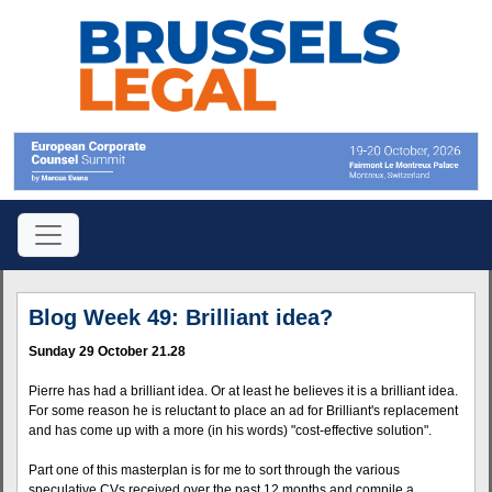
Blog Week 49: Brilliant idea?
Sunday 29 October 21.28
Pierre has had a brilliant idea. Or at least he believes it is a brilliant idea.
For some reason he is reluctant to place an ad for Brilliant's replacement
and has come up with a more (in his words) "cost-effective solution".
Part one of this masterplan is for me to sort through the various
speculative CVs received over the past 12 months and compile a