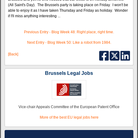
(All Saint's Day). The Brussels party is taking place on Friday. I won't be
able to enjoy it as I have taken Thursday and Friday as holiday. Wonder
if I'll miss anything interesting ...
Previous Entry - Blog Week 48: Right place, right time.
Next Entry - Blog Week 50: Like a robot from 1984.
[Back]
Brussels Legal Jobs
Vice-chair Appeals Committee of the European Patent Oﬃce
More of the best EU legal jobs here