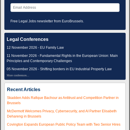
Free Legal Jobs newsletter from EuroBrussels.
Legal Conferences
12 November 2026 - EU Family Law
11 November 2026 - Fundamental Rights in the European Union: Main
Principles and Contemporary Challenges
05 November 2026 - Shifting borders in EU Industrial Property Law
More conferences...
Recent Articles
Skadden Adds Rafique Bachour as Antitrust and Competition Partner in
Brussels
McDermott Welcomes Privacy, Cybersecurity, and AI Partner Elisabeth
Dehareng in Brussels
Covington Expands European Public Policy Team with Two Senior Hires