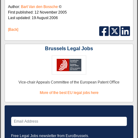
Author:
Bart Van den Bossche
©
First published: 12 November 2005
Last updated: 19 August 2006
[Back]
Brussels Legal Jobs
Vice-chair Appeals Committee of the European Patent Oﬃce
More of the best EU legal jobs here
Free Legal Jobs newsletter from EuroBrussels.