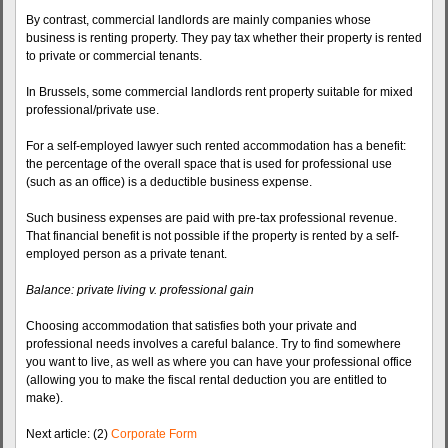
By contrast, commercial landlords are mainly companies whose
business is renting property. They pay tax whether their property is rented
to private or commercial tenants.
In Brussels, some commercial landlords rent property suitable for mixed
professional/private use.
For a self-employed lawyer such rented accommodation has a benefit:
the percentage of the overall space that is used for professional use
(such as an office) is a deductible business expense.
Such business expenses are paid with pre-tax professional revenue.
That financial benefit is not possible if the property is rented by a self-
employed person as a private tenant.
Balance: private living v. professional gain
Choosing accommodation that satisfies both your private and
professional needs involves a careful balance. Try to find somewhere
you want to live, as well as where you can have your professional office
(allowing you to make the fiscal rental deduction you are entitled to
make).
Next article: (2)
Corporate Form