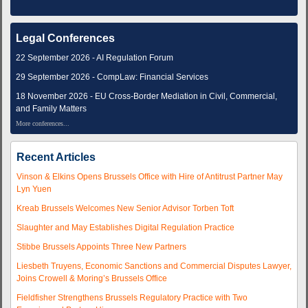
Legal Conferences
22 September 2026 - AI Regulation Forum
29 September 2026 - CompLaw: Financial Services
18 November 2026 - EU Cross-Border Mediation in Civil, Commercial,
and Family Matters
More conferences...
Recent Articles
Vinson & Elkins Opens Brussels Office with Hire of Antitrust Partner May
Lyn Yuen
Kreab Brussels Welcomes New Senior Advisor Torben Toft
Slaughter and May Establishes Digital Regulation Practice
Stibbe Brussels Appoints Three New Partners
Liesbeth Truyens, Economic Sanctions and Commercial Disputes Lawyer,
Joins Crowell & Moring’s Brussels Office
Fieldfisher Strengthens Brussels Regulatory Practice with Two