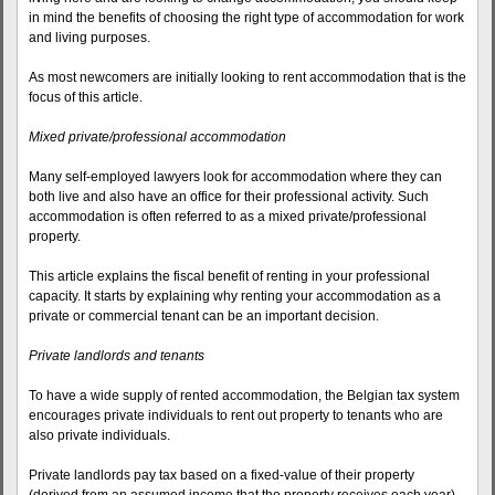
in mind the benefits of choosing the right type of accommodation for work
and living purposes.
As most newcomers are initially looking to rent accommodation that is the
focus of this article.
Mixed private/professional accommodation
Many self-employed lawyers look for accommodation where they can
both live and also have an office for their professional activity. Such
accommodation is often referred to as a mixed private/professional
property.
This article explains the fiscal benefit of renting in your professional
capacity. It starts by explaining why renting your accommodation as a
private or commercial tenant can be an important decision.
Private landlords and tenants
To have a wide supply of rented accommodation, the Belgian tax system
encourages private individuals to rent out property to tenants who are
also private individuals.
Private landlords pay tax based on a fixed-value of their property