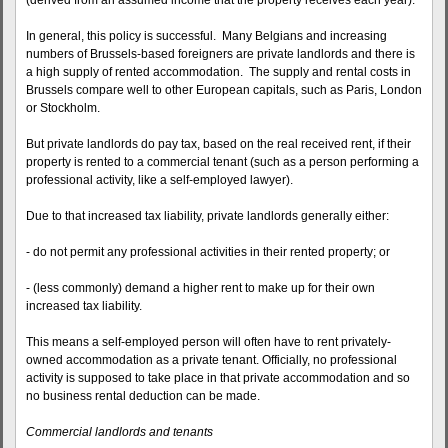
(derived from an assumed income that the property receives each year).
In general, this policy is successful. Many Belgians and increasing
numbers of Brussels-based foreigners are private landlords and there is
a high supply of rented accommodation. The supply and rental costs in
Brussels compare well to other European capitals, such as Paris, London
or Stockholm.
But private landlords do pay tax, based on the real received rent, if their
property is rented to a commercial tenant (such as a person performing a
professional activity, like a self-employed lawyer).
Due to that increased tax liability, private landlords generally either:
- do not permit any professional activities in their rented property; or
- (less commonly) demand a higher rent to make up for their own
increased tax liability.
This means a self-employed person will often have to rent privately-
owned accommodation as a private tenant. Officially, no professional
activity is supposed to take place in that private accommodation and so
no business rental deduction can be made.
Commercial landlords and tenants