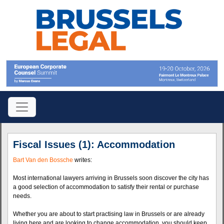
Fiscal Issues (1): Accommodation
Bart Van den Bossche
writes:
Most international lawyers arriving in Brussels soon discover the city has
a good selection of accommodation to satisfy their rental or purchase
needs.
Whether you are about to start practising law in Brussels or are already
living here and are looking to change accommodation, you should keep