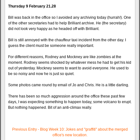
Thursday 9 February 21.28
Bill was back in the office so I avoided any archiving today (hurrah!). One
of the other secretaries had to help Brilliant archive. He (the secretary)
did not look very happy as he headed off with Brilliant.
Bill is still annoyed with the chauffeur taxi incident from the other day. I
guess the client must be someone really important.
For different reasons, Rodney and Mockney are like zombies at the
moment. Rodney seems shocked by whatever mess he had to get his kid
out of yesterday. Mockney seems to want to avoid everyone. He used to
be so noisy and now he is just so quiet.
Some photos came round by email of Jo and Chris. He is a little darling.
There has been so much aggression around the office these past few
days, I was expecting something to happen today, some volcano to erupt.
But nothing happened. Bit of an anti-climax really.
Previous Entry - Blog Week 10: Jokes and "graffiti" about the merged
office's new location.