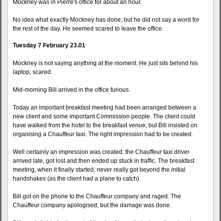
Mockney was in Pierre's office for about an hour.
No idea what exactly Mockney has done, but he did not say a word for
the rest of the day. He seemed scared to leave the office.
Tuesday 7 February 23.01
Mockney is not saying anything at the moment. He just sits behind his
laptop, scared.
Mid-morning Bill arrived in the office furious.
Today an important breakfast meeting had been arranged between a
new client and some important Commission people. The client could
have walked from the hotel to the breakfast venue, but Bill insisted on
organising a Chauffeur taxi. The right impression had to be created.
Well certainly an impression was created: the Chauffeur taxi driver
arrived late, got lost and then ended up stuck in traffic. The breakfast
meeting, when it finally started, never really got beyond the initial
handshakes (as the client had a plane to catch).
Bill got on the phone to the Chauffeur company and raged. The
Chauffeur company apologised, but the damage was done.