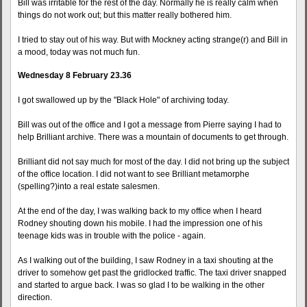
Bill was irritable for the rest of the day. Normally he is really calm when
things do not work out; but this matter really bothered him.
I tried to stay out of his way. But with Mockney acting strange(r) and Bill in
a mood, today was not much fun.
Wednesday 8 February 23.36
I got swallowed up by the "Black Hole" of archiving today.
Bill was out of the office and I got a message from Pierre saying I had to
help Brilliant archive. There was a mountain of documents to get through.
Brilliant did not say much for most of the day. I did not bring up the subject
of the office location. I did not want to see Brilliant metamorphe
(spelling?)into a real estate salesmen.
At the end of the day, I was walking back to my office when I heard
Rodney shouting down his mobile. I had the impression one of his
teenage kids was in trouble with the police - again.
As I walking out of the building, I saw Rodney in a taxi shouting at the
driver to somehow get past the gridlocked traffic. The taxi driver snapped
and started to argue back. I was so glad I to be walking in the other
direction.