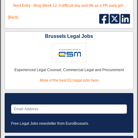
Next Entry - Blog Week 12: A difficult day and life as a PR party girl.
[Back]
Brussels Legal Jobs
Experienced Legal Counsel, Commercial Legal and Procurement
More of the best EU legal jobs here
Free Legal Jobs newsletter from EuroBrussels.