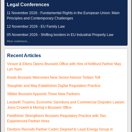
Legal Conferences
11 November 2026 - Fundamental Rights in the European Union: Main
Principles and Contemporary Challenges
12 November 2026 - EU Family Law
05 November 2026 - Shifting borders in EU Industrial Property Law
More conferences...
Recent Articles
Vinson & Elkins Opens Brussels Office with Hire of Antitrust Partner May
Lyn Yuen
Kreab Brussels Welcomes New Senior Advisor Torben Toft
Slaughter and May Establishes Digital Regulation Practice
Stibbe Brussels Appoints Three New Partners
Liesbeth Truyens, Economic Sanctions and Commercial Disputes Lawyer,
Joins Crowell & Moring’s Brussels Office
Fieldfisher Strengthens Brussels Regulatory Practice with Two
Experienced Partner Hires
Dentons Recruits Partner Cedric Degreef to Lead Energy Group in