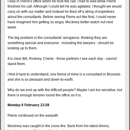
I was in Pierre's office when he took the call. I had to wait while Pierre
finished his call. Although I could tell he was agitated, I thought we would
carry on with our matter and instead he fired off a string of expletives
about the consultants. Before seeing Pierre act like that, I could never
have imagined him getting so angry. Mockney better watch out next
week.
The big problem is the consultants' arrogance: thinking they are
something special and everyone - including the lawyers - should be
looking up to them.
It is clear Bill, Rodney, Cherie - those partners I see each day - cannot
stand them.
I find it hard to understand; one friend of mine is a consultant in Brussels
and she is so pleasant and down-to-earth.
Why do we end up with the difficult people? Maybe I am too sensitive; but
there is enough tension round the office as it is.
Monday 6 February 23.58
Pierre continued on the warpath.
Mockney was caught in the cross-fire. Back from his latest illness,