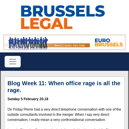
Blog Week 11: When office rage is all the
rage.
Sunday 5 February 20.18
On Friday Pierre had a very direct telephone conversation with one of the
outside consultants involved in the merger. When I say very direct
conversation, I really mean a very confrontational conversation.