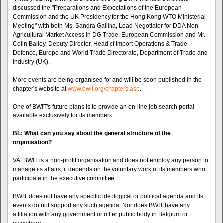
discussed the "Preparations and Expectations of the European
Commission and the UK Presidency for the Hong Kong WTO Ministerial
Meeting" with both Ms. Sandra Gallina, Lead Negotiator for DDA Non-
Agricultural Market Access in DG Trade, European Commission and Mr.
Colin Bailey, Deputy Director, Head of Import Operations & Trade
Defence, Europe and World Trade Directorate, Department of Trade and
Industry (UK).
More events are being organised for and will be soon published in the
chapter's website at
www.owit.org/chapters.asp
.
One of BWIT's future plans is to provide an on-line job search portal
available exclusively for its members.
BL: What can you say about the general structure of the
organisation?
VA: BWIT is a non-profit organisation and does not employ any person to
manage its affairs; it depends on the voluntary work of its members who
participate in the executive committee.
BWIT does not have any specific ideological or political agenda and its
events do not support any such agenda. Nor does BWIT have any
affiliation with any government or other public body in Belgium or