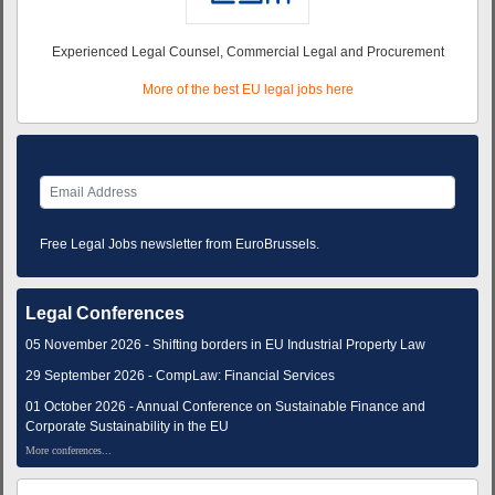
Experienced Legal Counsel, Commercial Legal and Procurement
More of the best EU legal jobs here
Free Legal Jobs newsletter from EuroBrussels.
Legal Conferences
05 November 2026 - Shifting borders in EU Industrial Property Law
29 September 2026 - CompLaw: Financial Services
01 October 2026 - Annual Conference on Sustainable Finance and
Corporate Sustainability in the EU
More conferences...