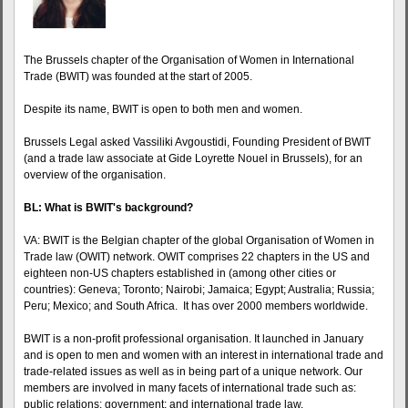
The Brussels chapter of the Organisation of Women in International
Trade (BWIT) was founded at the start of 2005.
Despite its name, BWIT is open to both men and women.
Brussels Legal asked Vassiliki Avgoustidi, Founding President of BWIT
(and a trade law associate at Gide Loyrette Nouel in Brussels), for an
overview of the organisation.
BL: What is BWIT's background?
VA: BWIT is the Belgian chapter of the global Organisation of Women in
Trade law (OWIT) network. OWIT comprises 22 chapters in the US and
eighteen non-US chapters established in (among other cities or
countries): Geneva; Toronto; Nairobi; Jamaica; Egypt; Australia; Russia;
Peru; Mexico; and South Africa. It has over 2000 members worldwide.
BWIT is a non-profit professional organisation. It launched in January
and is open to men and women with an interest in international trade and
trade-related issues as well as in being part of a unique network. Our
members are involved in many facets of international trade such as:
public relations; government; and international trade law.