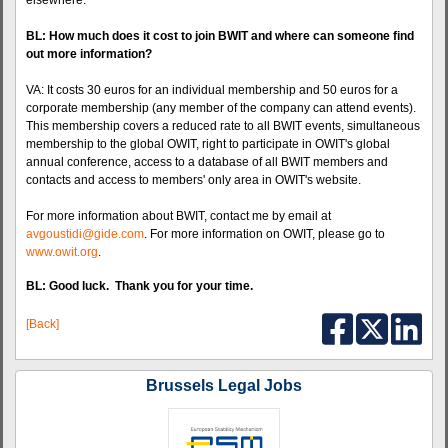
elsewhere.
BL: How much does it cost to join BWIT and where can someone find
out more information?
VA: It costs 30 euros for an individual membership and 50 euros for a
corporate membership (any member of the company can attend events).
This membership covers a reduced rate to all BWIT events, simultaneous
membership to the global OWIT, right to participate in OWIT's global
annual conference, access to a database of all BWIT members and
contacts and access to members' only area in OWIT's website.
For more information about BWIT, contact me by email at
avgoustidi@gide.com
. For more information on OWIT, please go to
www.owit.org
.
BL: Good luck. Thank you for your time.
[Back]
Brussels Legal Jobs