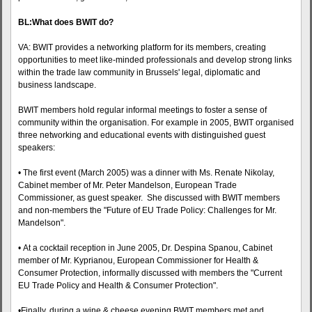
BL:What does BWIT do?
VA: BWIT provides a networking platform for its members, creating
opportunities to meet like-minded professionals and develop strong links
within the trade law community in Brussels' legal, diplomatic and
business landscape.
BWIT members hold regular informal meetings to foster a sense of
community within the organisation. For example in 2005, BWIT organised
three networking and educational events with distinguished guest
speakers:
• The first event (March 2005) was a dinner with Ms. Renate Nikolay,
Cabinet member of Mr. Peter Mandelson, European Trade
Commissioner, as guest speaker. She discussed with BWIT members
and non-members the "Future of EU Trade Policy: Challenges for Mr.
Mandelson".
• At a cocktail reception in June 2005, Dr. Despina Spanou, Cabinet
member of Mr. Kyprianou, European Commissioner for Health &
Consumer Protection, informally discussed with members the "Current
EU Trade Policy and Health & Consumer Protection".
•Finally, during a wine & cheese evening BWIT members met and