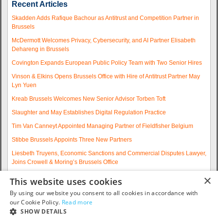
Recent Articles
Skadden Adds Rafique Bachour as Antitrust and Competition Partner in
Brussels
McDermott Welcomes Privacy, Cybersecurity, and AI Partner Elisabeth
Dehareng in Brussels
Covington Expands European Public Policy Team with Two Senior Hires
Vinson & Elkins Opens Brussels Office with Hire of Antitrust Partner May
Lyn Yuen
Kreab Brussels Welcomes New Senior Advisor Torben Toft
Slaughter and May Establishes Digital Regulation Practice
Tim Van Canneyt Appointed Managing Partner of Fieldfisher Belgium
Stibbe Brussels Appoints Three New Partners
Liesbeth Truyens, Economic Sanctions and Commercial Disputes Lawyer,
Joins Crowell & Moring’s Brussels Office
Fieldfisher Strengthens Brussels Regulatory Practice with Two
×
This website uses cookies
Experienced Partner Hires
By using our website you consent to all cookies in accordance with
More articles...
our Cookie Policy.
Read more
SHOW DETAILS