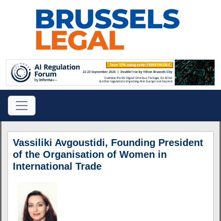
Vassiliki Avgoustidi, Founding President
of the Organisation of Women in
International Trade