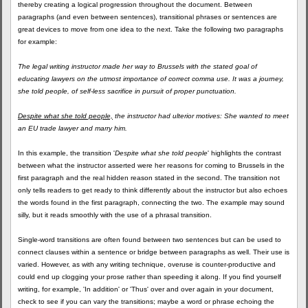
thereby creating a logical progression throughout the document. Between
paragraphs (and even between sentences), transitional phrases or sentences are
great devices to move from one idea to the next. Take the following two paragraphs
for example:
The legal writing instructor made her way to Brussels with the stated goal of
educating lawyers on the utmost importance of correct comma use. It was a journey,
she told people, of self-less sacrifice in pursuit of proper punctuation.
Despite what she told people,
the instructor had ulterior motives: She wanted to meet
an EU trade lawyer and marry him.
In this example, the transition '
Despite what she told people
' highlights the contrast
between what the instructor asserted were her reasons for coming to Brussels in the
first paragraph and the real hidden reason stated in the second. The transition not
only tells readers to get ready to think differently about the instructor but also echoes
the words found in the first paragraph, connecting the two. The example may sound
silly, but it reads smoothly with the use of a phrasal transition.
Single-word transitions are often found between two sentences but can be used to
connect clauses within a sentence or bridge between paragraphs as well. Their use is
varied. However, as with any writing technique, overuse is counter-productive and
could end up clogging your prose rather than speeding it along. If you find yourself
writing, for example, 'In addition' or 'Thus' over and over again in your document,
check to see if you can vary the transitions; maybe a word or phrase echoing the