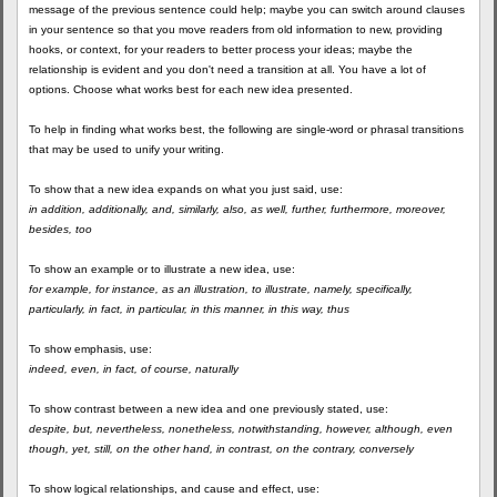
message of the previous sentence could help; maybe you can switch around clauses
in your sentence so that you move readers from old information to new, providing
hooks, or context, for your readers to better process your ideas; maybe the
relationship is evident and you don't need a transition at all. You have a lot of
options. Choose what works best for each new idea presented.
To help in finding what works best, the following are single-word or phrasal transitions
that may be used to unify your writing.
To show that a new idea expands on what you just said, use:
in addition, additionally, and, similarly, also, as well, further, furthermore, moreover,
besides, too
To show an example or to illustrate a new idea, use:
for example, for instance, as an illustration, to illustrate, namely, specifically,
particularly, in fact, in particular, in this manner, in this way, thus
To show emphasis, use:
indeed, even, in fact, of course, naturally
To show contrast between a new idea and one previously stated, use:
despite, but, nevertheless, nonetheless, notwithstanding, however, although, even
though, yet, still, on the other hand, in contrast, on the contrary, conversely
To show logical relationships, and cause and effect, use: