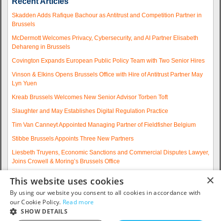
Recent Articles
Skadden Adds Rafique Bachour as Antitrust and Competition Partner in
Brussels
McDermott Welcomes Privacy, Cybersecurity, and AI Partner Elisabeth
Dehareng in Brussels
Covington Expands European Public Policy Team with Two Senior Hires
Vinson & Elkins Opens Brussels Office with Hire of Antitrust Partner May
Lyn Yuen
Kreab Brussels Welcomes New Senior Advisor Torben Toft
Slaughter and May Establishes Digital Regulation Practice
Tim Van Canneyt Appointed Managing Partner of Fieldfisher Belgium
Stibbe Brussels Appoints Three New Partners
Liesbeth Truyens, Economic Sanctions and Commercial Disputes Lawyer,
Joins Crowell & Moring’s Brussels Office
Fieldfisher Strengthens Brussels Regulatory Practice with Two
×
This website uses cookies
Experienced Partner Hires
By using our website you consent to all cookies in accordance with
More articles...
our Cookie Policy.
Read more
SHOW DETAILS