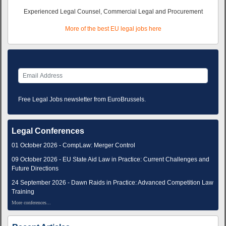
Experienced Legal Counsel, Commercial Legal and Procurement
More of the best EU legal jobs here
Free Legal Jobs newsletter from EuroBrussels.
Legal Conferences
01 October 2026 - CompLaw: Merger Control
09 October 2026 - EU State Aid Law in Practice: Current Challenges and
Future Directions
24 September 2026 - Dawn Raids in Practice: Advanced Competition Law
Training
More conferences...