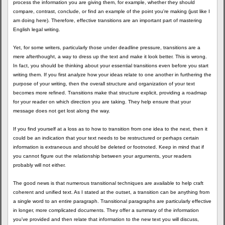
process the information you are giving them, for example, whether they should
compare, contrast, conclude, or find an example of the point you're making (just like I
am doing here). Therefore, effective transitions are an important part of mastering
English legal writing.
Yet, for some writers, particularly those under deadline pressure, transitions are a
mere afterthought, a way to dress up the text and make it look better. This is wrong.
In fact, you should be thinking about your essential transitions even before you start
writing them. If you first analyze how your ideas relate to one another in furthering the
purpose of your writing, then the overall structure and organization of your text
becomes more refined. Transitions make that structure explicit, providing a roadmap
for your reader on which direction you are taking. They help ensure that your
message does not get lost along the way.
If you find yourself at a loss as to how to transition from one idea to the next, then it
could be an indication that your text needs to be restructured or perhaps certain
information is extraneous and should be deleted or footnoted. Keep in mind that if
you cannot figure out the relationship between your arguments, your readers
probably will not either.
The good news is that numerous transitional techniques are available to help craft
coherent and unified text. As I stated at the outset, a transition can be anything from
a single word to an entire paragraph. Transitional paragraphs are particularly effective
in longer, more complicated documents. They offer a summary of the information
you've provided and then relate that information to the new text you will discuss,