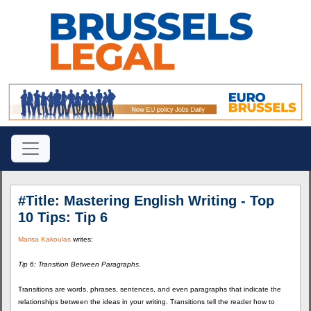
#Title: Mastering English Writing - Top
10 Tips: Tip 6
Marisa Kakoulas
writes:
Tip 6: Transition Between Paragraphs.
Transitions are words, phrases, sentences, and even paragraphs that indicate the
relationships between the ideas in your writing. Transitions tell the reader how to