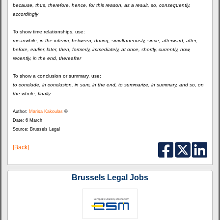
because, thus, therefore, hence, for this reason, as a result, so, consequently,
accordingly
To show time relationships, use:
meanwhile, in the interim, between, during, simultaneously, since, afterward, after,
before, earlier, later, then, formerly, immediately, at once, shortly, currently, now,
recently, in the end, thereafter
To show a conclusion or summary, use:
to conclude, in conclusion, in sum, in the end, to summarize, in summary, and so, on
the whole, finally
Author:
Marisa Kakoulas
©
Date: 6 March
Source: Brussels Legal
[Back]
Brussels Legal Jobs