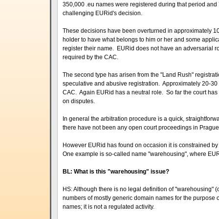
350,000 .eu names were registered during that period a
challenging EURid's decision.
These decisions have been overturned in approximately 100
holder to have what belongs to him or her and some applic
register their name. EURid does not have an adversarial rol
required by the CAC.
The second type has arisen from the "Land Rush" registrati
speculative and abusive registration. Approximately 20-30
CAC. Again EURid has a neutral role. So far the court has a
on disputes.
In general the arbitration procedure is a quick, straightforw
there have not been any open court proceedings in Prague
However EURid has found on occasion it is constrained by t
One example is so-called name "warehousing", where EURid 
BL: What is this "warehousing" issue?
HS: Although there is no legal definition of "warehousing" (
numbers of mostly generic domain names for the purpose of 
names; it is not a regulated activity.