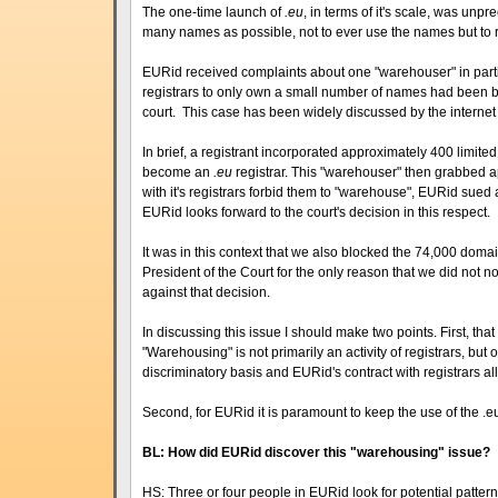
The one-time launch of
.eu
, in terms of it's scale, was un
many names as possible, not to ever use the names but to r
EURid received complaints about one "warehouser" in partic
registrars to only own a small number of names had been 
court. This case has been widely discussed by the interne
In brief, a registrant incorporated approximately 400 lim
become an
.eu
registrar. This "warehouser" then grabbed 
with it's registrars forbid them to "warehouse", EURid sued 
EURid looks forward to the court's decision in this respect.
It was in this context that we also blocked the 74,000 dom
President of the Court for the only reason that we did not n
against that decision.
In discussing this issue I should make two points. First, tha
"Warehousing" is not primarily an activity of registrars, but
discriminatory basis and EURid's contract with registrars a
Second, for EURid it is paramount to keep the use of the .e
BL: How did EURid discover this "warehousing" issue?
HS: Three or four people in EURid look for potential patter