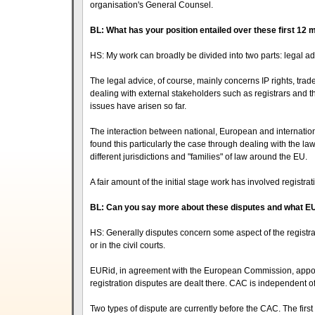
organisation's General Counsel.
BL: What has your position entailed over these first 12
HS: My work can broadly be divided into two parts: legal
The legal advice, of course, mainly concerns IP rights, tr
dealing with external stakeholders such as registrars and
issues have arisen so far.
The interaction between national, European and internatio
found this particularly the case through dealing with the la
different jurisdictions and "families" of law around the EU.
A fair amount of the initial stage work has involved registra
BL: Can you say more about these disputes and what E
HS: Generally disputes concern some aspect of the registra
or in the civil courts.
EURid, in agreement with the European Commission, appoint
registration disputes are dealt there. CAC is independent o
Two types of dispute are currently before the CAC. The first