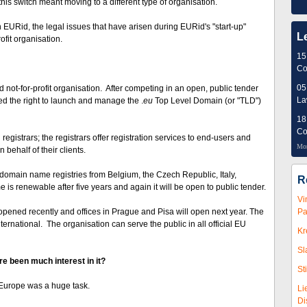
this switch meant moving to a different type of organisation.
n EURid, the legal issues that have arisen during EURid's "start-up"
L
ofit organisation.
15
Co
05
ed not-for-profit organisation. After competing in an open, public tender
L
 the right to launch and manage the .
eu
Top Level Domain (or "TLD")
18
Co
gistrars; the registrars offer registration services to end-users and
Mor
behalf of their clients.
omain name registries from Belgium, the Czech Republic, Italy,
R
 is renewable after five years and again it will be open to public tender.
Vi
pened recently and offices in Prague and Pisa will open next year. The
Pa
ernational. The organisation can serve the public in all official EU
Kr
Sl
 been much interest in it?
St
Europe was a huge task.
Li
Di