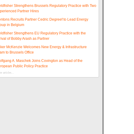
eldfisher Strengthens Brussels Regulatory Practice with Two
perienced Partner Hires
ntons Recruits Partner Cedric Degreef to Lead Energy
oup in Belgium
eldfisher Strengthens EU Regulatory Practice with the
rival of Bobby Arash as Partner
ker McKenzie Welcomes New Energy & Infrastructure
am to Brussels Office
lfgang A. Maschek Joins Covington as Head of the
ropean Public Policy Practice
e articles...