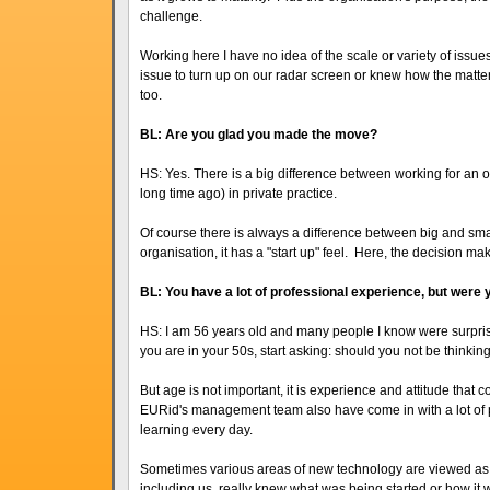
challenge.
Working here I have no idea of the scale or variety of iss
issue to turn up on our radar screen or knew how the matte
too.
BL: Are you glad you made the move?
HS: Yes. There is a big difference between working for an 
long time ago) in private practice.
Of course there is always a difference between big and smal
organisation, it has a "start up" feel. Here, the decision ma
BL: You have a lot of professional experience, but were 
HS: I am 56 years old and many people I know were surpri
you are in your 50s, start asking: should you not be thinking
But age is not important, it is experience and attitude that 
EURid's management team also have come in with a lot of p
learning every day.
Sometimes various areas of new technology are viewed as
including us, really knew what was being started or how i