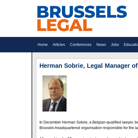
Home
Articles
Conferences
News
Jobs
Educati
Herman Sobrie, Legal Manager o
In December Herman Sobrie, a Belgian-qualified lawyer, b
Brussels-headquartered organisation responsible for the