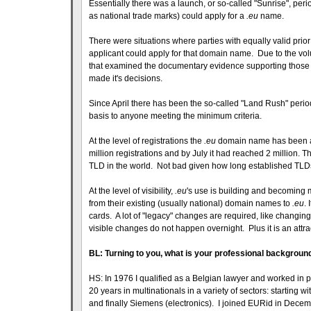
Essentially there was a launch, or so-called "Sunrise", peri
as national trade marks) could apply for a
.eu
name.
There were situations where parties with equally valid pri
applicant could apply for that domain name. Due to the vol
that examined the documentary evidence supporting those "
made it's decisions.
Since April there has been the so-called "Land Rush" peri
basis to anyone meeting the minimum criteria.
At the level of registrations the
.eu
domain name has been a s
million registrations and by July it had reached 2 million. 
TLD in the world. Not bad given how long established TL
At the level of visibility,
.eu
's use is building and becoming
from their existing (usually national) domain names to
.eu
.
cards. A lot of "legacy" changes are required, like changin
visible changes do not happen overnight. Plus it is an att
BL: Turning to you, what is your professional backgroun
HS: In 1976 I qualified as a Belgian lawyer and worked in p
20 years in multinationals in a variety of sectors: starting
and finally Siemens (electronics). I joined EURid in Decemb