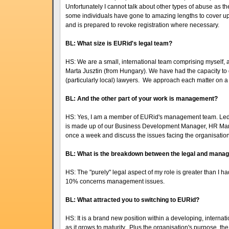
Unfortunately I cannot talk about other types of abuse as t
some individuals have gone to amazing lengths to cover up
and is prepared to revoke registration where necessary.
BL: What size is EURid's legal team?
HS: We are a small, international team comprising myself,
Marta Jusztin (from Hungary). We have had the capacity to
(particularly local) lawyers. We approach each matter on a
BL: And the other part of your work is management?
HS: Yes, I am a member of EURid's management team. Led
is made up of our Business Development Manager, HR M
once a week and discuss the issues facing the organisati
BL: What is the breakdown between the legal and mana
HS: The "purely" legal aspect of my role is greater than I h
10% concerns management issues.
BL: What attracted you to switching to EURid?
HS: It is a brand new position within a developing, internat
as it grows to maturity. Plus the organisation's purpose, t