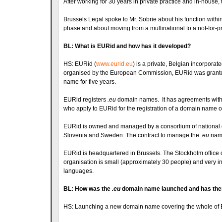
After working for 30 years in private practice and in-house, 
Brussels Legal spoke to Mr. Sobrie about his function withi
phase and about moving from a multinational to a not-for-pr
BL: What is EURid and how has it developed?
HS: EURid (
www.eurid.eu
) is a private, Belgian incorporat
organised by the European Commission, EURid was granted
name for five years.
EURid registers
.eu
domain names. It has agreements with re
who apply to EURid for the registration of a domain name on 
EURid is owned and managed by a consortium of national d
Slovenia and Sweden. The contract to manage the
.eu
name
EURid is headquartered in Brussels. The Stockholm office o
organisation is small (approximately 30 people) and very int
languages.
BL: How was the
.eu
domain name launched and has there
HS: Launching a new domain name covering the whole of 