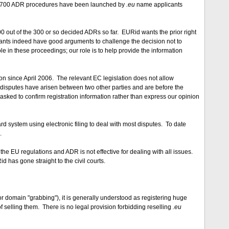
nd 700 ADR procedures have been launched by
.eu
name applicants
 out of the 300 or so decided ADRs so far. EURid wants the prior right
ants indeed have good arguments to challenge the decision not to
e in these proceedings; our role is to help provide the information
on since April 2006. The relevant EC legislation does not allow
 disputes have arisen between two other parties and are before the
sked to confirm registration information rather than express our opinion
ard system using electronic filing to deal with most disputes. To date
.
he EU regulations and ADR is not effective for dealing with all issues.
has gone straight to the civil courts.
or domain "grabbing"), it is generally understood as registering huge
selling them. There is no legal provision forbidding reselling
.eu