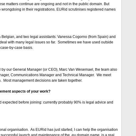
hese matters continue are ongoing and not in the public domain. But
 wrongdoing in their registrations. EURid scrutinises registered names
 a Belgian, and two legal assistants: Vanessa Cogorno (from Spain) and
 deal with many legal issues so far. Sometimes we have used outside
 case-by-case basis.
 by our General Manager (or CEO), Marc Van Wesemael, the team also
anager, Communications Manager and Technical Manager. We meet
on. Most management decisions are taken together.
gement aspects of your work?
ad expected before joining: currently probably 90% is legal advice and
ional organisation. As EURid has just started, I can help the organisation
he successful launch and maintenance of the
.eu
domain name, is a real