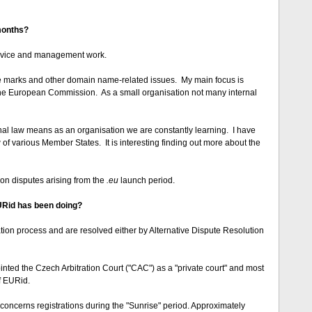
 months?
 advice and management work.
ade marks and other domain name-related issues. My main focus is
 the European Commission. As a small organisation not many internal
nal law means as an organisation we are constantly learning. I have
w of various Member States. It is interesting finding out more about the
tion disputes arising from the
.eu
launch period.
URid has been doing?
tion process and are resolved either by Alternative Dispute Resolution
ed the Czech Arbitration Court ("CAC") as a "private court" and most
f EURid.
 concerns registrations during the "Sunrise" period. Approximately