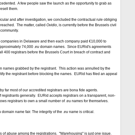
precedented. A few people saw the launch as the opportunity to grab as
esell them.
ular and after investigation, we concluded the contractual rule obliging
breached. The matter, called
Ovidio
, is currently before the Brussels civil
t community.
ited companies in Delaware and then each company paid €10,000 to
approximately 74,000
.eu
domain names. Since EURid's agreements
all 400 registrars before the Brussels Court in breach of contract and
ain names grabbed by the registrant. This action was annulled by the
otify the registrant before blocking the names. EURid has filed an appeal
t by far most of our accredited registrars are bona fide agents.
 of registrants generally. EURid accepts registrars on a transparent, non-
llows registrars to own a small number of .eu names for themselves.
u domain name fair. The integrity of the
.eu
name is critical.
ns of abuse among the registrations. "Warehousing" is just one issue.