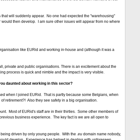
ues that will suddenly appear. No one had expected the "warehousing"
r would then develop. I am sure other issues will appear from no where
organisation like EURid and working in-house and (although it was a
l, private and public organisations. There is an excitement about the
king process is quick and nimble and the impact is very visible.
you daunted about working in this sector?
sed when I joined EURid. That is partly because some Belgians, when
 of retirement?! Also they see safety in a big organisation.
count. Most of EURid's staff are in their thirties. Some other members of
revious business experience. The key fact is we are all open to
 being driven by only young people. With the
.eu
domain name nobody,
t would develop. Experience has helped in dealing with unforeseen