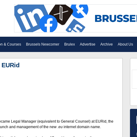
on & Courses
Brussels Newcomer
Brulex
Advertise
Archive
About Us
f EURid
ecame Legal Manager (equivalent to General Counsel) at EURid, the
 launch and management of the new
.eu
internet domain name.