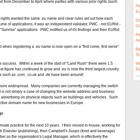
od from December to April where parties with various prior rights (such
Fi
Ex
or rights wanted the same
.eu
name and clear rules set out how each
De
ume of applications, it was an independent validator, PWC - not EURid -
Gr
Sunrise" applications. PWC notified us of it's findings and then EURid
Fi
Ar
od when registering a
.eu
name is now open on a "first come, first serve"
Ba
Te
uccess. Within a week of the start of "Land Rush" there were 1.5
Wo
That figure has continued to grow and
.eu
is now the third largest country
Eu
Ds such as
.com
,
.co.uk
and
.de
have been around!
Mor
 more widespread. Many companies are currently managing the switch
 It is not simply a case of changing the website address and business
g advertising on physical objects such as buildings and vehicles. Such
ractive domain name for new businesses in Europe.
d?
rivate practice for the next 10 years. I then moved in-house, working for
 with Elsevier (publishing), then Campbell's Soups (food and beverage)
er as the organisation's Legal Manager, which is effectively the