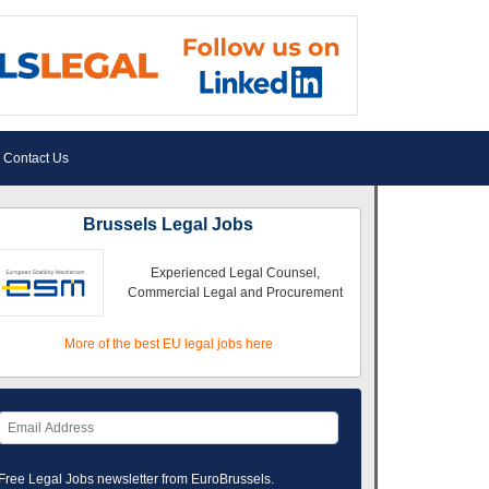
Contact Us
Brussels Legal Jobs
Experienced Legal Counsel,
Commercial Legal and Procurement
More of the best EU legal jobs here
Free Legal Jobs newsletter from EuroBrussels.