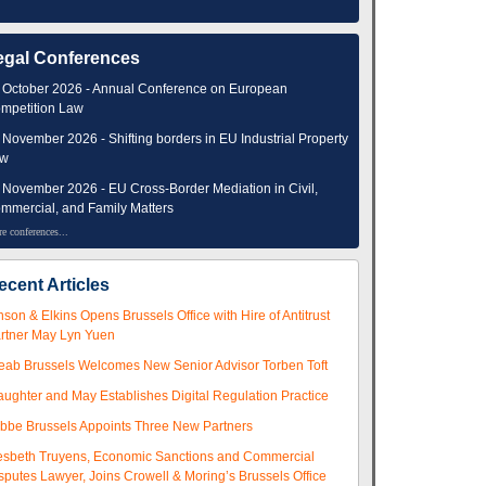
egal Conferences
 October 2026 - Annual Conference on European
mpetition Law
 November 2026 - Shifting borders in EU Industrial Property
aw
 November 2026 - EU Cross-Border Mediation in Civil,
mmercial, and Family Matters
e conferences...
ecent Articles
nson & Elkins Opens Brussels Office with Hire of Antitrust
rtner May Lyn Yuen
eab Brussels Welcomes New Senior Advisor Torben Toft
aughter and May Establishes Digital Regulation Practice
ibbe Brussels Appoints Three New Partners
esbeth Truyens, Economic Sanctions and Commercial
sputes Lawyer, Joins Crowell & Moring’s Brussels Office