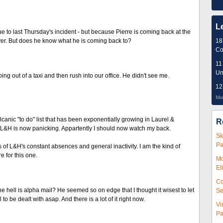
L
 to last Thursday's incident - but because Pierre is coming back at the
ver. But does he know what he is coming back to?
18
Co
11
Un
ing out of a taxi and then rush into our office. He didn't see me.
12
Mor
anic "to do" list that has been exponentially growing in Laurel &
R
nd L&H is now panicking. Appartently I should now watch my back.
Sk
Pa
f L&H's constant absences and general inactivity. I am the kind of
e for this one.
Mc
El
Co
hell is alpha mail? He seemed so on edge that I thought it wisest to let
Se
to be dealt with asap. And there is a lot of it right now.
Vi
Pa