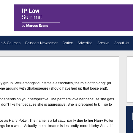
on & Courses
Brussels Newcomer
Brulex
Advertise
Archive
About Us
ny group. Well amongst our female associates, the role of "top dog" (or
he one arguing with Shakespeare (should have tied up that loose end).
ust depends on your perspective. The partners love her because she gets
don't like her because she is aggressive. She is prepared to kill, so to
e as Hairy Potter. The name is a bit catty: partly due to her Harry Potter
s for a while. Actually the nickname is less catty, more bitchy. And a bit