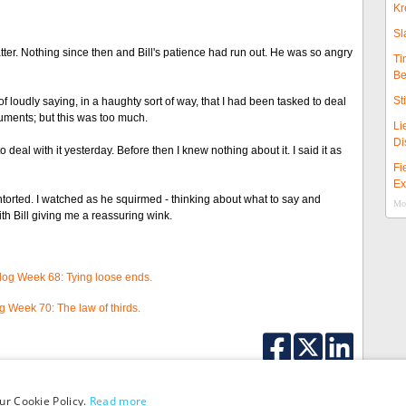
Kr
Sl
ter. Nothing since then and Bill's patience had run out. He was so angry
Ti
Be
St
loudly saying, in a haughty sort of way, that I had been tasked to deal
arguments; but this was too much.
Li
Di
to deal with it yesterday. Before then I knew nothing about it. I said it as
Fi
Ex
ontorted. I watched as he squirmed - thinking about what to say and
Mor
th Bill giving me a reassuring wink.
Blog Week 68: Tying loose ends.
og Week 70: The law of thirds.
ur Cookie Policy.
Read more