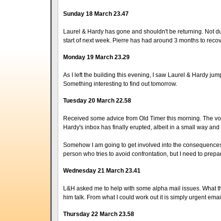
Sunday 18 March 23.47
Laurel & Hardy has gone and shouldn't be returning. Not due
start of next week. Pierre has had around 3 months to reco
Monday 19 March 23.29
As I left the building this evening, I saw Laurel & Hardy jump
Something interesting to find out tomorrow.
Tuesday 20 March 22.58
Received some advice from Old Timer this morning. The volc
Hardy's inbox has finally erupted, albeit in a small way a
Somehow I am going to get involved into the consequences o
person who tries to avoid confrontation, but I need to prepar
Wednesday 21 March 23.41
L&H asked me to help with some alpha mail issues. What the 
him talk. From what I could work out it is simply urgent email 
Thursday 22 March 23.58