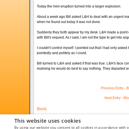
Today the mini-eruption turned into a larger explosion.
About a week ago Bill asked L&H to deal with an urgent mat
when he found out today it was not done.
Suddenly they both appear by my desk. L&H made a point of 
with Bill's request. As I said, I am not the type to get into 
I couldn't control myself: I pointed out that I had only asked 
pointedly and politely as I could.
Bill turned to L&H and asked if that was true. L&H's face c
realising he would do best to say nothing. They departed wi
Previous Entry - 
Next Entry - Bl
[Back]
This website uses cookies
By using our website you consent to all cookies in accordance with o