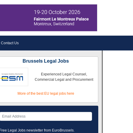
Contact Us
Brussels Legal Jobs
Experienced Legal Counsel,
Commercial Legal and Procurement
More of the best EU legal jobs here
Free Legal Jobs newsletter from EuroBrussels.