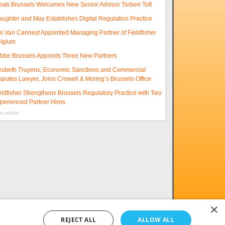
eab Brussels Welcomes New Senior Advisor Torben Toft
aughter and May Establishes Digital Regulation Practice
m Van Canneyt Appointed Managing Partner of Fieldfisher
lgium
ibbe Brussels Appoints Three New Partners
esbeth Truyens, Economic Sanctions and Commercial
sputes Lawyer, Joins Crowell & Moring’s Brussels Office
eldfisher Strengthens Brussels Regulatory Practice with Two
perienced Partner Hires
e articles...
×
REJECT ALL
ALLOW ALL