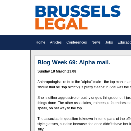
Home
Articles
Conferences
News
Jobs
Educati
Blog Week 69: Alpha mail.
Sunday 18 March 23.08
Anthropologists refer to the "alpha" male - the top man in a
should that be "top bitch"?) is pretty clear-cut. She was t
She is either aggressive or pushy or gets things done. It j
things done. The other associates, trainees, referendars etc 
speak, on her way to the top.
The associate in question is known in some parts of the offic
style glasses, but also because she once didn't shave her leg
silly.