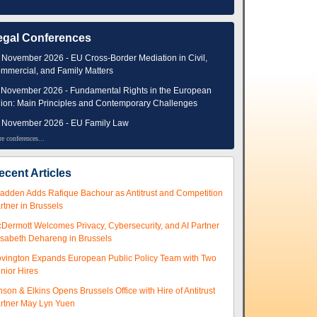
egal Conferences
 November 2026 - EU Cross-Border Mediation in Civil,
mmercial, and Family Matters
 November 2026 - Fundamental Rights in the European
ion: Main Principles and Contemporary Challenges
 November 2026 - EU Family Law
e conferences...
ecent Articles
adden Adds Rafique Bachour as Antitrust and Competition
rtner in Brussels
Dermott Welcomes Privacy, Cybersecurity, and AI Partner
isabeth Dehareng in Brussels
vington Expands European Public Policy Team with Two
nior Hires
nson & Elkins Opens Brussels Office with Hire of Antitrust
rtner May Lyn Yuen