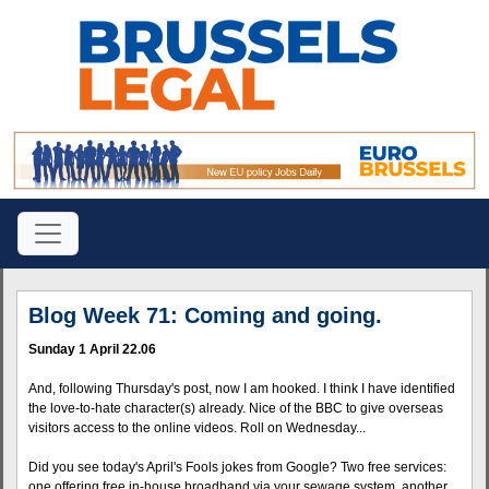
Blog Week 71: Coming and going.
Sunday 1 April 22.06
And, following Thursday's post, now I am hooked. I think I have identified
the love-to-hate character(s) already. Nice of the BBC to give overseas
visitors access to the online videos. Roll on Wednesday...
Did you see today's April's Fools jokes from Google? Two free services:
one offering free in-house broadband via your sewage system, another