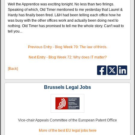
Well the Apprentice was exciting tonight. No less than two firiings.
Speaking of which, Old Timer mentioned to me yesterday that Laurel &
Hardy has finally been fired. L&H had been telling each office how he
was busy with the other offices work and actually been doing next to
nothing. Old Timer has promised to tell me the whole story. Can't wait to
tell you...
Previous Entry - Blog Week 70: The law of thirds.
Next Entry - Blog Week 72: Why does IT matter?
[Back]
Brussels Legal Jobs
Vice-chair Appeals Committee of the European Patent Oﬃce
More of the best EU legal jobs here