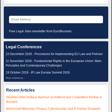
Free Legal Jobs newsletter from EuroBrussels.
Legal Conferences
15 December 2026 - Procedures for Implementing EU Law and Policies
11 November 2026 - Fundamental Rights in the European Union: Main
Principles and Contemporary Challenges
19 October 2026 - IP Law Europe Summit 2026
More conferences...
Recent Articles
Skadden Adds Rafique Bachour as Antitrust and Competition Partner in
Brussels
McDermott Welcomes Privacy, Cybersecurity, and AI Partner Elisabeth