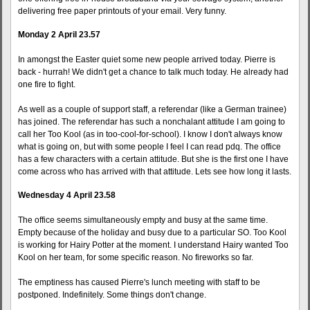
delivering free paper printouts of your email. Very funny.
Monday 2 April 23.57
In amongst the Easter quiet some new people arrived today. Pierre is
back - hurrah! We didn't get a chance to talk much today. He already had
one fire to fight.
As well as a couple of support staff, a referendar (like a German trainee)
has joined. The referendar has such a nonchalant attitude I am going to
call her Too Kool (as in too-cool-for-school). I know I don't always know
what is going on, but with some people I feel I can read pdq. The office
has a few characters with a certain attitude. But she is the first one I have
come across who has arrived with that attitude. Lets see how long it lasts.
Wednesday 4 April 23.58
The office seems simultaneously empty and busy at the same time.
Empty because of the holiday and busy due to a particular SO. Too Kool
is working for Hairy Potter at the moment. I understand Hairy wanted Too
Kool on her team, for some specific reason. No fireworks so far.
The emptiness has caused Pierre's lunch meeting with staff to be
postponed. Indefinitely. Some things don't change.